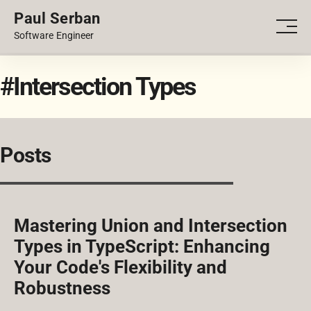
Paul Serban
PORTFOLIO
Men
Software Engineer
BLOG
#Intersection Types
Posts
Mastering Union and Intersection
Types in TypeScript: Enhancing
Your Code's Flexibility and
Robustness