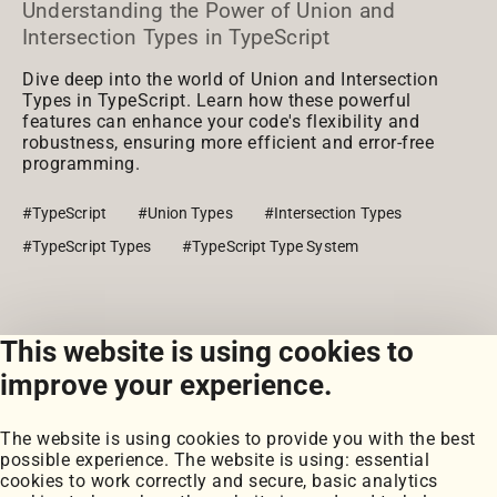
Understanding the Power of Union and
Intersection Types in TypeScript
Dive deep into the world of Union and Intersection
Types in TypeScript. Learn how these powerful
features can enhance your code's flexibility and
robustness, ensuring more efficient and error-free
programming.
#TypeScript
#Union Types
#Intersection Types
#TypeScript Types
#TypeScript Type System
This website is using cookies to
View all posts
improve your experience.
The website is using cookies to provide you with the best
possible experience. The website is using: essential
cookies to work correctly and secure, basic analytics