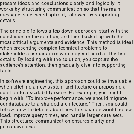
present ideas and conclusions clearly and logically. It
works by structuring communication so that the main
message is delivered upfront, followed by supporting
details.
The principle follows a top-down approach: start with the
conclusion or the solution, and then back it up with the
most critical arguments and evidence. This method is ideal
when presenting complex technical problems to
stakeholders or managers who may not need all the fine
details. By leading with the solution, you capture the
audience’s attention, then gradually dive into supporting
facts.
In software engineering, this approach could be invaluable
when pitching a new system architecture or proposing a
solution to a scalability issue. For example, you might
begin with, “To improve performance, we should migrate
our database to a sharded architecture.” Then, you could
follow up with details about how this change would reduce
load, improve query times, and handle larger data sets.
This structured communication ensures clarity and
persuasiveness.