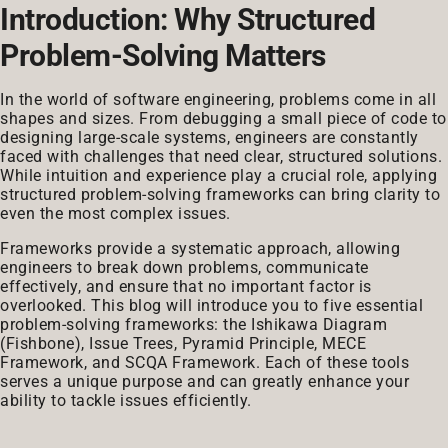
Introduction: Why Structured
Problem-Solving Matters
In the world of software engineering, problems come in all
shapes and sizes. From debugging a small piece of code to
designing large-scale systems, engineers are constantly
faced with challenges that need clear, structured solutions.
While intuition and experience play a crucial role, applying
structured problem-solving frameworks can bring clarity to
even the most complex issues.
Frameworks provide a systematic approach, allowing
engineers to break down problems, communicate
effectively, and ensure that no important factor is
overlooked. This blog will introduce you to five essential
problem-solving frameworks: the Ishikawa Diagram
(Fishbone), Issue Trees, Pyramid Principle, MECE
Framework, and SCQA Framework. Each of these tools
serves a unique purpose and can greatly enhance your
ability to tackle issues efficiently.