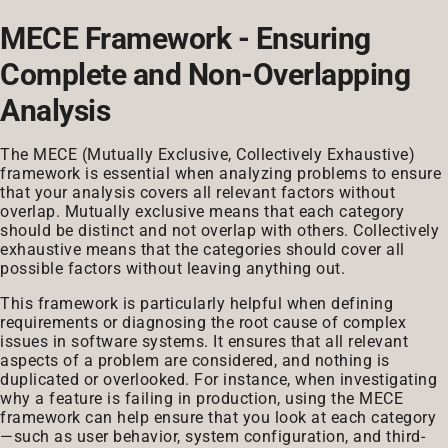
MECE Framework - Ensuring
Complete and Non-Overlapping
Analysis
The MECE (Mutually Exclusive, Collectively Exhaustive)
framework is essential when analyzing problems to ensure
that your analysis covers all relevant factors without
overlap. Mutually exclusive means that each category
should be distinct and not overlap with others. Collectively
exhaustive means that the categories should cover all
possible factors without leaving anything out.
This framework is particularly helpful when defining
requirements or diagnosing the root cause of complex
issues in software systems. It ensures that all relevant
aspects of a problem are considered, and nothing is
duplicated or overlooked. For instance, when investigating
why a feature is failing in production, using the MECE
framework can help ensure that you look at each category
—such as user behavior, system configuration, and third-