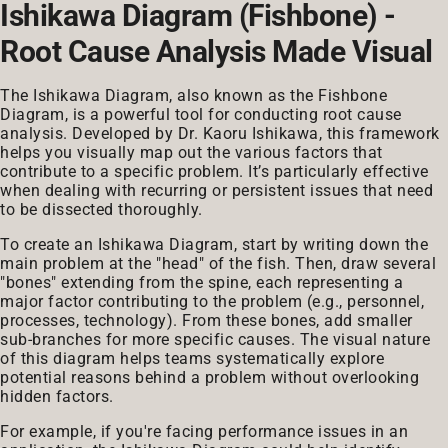
Ishikawa Diagram (Fishbone) -
Root Cause Analysis Made Visual
The Ishikawa Diagram, also known as the Fishbone
Diagram, is a powerful tool for conducting root cause
analysis. Developed by Dr. Kaoru Ishikawa, this framework
helps you visually map out the various factors that
contribute to a specific problem. It’s particularly effective
when dealing with recurring or persistent issues that need
to be dissected thoroughly.
To create an Ishikawa Diagram, start by writing down the
main problem at the "head" of the fish. Then, draw several
"bones" extending from the spine, each representing a
major factor contributing to the problem (e.g., personnel,
processes, technology). From these bones, add smaller
sub-branches for more specific causes. The visual nature
of this diagram helps teams systematically explore
potential reasons behind a problem without overlooking
hidden factors.
For example, if you're facing performance issues in an