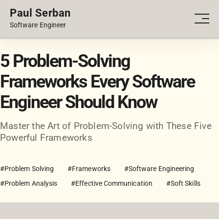
Paul Serban
PORTFOLIO
Men
Software Engineer
BLOG
5 Problem-Solving
Frameworks Every Software
Engineer Should Know
Master the Art of Problem-Solving with These Five
Powerful Frameworks
#Problem Solving
#Frameworks
#Software Engineering
#Problem Analysis
#Effective Communication
#Soft Skills