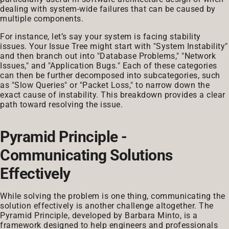
dealing with system-wide failures that can be caused by
multiple components.
For instance, let’s say your system is facing stability
issues. Your Issue Tree might start with "System Instability"
and then branch out into "Database Problems," "Network
Issues," and "Application Bugs." Each of these categories
can then be further decomposed into subcategories, such
as "Slow Queries" or "Packet Loss," to narrow down the
exact cause of instability. This breakdown provides a clear
path toward resolving the issue.
Pyramid Principle -
Communicating Solutions
Effectively
While solving the problem is one thing, communicating the
solution effectively is another challenge altogether. The
Pyramid Principle, developed by Barbara Minto, is a
framework designed to help engineers and professionals