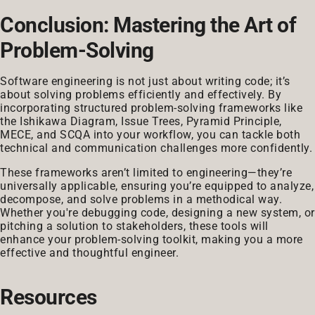
Conclusion: Mastering the Art of
Problem-Solving
Software engineering is not just about writing code; it’s
about solving problems efficiently and effectively. By
incorporating structured problem-solving frameworks like
the Ishikawa Diagram, Issue Trees, Pyramid Principle,
MECE, and SCQA into your workflow, you can tackle both
technical and communication challenges more confidently.
These frameworks aren’t limited to engineering—they’re
universally applicable, ensuring you’re equipped to analyze,
decompose, and solve problems in a methodical way.
Whether you're debugging code, designing a new system, or
pitching a solution to stakeholders, these tools will
enhance your problem-solving toolkit, making you a more
effective and thoughtful engineer.
Resources