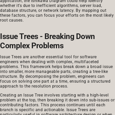
application, the Ishikawa Diagram could help identify
whether it's due to inefficient algorithms, server load,
database structure, or network latency. By mapping out
these factors, you can focus your efforts on the most likely
root causes.
Issue Trees - Breaking Down
Complex Problems
Issue Trees are another essential tool for software
engineers when dealing with complex, multifaceted
problems. This framework helps break down a broad issue
into smaller, more manageable parts, creating a tree-like
structure. By decomposing the problem, engineers can
focus on solving one part at a time, ensuring a structured
approach to the resolution process.
Creating an Issue Tree involves starting with a high-level
problem at the top, then breaking it down into sub-issues or
contributing factors. This process continues until each
branch is specific and actionable. Issue Trees are
particularly useful in software architecture design or when