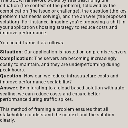
The SCQA framework works by first describing the
situation (the context of the problem), followed by the
complication (the issue or challenge), the question (the key
problem that needs solving), and the answer (the proposed
solution). For instance, imagine you're proposing a shift in
your application's hosting strategy to reduce costs and
improve performance.
You could frame it as follows:
Situation
: Our application is hosted on on-premise servers.
Complication
: The servers are becoming increasingly
costly to maintain, and they are underperforming during
peak hours.
Question
: How can we reduce infrastructure costs and
improve performance scalability?
Answer
: By migrating to a cloud-based solution with auto-
scaling, we can reduce costs and ensure better
performance during traffic spikes.
This method of framing a problem ensures that all
stakeholders understand the context and the solution
clearly.