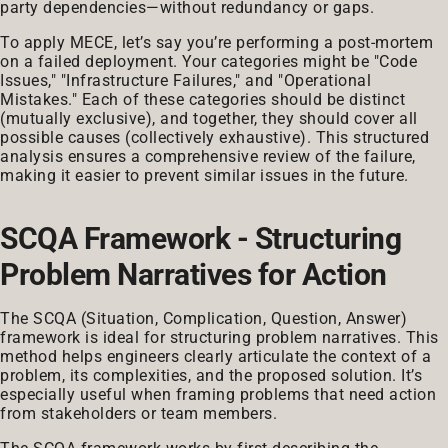
party dependencies—without redundancy or gaps.
To apply MECE, let’s say you’re performing a post-mortem
on a failed deployment. Your categories might be "Code
Issues," "Infrastructure Failures," and "Operational
Mistakes." Each of these categories should be distinct
(mutually exclusive), and together, they should cover all
possible causes (collectively exhaustive). This structured
analysis ensures a comprehensive review of the failure,
making it easier to prevent similar issues in the future.
SCQA Framework - Structuring
Problem Narratives for Action
The SCQA (Situation, Complication, Question, Answer)
framework is ideal for structuring problem narratives. This
method helps engineers clearly articulate the context of a
problem, its complexities, and the proposed solution. It’s
especially useful when framing problems that need action
from stakeholders or team members.