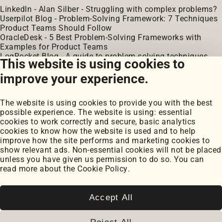
LinkedIn - Alan Silber - Struggling with complex problems?
Userpilot Blog - Problem-Solving Framework: 7 Techniques
Product Teams Should Follow
OracleDesk - 5 Best Problem-Solving Frameworks with
Examples for Product Teams
LogRocket Blog - A guide to problem-solving techniques,
This website is using cookies to
steps, and skills
improve your experience.
The website is using cookies to provide you with the best
possible experience. The website is using: essential
cookies to work correctly and secure, basic analytics
cookies to know how the website is used and to help
improve how the site performs and marketing cookies to
Portfolio
show relevant ads. Non-essential cookies will not be placed
My Projects
unless you have given us permission to do so. You can
Coursework
read more about the
Cookie Policy
.
Blog
Posts
Snippets
Accept All
Book Notes
Cookie Settings