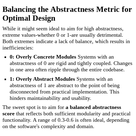
Balancing the Abstractness Metric for
Optimal Design
While it might seem ideal to aim for high abstractness,
extreme values-whether 0 or 1-are usually detrimental.
Both extremes indicate a lack of balance, which results in
inefficiencies:
0: Overly Concrete Modules
Systems with an
abstractness of 0 are rigid and tightly coupled. Changes
in one area often ripple through the entire codebase.
1: Overly Abstract Modules
Systems with an
abstractness of 1 are abstract to the point of being
disconnected from practical implementation. This
hinders maintainability and usability.
The sweet spot is to aim for
a balanced abstractness
score
that reflects both sufficient modularity and practical
functionality. A range of 0.3-0.6 is often ideal, depending
on the software's complexity and domain.