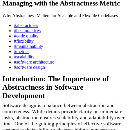
Managing with the Abstractness Metric
Why Abstractness Matters for Scalable and Flexible Codebases
#abstractness
#best practices
#code quality
#flexibility
#maintainability
#metrics
#scalability
#software architecture
#software design
Introduction: The Importance of
Abstractness in Software
Development
Software design is a balance between abstraction and
concreteness. While details provide clarity on immediate
tasks, abstraction ensures scalability and adaptability over
time. One of the guiding principles of effective software
systems is their ability to abstract-hiding unnecessary