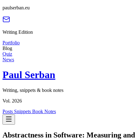
paulserban.eu
Writing Edition
Portfolio
Blog
Quiz
News
Paul Serban
Writing, snippets & book notes
Vol. 2026
Posts
Snippets
Book Notes
Abstractness in Software: Measuring and