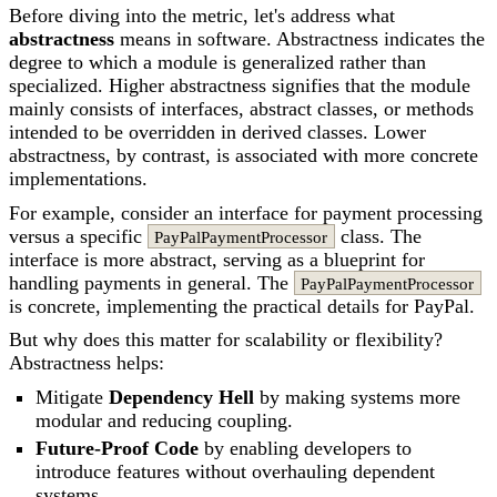
Before diving into the metric, let's address what
abstractness
means in software. Abstractness indicates the
degree to which a module is generalized rather than
specialized. Higher abstractness signifies that the module
mainly consists of interfaces, abstract classes, or methods
intended to be overridden in derived classes. Lower
abstractness, by contrast, is associated with more concrete
implementations.
For example, consider an interface for payment processing
versus a specific
class. The
PayPalPaymentProcessor
interface is more abstract, serving as a blueprint for
handling payments in general. The
PayPalPaymentProcessor
is concrete, implementing the practical details for PayPal.
But why does this matter for scalability or flexibility?
Abstractness helps:
Mitigate
Dependency Hell
by making systems more
modular and reducing coupling.
Future-Proof Code
by enabling developers to
introduce features without overhauling dependent
systems.