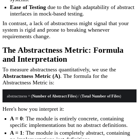
Ease of Testing
due to the high adaptability of abstract
interfaces in mock-based testing.
In contrast, a lack of abstractness might signal that your
system is rigid and prone to breaking whenever
requirements change.
The Abstractness Metric: Formula
and Interpretation
To measure abstractness quantitatively, we use the
Abstractness Metric (A)
. The formula for the
Abstractness Metric is:
abstractness = (
Number
of
Abstract
Files
) / (
Total
Number
of
Files
Here's how you interpret it:
A = 0
: The module is entirely concrete, containing
specific implementations but no abstract definitions.
A = 1
: The module is completely abstract, containing