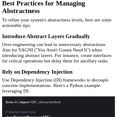
Best Practices for Managing
Abstractness
To refine your system's abstractness levels, here are some
actionable tips:
Introduce Abstract Layers Gradually
Over-engineering can lead to unnecessary abstractions.
Aim for YAGNI ("You Aren't Gonna Need It") when
introducing abstract layers. For instance, create interfaces
for critical operations but delay them for ancillary tasks.
Rely on Dependency Injection
Use Dependency Injection (DI) frameworks to decouple
concrete implementations. Here's a Python example
leveraging DI:
from
 abc 
import
 ABC, abstractmethod

# Abstract base class
class
PaymentProcessor
(
ABC