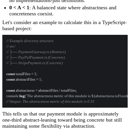
no implementations-just definitions.
0 < A < 1
: A balanced state where abstractness and
concreteness coexist.
Let's consider an example to calculate this in a TypeScript-
based project:
// Example directory structure
// src/
// ├── PaymentGateway.ts (Abstract)
// ├── PayPalPayment.ts (Concrete)
// ├── StripePayment.ts (Concrete)
const
 totalFiles = 
3
const
 abstractFiles = 
1
;

const
console
.
log
(
`The abstractness metric of this module is 
${abstractness.toFixed(
// Output: The abstractness metric of this module is 0.33
This tells us that our payment module is approximately
one-third abstract-leaning toward being concrete but still
maintaining some flexibility via abstraction.