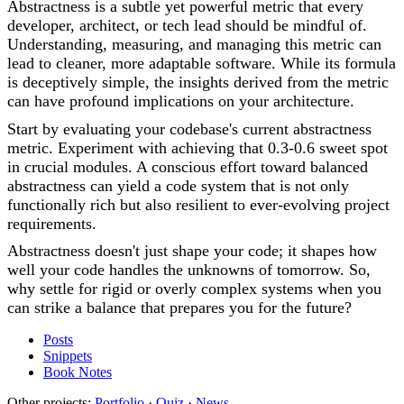
Abstractness is a subtle yet powerful metric that every
developer, architect, or tech lead should be mindful of.
Understanding, measuring, and managing this metric can
lead to cleaner, more adaptable software. While its formula
is deceptively simple, the insights derived from the metric
can have profound implications on your architecture.
Start by evaluating your codebase's current abstractness
metric. Experiment with achieving that 0.3-0.6 sweet spot
in crucial modules. A conscious effort toward balanced
abstractness can yield a code system that is not only
functionally rich but also resilient to ever-evolving project
requirements.
Abstractness doesn't just shape your code; it shapes how
well your code handles the unknowns of tomorrow. So,
why settle for rigid or overly complex systems when you
can strike a balance that prepares you for the future?
Posts
Snippets
Book Notes
Other projects:
Portfolio
·
Quiz
·
News