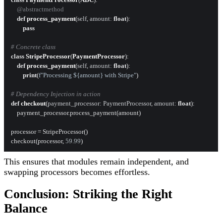
    @abstractmethod
def
process_payment
(
self, amount: 
float
):

pass
# Concrete class
class
StripeProcessor
(
PaymentProcessor
):

def
process_payment
(
self, amount: 
float
):

print
(
f"Processing $
{amount}
 with Stripe"
)

# Dependency Injection in action
def
checkout
(
payment_processor: PaymentProcessor, amount: 
float
):

    payment_processor.process_payment(amount)

processor = StripeProcessor()

checkout(processor, 
59.99
This ensures that modules remain independent, and
swapping processors becomes effortless.
Conclusion: Striking the Right
Balance