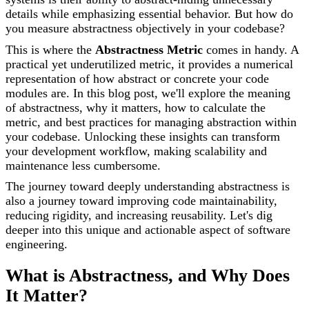
details while emphasizing essential behavior. But how do
you measure abstractness objectively in your codebase?
This is where the
Abstractness Metric
comes in handy. A
practical yet underutilized metric, it provides a numerical
representation of how abstract or concrete your code
modules are. In this blog post, we'll explore the meaning
of abstractness, why it matters, how to calculate the
metric, and best practices for managing abstraction within
your codebase. Unlocking these insights can transform
your development workflow, making scalability and
maintenance less cumbersome.
The journey toward deeply understanding abstractness is
also a journey toward improving code maintainability,
reducing rigidity, and increasing reusability. Let's dig
deeper into this unique and actionable aspect of software
engineering.
What is Abstractness, and Why Does
It Matter?