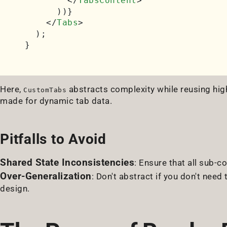
</
TabsContent
>
      ))}

</
Tabs
>
  );

Here,
abstracts complexity while reusing high
CustomTabs
made for dynamic tab data.
Pitfalls to Avoid
Shared State Inconsistencies
: Ensure that all sub-
Over-Generalization
: Don't abstract if you don't need 
design.