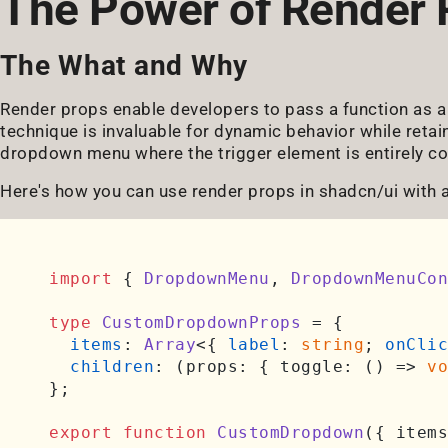
The Power of Render 
The What and Why
Render props enable developers to pass a function as a 
technique is invaluable for dynamic behavior while retai
dropdown menu where the trigger element is entirely co
Here's how you can use render props in shadcn/ui with 
import
 { 
DropdownMenu
, 
DropdownMenuCon
type
CustomDropdownProps
 = {

items
: 
Array
<{ 
label
: 
string
; 
onClic
children
: 
(
props: { toggle: () => 
vo
};

export
function
CustomDropdown
(
{ items