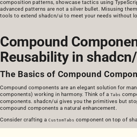
composition patterns, showcase tactics using TypeScrip
advanced patterns are not a silver bullet. Misusing them
tools to extend shadcn/ui to meet your needs without l
Compound Component
Reusability in shadcn/
The Basics of Compound Compon
Compound components are an elegant solution for mana
components) working in harmony. Think of a
compo
Tabs
components. shadcn/ui gives you the primitives but sto
compound components a natural enhancement.
Consider crafting a
component on top of shad
CustomTabs