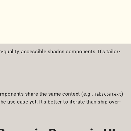
-quality, accessible shadcn components. It's tailor-
components share the same context (e.g.,
).
TabsContext
the use case yet. It's better to iterate than ship over-