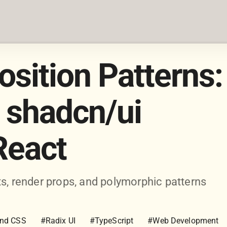
ition Patterns:
 shadcn/ui
React
 render props, and polymorphic patterns
ind CSS
#Radix UI
#TypeScript
#Web Development