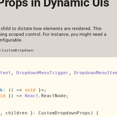
Props in Dynamic UIs
child to dictate how elements are rendered. This
ning scoped control. For instance, you might need a
nfigurable.
a
:
CustomDropdown
tent
, 
DropdownMenuTrigger
, 
DropdownMenuIte
k
: 
() =>
void
 }>;

id
 }
) =>
React
.
ReactNode
;

, children }: CustomDropdownProps
) {
