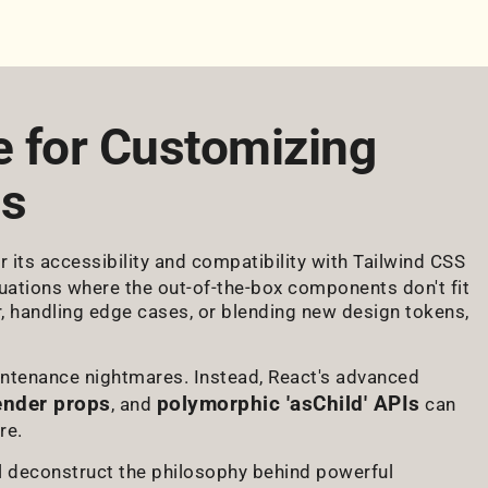
e for Customizing
ts
its accessibility and compatibility with Tailwind CSS
ituations where the out-of-the-box components don't fit
r, handling edge cases, or blending new design tokens,
intenance nightmares. Instead, React's advanced
ender props
polymorphic 'asChild' APIs
, and
can
re.
'll deconstruct the philosophy behind powerful