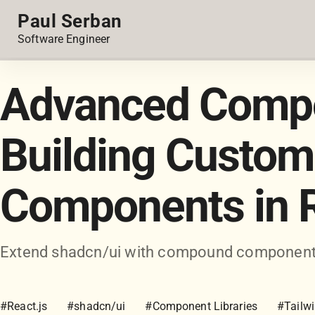
Paul Serban
Software Engineer
Advanced Compos
Building Custom
Components in 
Extend shadcn/ui with compound components,
#React.js
#shadcn/ui
#Component Libraries
#Tailw