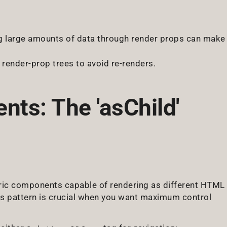
g large amounts of data through render props can make
render-prop trees to avoid re-renders.
ts: The 'asChild'
ic components capable of rendering as different HTML
s pattern is crucial when you want maximum control