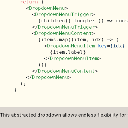
return
 (

<
DropdownMenu
>
<
DropdownMenuTrigger
>
        {children({ toggle: () => cons
</
DropdownMenuTrigger
>
<
DropdownMenuContent
>
        {items.map((item, idx) => (

<
DropdownMenuItem
key
=
{idx}
            {item.label}

</
DropdownMenuItem
>
        ))}

</
DropdownMenuContent
>
</
DropdownMenu
>
  );

This abstracted dropdown allows endless flexibility for