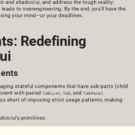
t and shadcn/ui, and address the tough reality:
 leads to overengineering. By the end, you'll have the
osing your mind—or your deadlines.
s: Redefining
ui
ents
ging stateful components that have sub-parts (child
nent with paired
,
, and
TabList
Tab
TabPanel
ps short of imposing strict usage patterns, making
cn/ui's primitives: