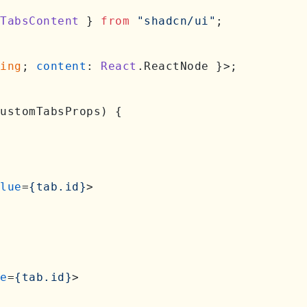
TabsContent
 } 
from
"shadcn/ui"
;

ing
; 
content
: 
React
.
ReactNode
 }>;

ustomTabsProps
) {

lue
=
{tab.id}
>
e
=
{tab.id}
>