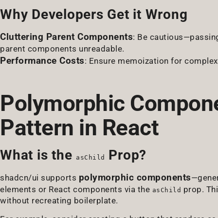
Why Developers Get it Wrong
Cluttering Parent Components
: Be cautious—passin
parent components unreadable.
Performance Costs
: Ensure memoization for complex 
Polymorphic Componen
Pattern in React
What is the
Prop?
asChild
polymorphic components
shadcn/ui supports
—gener
elements or React components via the
prop. Thi
asChild
without recreating boilerplate.