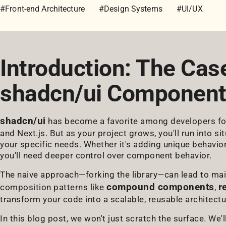
#Front-end Architecture
#Design Systems
#UI/UX
Introduction: The Cas
shadcn/ui Componen
shadcn/ui
has become a favorite among developers for 
and Next.js. But as your project grows, you'll run into s
your specific needs. Whether it's adding unique behavio
you'll need deeper control over component behavior.
The naive approach—forking the library—can lead to ma
compound components
r
composition patterns like
,
transform your code into a scalable, reusable architectu
In this blog post, we won't just scratch the surface. We