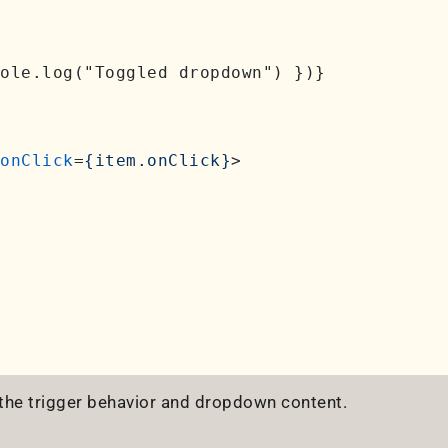
ole.log("Toggled dropdown") })}

onClick
=
{item.onClick}
>
 the trigger behavior and dropdown content.