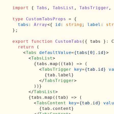
import
 { 
Tabs
, 
TabsList
, 
TabsTrigger
, 
type
CustomTabsProps
 = {

tabs
: 
Array
<{ 
id
: 
string
; 
label
: 
str
};

export
function
CustomTabs
(
{ tabs }: C
return
 (

<
Tabs
defaultValue
=
{tabs[0].id}
>
<
TabsList
>
        {tabs.map((tab) => (

<
TabsTrigger
key
=
{tab.id}
va
            {tab.label}

</
TabsTrigger
>
        ))}

</
TabsList
>
      {tabs.map((tab) => (

<
TabsContent
key
=
{tab.id}
valu
          {tab.content}
