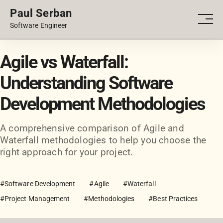
Paul Serban
PORTFOLIO
Men
Software Engineer
BLOG
Agile vs Waterfall:
Understanding Software
Development Methodologies
A comprehensive comparison of Agile and
Waterfall methodologies to help you choose the
right approach for your project.
#Software Development
#Agile
#Waterfall
#Project Management
#Methodologies
#Best Practices