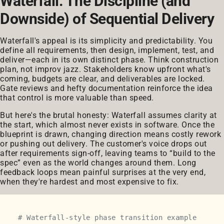
Waterfall: The Discipline (and
Downside) of Sequential Delivery
Waterfall's appeal is its simplicity and predictability. You
define all requirements, then design, implement, test, and
deliver—each in its own distinct phase. Think construction
plan, not improv jazz. Stakeholders know upfront what's
coming, budgets are clear, and deliverables are locked.
Gate reviews and hefty documentation reinforce the idea
that control is more valuable than speed.
But here's the brutal honesty: Waterfall assumes clarity at
the start, which almost never exists in software. Once the
blueprint is drawn, changing direction means costly rework
or pushing out delivery. The customer's voice drops out
after requirements sign-off, leaving teams to “build to the
spec” even as the world changes around them. Long
feedback loops mean painful surprises at the very end,
when they're hardest and most expensive to fix.
# Waterfall-style phase transition example