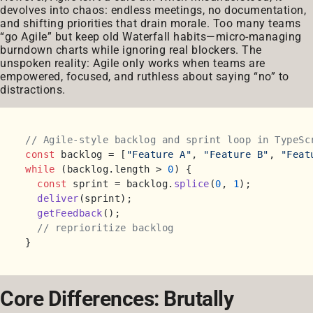
devolves into chaos: endless meetings, no documentation,
and shifting priorities that drain morale. Too many teams
“go Agile” but keep old Waterfall habits—micro-managing
burndown charts while ignoring real blockers. The
unspoken reality: Agile only works when teams are
empowered, focused, and ruthless about saying “no” to
distractions.
// Agile-style backlog and sprint loop in TypeSc
const
 backlog = [
"Feature A"
, 
"Feature B"
, 
"Feat
while
 (backlog.
length
 > 
0
) {

const
 sprint = backlog.
splice
(
0
, 
1
);

deliver
(sprint);

getFeedback
();

// reprioritize backlog
Core Differences: Brutally