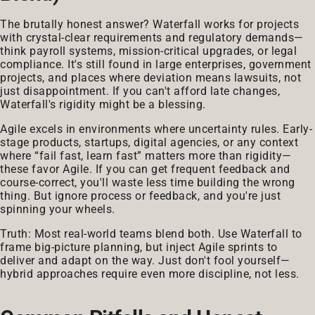
The brutally honest answer? Waterfall works for projects
with crystal-clear requirements and regulatory demands—
think payroll systems, mission-critical upgrades, or legal
compliance. It's still found in large enterprises, government
projects, and places where deviation means lawsuits, not
just disappointment. If you can't afford late changes,
Waterfall's rigidity might be a blessing.
Agile excels in environments where uncertainty rules. Early-
stage products, startups, digital agencies, or any context
where “fail fast, learn fast” matters more than rigidity—
these favor Agile. If you can get frequent feedback and
course-correct, you'll waste less time building the wrong
thing. But ignore process or feedback, and you're just
spinning your wheels.
Truth: Most real-world teams blend both. Use Waterfall to
frame big-picture planning, but inject Agile sprints to
deliver and adapt on the way. Just don't fool yourself—
hybrid approaches require even more discipline, not less.