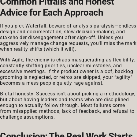
Common Pitfalls and Honest
Advice for Each Approach
If you pick Waterfall, beware of analysis paralysis—endless
design and documentation, slow decision-making, and
stakeholder disengagement after sign-off. Unless you
aggressively manage change requests, you'll miss the mark
when reality shifts (which it will).
With Agile, the enemy is chaos masquerading as flexibility:
constantly shifting priorities, unclear milestones, and
excessive meetings. If the product owner is aloof, backlog
grooming is neglected, or retros are skipped, your “agility”
becomes a mess people quietly rage against.
Brutal honesty: Success isn't about picking a methodology,
but about having leaders and teams who are disciplined
enough to actually follow through. Most failures come
from misapplied methods, lack of feedback, and refusal to
challenge assumptions.
Conclusion: The Real Work Starts