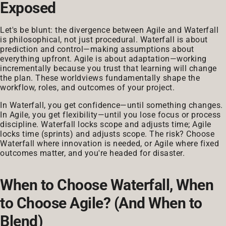
Exposed
Let's be blunt: the divergence between Agile and Waterfall
is philosophical, not just procedural. Waterfall is about
prediction and control—making assumptions about
everything upfront. Agile is about adaptation—working
incrementally because you trust that learning will change
the plan. These worldviews fundamentally shape the
workflow, roles, and outcomes of your project.
In Waterfall, you get confidence—until something changes.
In Agile, you get flexibility—until you lose focus or process
discipline. Waterfall locks scope and adjusts time; Agile
locks time (sprints) and adjusts scope. The risk? Choose
Waterfall where innovation is needed, or Agile where fixed
outcomes matter, and you're headed for disaster.
When to Choose Waterfall, When
to Choose Agile? (And When to
Blend)