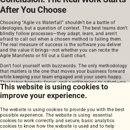
After You Choose
Choosing “Agile vs Waterfall” shouldn't be a battle of
ideologies, but a question of context. The best teams don't
blindly follow processes—they adapt, learn, and aren't
afraid to call out when a chosen method is failing them.
The real measure of success is the software you deliver
and the value it brings—not whether you can recite the
Agile Manifesto or fill out a Gantt chart.
Don't fool yourself with buzzwords. The only methodology
that matters is the one that moves your business forward
while keeping your team engaged and your users happy.
That takes honesty, focus, and a willingness to adapt—no
This website is using cookies to
matter which process you pick.
improve your experience.
The website is using cookies to provide you with the best
possible experience. The website is using: essential
cookies to work correctly and secure, basic analytics
cookies to know how the website is used and to help