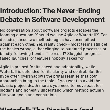
Introduction: The Never-Ending
Debate in Software Development
No conversation about software projects escapes the
looming question: “Should we use Agile or Waterfall?” For
decades, these two methodologies have been pitted
against each other. Yet, reality check—most teams still get
the basics wrong, either clinging to outdated processes or
blindly following trends. The result? Sluggish progress,
failed launches, or features nobody asked for.
Agile is praised for its speed and adaptability, while
Waterfall is defended for its clarity and control. But the
hype often overshadows the brutal realities that both
approaches bring to the table. If you want to avoid the
classic project death march, you need to move past tech
slogans and honestly understand which method actually
fits your goals and constraints.