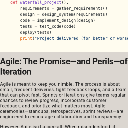
def
waterfall_project
():

    requirements = gather_requirements()

    design = design_system(requirements)

    code = implement_design(design)

    tests = test_code(code)

    deploy(tests)

print
(
"Project delivered (for better or wors
Agile: The Promise—and Perils—of
Iteration
Agile is meant to keep you nimble. The process is about
small, frequent deliveries, tight feedback loops, and a team
that can pivot fast. Sprints or iterations give teams regular
chances to review progress, incorporate customer
feedback, and prioritize what matters most. Agile
ceremonies—standups, retrospectives, sprint reviews—are
engineered to encourage collaboration and transparency.
However, Agile isn't a cure-all. When misunderstood, it