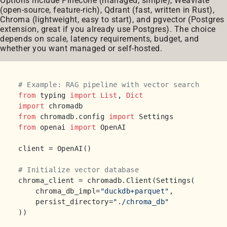
Options include Pinecone (managed, simple), Weaviate
(open-source, feature-rich), Qdrant (fast, written in Rust),
Chroma (lightweight, easy to start), and pgvector (Postgres
extension, great if you already use Postgres). The choice
depends on scale, latency requirements, budget, and
whether you want managed or self-hosted.
# Example: RAG pipeline with vector search
from
 typing 
import
List
, 
Dict
import
from
 chromadb.config 
import
from
 openai 
import
 OpenAI

client = OpenAI()

# Initialize vector database
chroma_client = chromadb.Client(Settings(

    chroma_db_impl=
"duckdb+parquet"
,

    persist_directory=
"./chroma_db"
))
