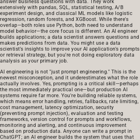
answer business questions with data. They work
extensively with pandas, SQL, statistical testing, A/B
experiment design, and classical ML models like logistic
regression, random forests, and XGBoost. While there's
overlap—both roles use Python, both need to understand
model behavior—the core focus is different. An AI engineer
builds applications; a data scientist answers questions and
makes predictions from data. You might use a data
scientist's insights to improve your AI application's prompts
or retrieval strategy, but you're not doing exploratory data
analysis as your primary job.
AI engineering is not "just prompt engineering." This is the
newest misconception, and it underestimates what the role
actually involves. Yes, prompting is a critical skill—perhaps
the most immediately practical one—but production AI
systems require far more. You're building reliable systems,
which means error handling, retries, fallbacks, rate limiting,
cost management, latency optimization, security
(preventing prompt injection), evaluation and testing
frameworks, version control for prompts and workflows,
monitoring and alerting, and continuous improvement
based on production data. Anyone can write a prompt in
ChatGPT; an AI engineer builds the system that uses that