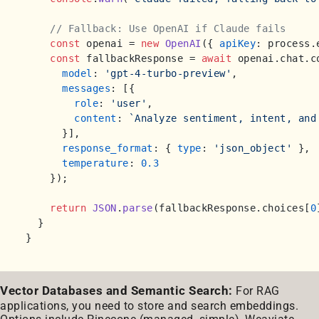
// Fallback: Use OpenAI if Claude fails
const
 openai = 
new
OpenAI
({ 
apiKey
: process.
const
 fallbackResponse = 
await
 openai.
chat
.
c
model
: 
'gpt-4-turbo-preview'
,

messages
: [{

role
: 
'user'
,

content
: 
`Analyze sentiment, intent, and
      }],

response_format
: { 
type
: 
'json_object'
 },

temperature
: 
0.3
    });

return
JSON
.
parse
(fallbackResponse.
choices
[
0
  }

Vector Databases and Semantic Search:
For RAG
applications, you need to store and search embeddings.