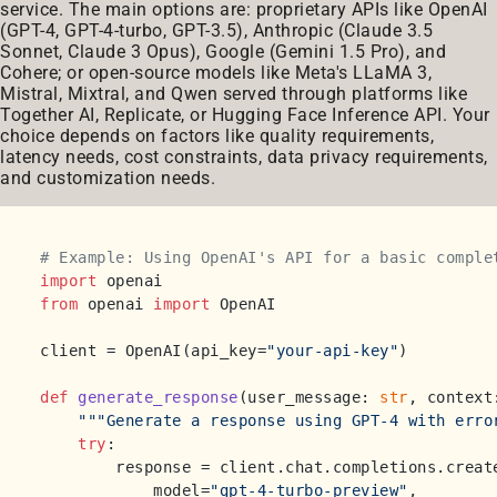
service. The main options are: proprietary APIs like OpenAI
(GPT-4, GPT-4-turbo, GPT-3.5), Anthropic (Claude 3.5
Sonnet, Claude 3 Opus), Google (Gemini 1.5 Pro), and
Cohere; or open-source models like Meta's LLaMA 3,
Mistral, Mixtral, and Qwen served through platforms like
Together AI, Replicate, or Hugging Face Inference API. Your
choice depends on factors like quality requirements,
latency needs, cost constraints, data privacy requirements,
and customization needs.
# Example: Using OpenAI's API for a basic comple
import
from
 openai 
import
 OpenAI

client = OpenAI(api_key=
"your-api-key"
)

def
generate_response
(
user_message: 
str
, context
"""Generate a response using GPT-4 with erro
try
:

        response = client.chat.completions.create
            model=
"gpt-4-turbo-preview"
,
