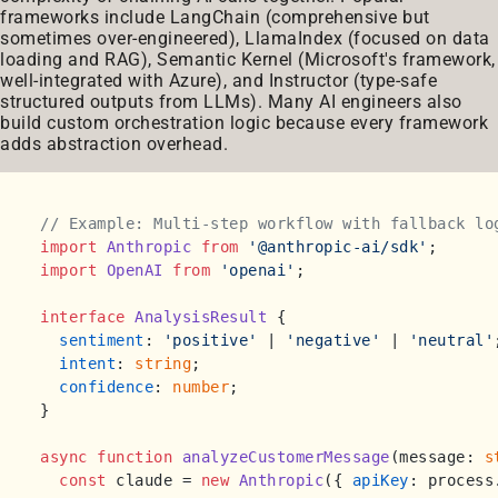
frameworks include LangChain (comprehensive but
sometimes over-engineered), LlamaIndex (focused on data
loading and RAG), Semantic Kernel (Microsoft's framework,
well-integrated with Azure), and Instructor (type-safe
structured outputs from LLMs). Many AI engineers also
build custom orchestration logic because every framework
adds abstraction overhead.
// Example: Multi-step workflow with fallback lo
import
Anthropic
from
'@anthropic-ai/sdk'
import
OpenAI
from
'openai'
;

interface
AnalysisResult
 {

sentiment
: 
'positive'
 | 
'negative'
 | 
'neutral'
intent
: 
string
;

confidence
: 
number
;

}

async
function
analyzeCustomerMessage
(
message: 
s
const
 claude = 
new
Anthropic
({ 
apiKey
: process