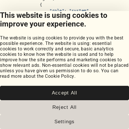
            {

"role"
: 
"system"
,

This website is using cookies to
"content"
: 
"""Classify user quer
improve your experience.
                - in_scope: Questions about accou
                - financial_advice: Requests for
                - competitor: Questions about com
The website is using cookies to provide you with the best
                - out_of_scope: Anything else unr
possible experience. The website is using: essential
cookies to work correctly and secure, basic analytics
                Return only one word: in_scope, 
cookies to know how the website is used and to help
            },

improve how the site performs and marketing cookies to
show relevant ads. Non-essential cookies will not be placed
            {
"role"
: 
"user"
, 
"content"
: user_inpu
unless you have given us permission to do so. You can
        ],

read more about the
Cookie Policy
.
        temperature=
0.1
,

        max_tokens=
10
    )

Accept All
    classification = response.choices[
0
].message
Reject All
return
 classification

def
filter_sensitive_info
(
output: 
str
) -> 
str
:

Settings
"""Remove potentially sensitive information 