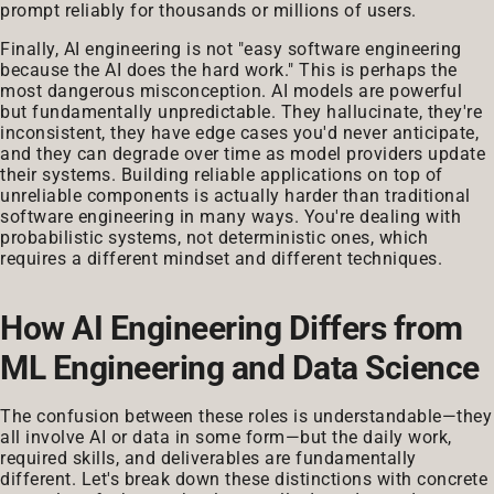
prompt reliably for thousands or millions of users.
Finally, AI engineering is not "easy software engineering
because the AI does the hard work." This is perhaps the
most dangerous misconception. AI models are powerful
but fundamentally unpredictable. They hallucinate, they're
inconsistent, they have edge cases you'd never anticipate,
and they can degrade over time as model providers update
their systems. Building reliable applications on top of
unreliable components is actually harder than traditional
software engineering in many ways. You're dealing with
probabilistic systems, not deterministic ones, which
requires a different mindset and different techniques.
How AI Engineering Differs from
ML Engineering and Data Science
The confusion between these roles is understandable—they
all involve AI or data in some form—but the daily work,
required skills, and deliverables are fundamentally
different. Let's break down these distinctions with concrete