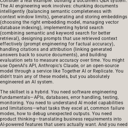
Consider a real example: building a document Q&A system.
The AI engineering work involves: chunking documents
intelligently (balancing semantic completeness with
context window limits), generating and storing embeddings
(choosing the right embedding model, managing vector
database indexing), implementing hybrid search
(combining semantic and keyword search for better
retrieval), designing prompts that use retrieved context
effectively (prompt engineering for factual accuracy),
handling citations and attribution (linking generated
answers back to source documents), and building
evaluation sets to measure accuracy over time. You might
use OpenAI's API, Anthropic's Claude, or an open-source
model through a service like Together AI or Replicate. You
didn't train any of these models, but you absolutely
engineered an AI system.
The skillset is a hybrid. You need software engineering
fundamentals—APIs, databases, error handling, testing,
monitoring. You need to understand AI model capabilities
and limitations—what tasks they excel at, common failure
modes, how to debug unexpected outputs. You need
product thinking—translating business requirements into
AI-powered features that users actually want. And you need