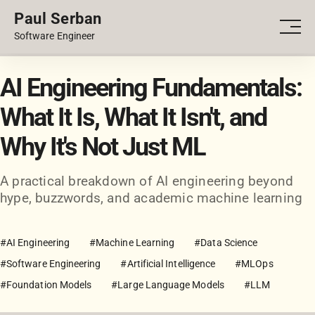
Paul Serban
PORTFOLIO
Men
Software Engineer
BLOG
AI Engineering Fundamentals:
What It Is, What It Isn't, and
Why It's Not Just ML
A practical breakdown of AI engineering beyond
hype, buzzwords, and academic machine learning
#AI Engineering
#Machine Learning
#Data Science
#Software Engineering
#Artificial Intelligence
#MLOps
#Foundation Models
#Large Language Models
#LLM