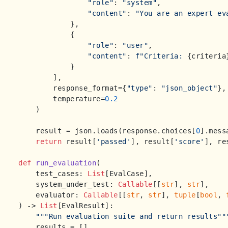
"role"
: 
"system"
,

"content"
: 
"You are an expert ev
            },

            {

"role"
: 
"user"
,

"content"
: 
f"Criteria: 
{criteria
            }

        ],

        response_format={
"type"
: 
"json_object"
},

        temperature=
0.2
    )

    result = json.loads(response.choices[
0
].mess
return
 result[
'passed'
], result[
'score'
], re
def
run_evaluation
(
    test_cases: 
List
[EvalCase],

    system_under_test: 
Callable
[[
str
], 
str
],

    evaluator: 
Callable
[[
str
, 
str
], 
tuple
[
bool
, 
) -> 
List
[EvalResult]:

"""Run evaluation suite and return results""
    results = []
