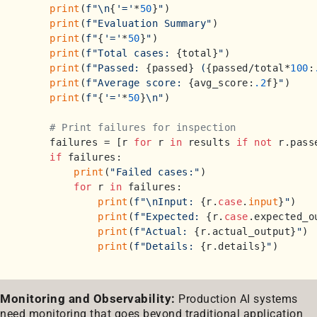
print
(
f"\n
{
'='
*
50
}
"
)

print
(
f"Evaluation Summary"
)

print
(
f"
{
'='
*
50
}
"
)

print
(
f"Total cases: 
{total}
"
)

print
(
f"Passed: 
{passed}
 (
{passed/total*
100
:
print
(
f"Average score: 
{avg_score:
.2
f}
"
)

print
(
f"
{
'='
*
50
}
\n"
)

# Print failures for inspection
    failures = [r 
for
 r 
in
 results 
if
not
 r.passe
if
 failures:

print
(
"Failed cases:"
)

for
 r 
in
 failures:

print
(
f"\nInput: 
{r.
case
.
input
}
"
)

print
(
f"Expected: 
{r.
case
.expected_o
print
(
f"Actual: 
{r.actual_output}
"
)

print
(
f"Details: 
{r.details}
"
Monitoring and Observability:
Production AI systems
need monitoring that goes beyond traditional application