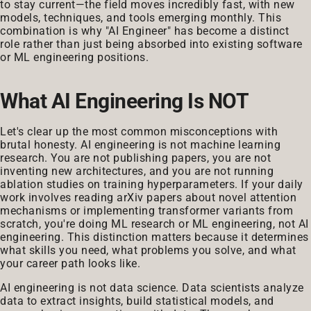
to stay current—the field moves incredibly fast, with new
models, techniques, and tools emerging monthly. This
combination is why "AI Engineer" has become a distinct
role rather than just being absorbed into existing software
or ML engineering positions.
What AI Engineering Is NOT
Let's clear up the most common misconceptions with
brutal honesty. AI engineering is not machine learning
research. You are not publishing papers, you are not
inventing new architectures, and you are not running
ablation studies on training hyperparameters. If your daily
work involves reading arXiv papers about novel attention
mechanisms or implementing transformer variants from
scratch, you're doing ML research or ML engineering, not AI
engineering. This distinction matters because it determines
what skills you need, what problems you solve, and what
your career path looks like.
AI engineering is not data science. Data scientists analyze
data to extract insights, build statistical models, and