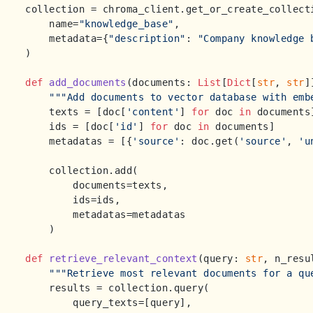
collection = chroma_client.get_or_create_collecti
    name=
"knowledge_base"
,

    metadata={
"description"
: 
"Company knowledge 
)

def
add_documents
(
documents: 
List
[
Dict
[
str
, 
str
]
"""Add documents to vector database with emb
    texts = [doc[
'content'
] 
for
 doc 
in
 documents]
    ids = [doc[
'id'
] 
for
 doc 
in
 documents]

    metadatas = [{
'source'
: doc.get(
'source'
, 
'u
    collection.add(

        documents=texts,

        ids=ids,

        metadatas=metadatas

    )

def
retrieve_relevant_context
(
query: 
str
, n_resu
"""Retrieve most relevant documents for a qu
    results = collection.query(

        query_texts=[query],
