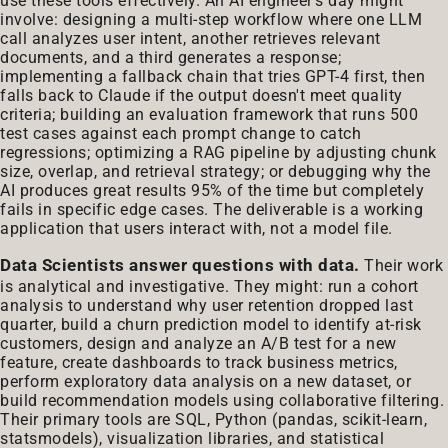
use these tools effectively. An AI engineer's day might
involve: designing a multi-step workflow where one LLM
call analyzes user intent, another retrieves relevant
documents, and a third generates a response;
implementing a fallback chain that tries GPT-4 first, then
falls back to Claude if the output doesn't meet quality
criteria; building an evaluation framework that runs 500
test cases against each prompt change to catch
regressions; optimizing a RAG pipeline by adjusting chunk
size, overlap, and retrieval strategy; or debugging why the
AI produces great results 95% of the time but completely
fails in specific edge cases. The deliverable is a working
application that users interact with, not a model file.
Data Scientists answer questions with data.
Their work
is analytical and investigative. They might: run a cohort
analysis to understand why user retention dropped last
quarter, build a churn prediction model to identify at-risk
customers, design and analyze an A/B test for a new
feature, create dashboards to track business metrics,
perform exploratory data analysis on a new dataset, or
build recommendation models using collaborative filtering.
Their primary tools are SQL, Python (pandas, scikit-learn,
statsmodels), visualization libraries, and statistical