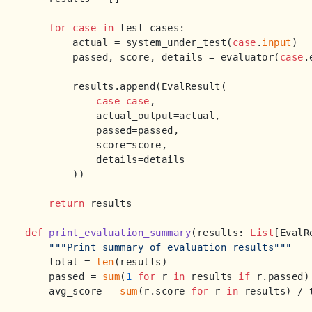
for
case
in
 test_cases:

        actual = system_under_test(
case
.
input
)

        passed, score, details = evaluator(
case
.
        results.append(EvalResult(

case
=
case
,

            actual_output=actual,

            passed=passed,

            score=score,

            details=details

        ))

return
 results

def
print_evaluation_summary
(
results: 
List
[EvalR
"""Print summary of evaluation results"""
    total = 
len
(results)

    passed = 
sum
(
1
for
 r 
in
 results 
if
 r.passed)

    avg_score = 
sum
(r.score 
for
 r 
in
 results) / 