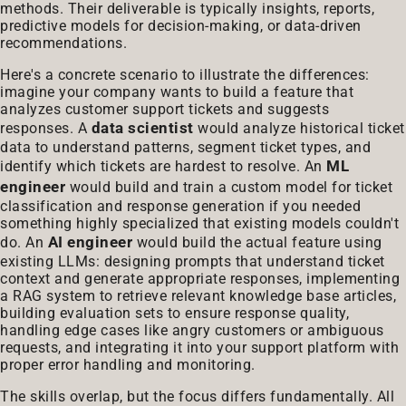
methods. Their deliverable is typically insights, reports,
predictive models for decision-making, or data-driven
recommendations.
Here's a concrete scenario to illustrate the differences:
imagine your company wants to build a feature that
analyzes customer support tickets and suggests
data scientist
responses. A
would analyze historical ticket
data to understand patterns, segment ticket types, and
ML
identify which tickets are hardest to resolve. An
engineer
would build and train a custom model for ticket
classification and response generation if you needed
something highly specialized that existing models couldn't
AI engineer
do. An
would build the actual feature using
existing LLMs: designing prompts that understand ticket
context and generate appropriate responses, implementing
a RAG system to retrieve relevant knowledge base articles,
building evaluation sets to ensure response quality,
handling edge cases like angry customers or ambiguous
requests, and integrating it into your support platform with
proper error handling and monitoring.
The skills overlap, but the focus differs fundamentally. All