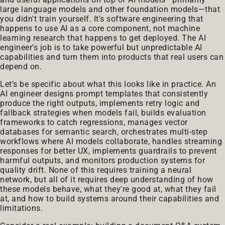
large language models and other foundation models—that
you didn't train yourself. It's software engineering that
happens to use AI as a core component, not machine
learning research that happens to get deployed. The AI
engineer's job is to take powerful but unpredictable AI
capabilities and turn them into products that real users can
depend on.
Let's be specific about what this looks like in practice. An
AI engineer designs prompt templates that consistently
produce the right outputs, implements retry logic and
fallback strategies when models fail, builds evaluation
frameworks to catch regressions, manages vector
databases for semantic search, orchestrates multi-step
workflows where AI models collaborate, handles streaming
responses for better UX, implements guardrails to prevent
harmful outputs, and monitors production systems for
quality drift. None of this requires training a neural
network, but all of it requires deep understanding of how
these models behave, what they're good at, what they fail
at, and how to build systems around their capabilities and
limitations.