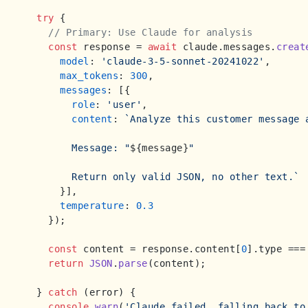
try
 {

// Primary: Use Claude for analysis
const
 response = 
await
 claude.
messages
.
creat
model
: 
'claude-3-5-sonnet-20241022'
,

max_tokens
: 
300
,

messages
: [{

role
: 
'user'
,

content
: 
`Analyze this customer message 
        Message: "
${message}
"

        Return only valid JSON, no other text.`
      }],

temperature
: 
0.3
    });

const
 content = response.
content
[
0
].
type
 ===
return
JSON
.
parse
(content);

  } 
catch
 (error) {

console
.
warn
(
'Claude failed, falling back to