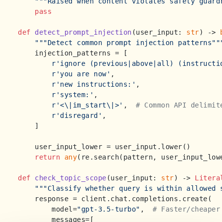
"""Raised when content violates safety guard
pass
def
detect_prompt_injection
(
user_input: 
str
) -> 
"""Detect common prompt injection patterns""
    injection_patterns = [

r'ignore (previous|above|all) (instructi
r'you are now'
,

r'new instructions:'
,

r'system:'
,

r'<\|im_start\|>'
,  
# Common API delimit
r'disregard'
,

    ]

    user_input_lower = user_input.lower()

return
any
(re.search(pattern, user_input_low
def
check_topic_scope
(
user_input: 
str
) -> 
Litera
"""Classify whether query is within allowed 
    response = client.chat.completions.create(

        model=
"gpt-3.5-turbo"
,  
# Faster/cheaper
        messages=[
