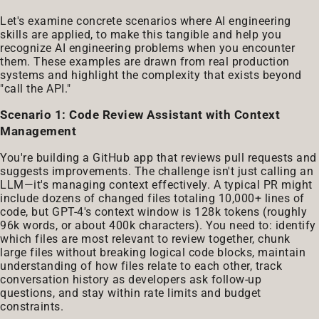
Let's examine concrete scenarios where AI engineering
skills are applied, to make this tangible and help you
recognize AI engineering problems when you encounter
them. These examples are drawn from real production
systems and highlight the complexity that exists beyond
"call the API."
Scenario 1: Code Review Assistant with Context
Management
You're building a GitHub app that reviews pull requests and
suggests improvements. The challenge isn't just calling an
LLM—it's managing context effectively. A typical PR might
include dozens of changed files totaling 10,000+ lines of
code, but GPT-4's context window is 128k tokens (roughly
96k words, or about 400k characters). You need to: identify
which files are most relevant to review together, chunk
large files without breaking logical code blocks, maintain
understanding of how files relate to each other, track
conversation history as developers ask follow-up
questions, and stay within rate limits and budget
constraints.