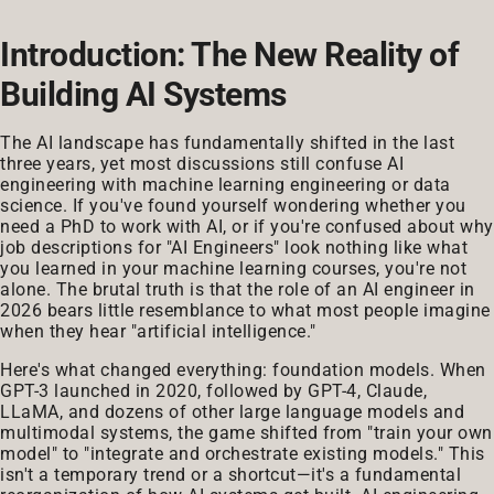
Introduction: The New Reality of
Building AI Systems
The AI landscape has fundamentally shifted in the last
three years, yet most discussions still confuse AI
engineering with machine learning engineering or data
science. If you've found yourself wondering whether you
need a PhD to work with AI, or if you're confused about why
job descriptions for "AI Engineers" look nothing like what
you learned in your machine learning courses, you're not
alone. The brutal truth is that the role of an AI engineer in
2026 bears little resemblance to what most people imagine
when they hear "artificial intelligence."
Here's what changed everything: foundation models. When
GPT-3 launched in 2020, followed by GPT-4, Claude,
LLaMA, and dozens of other large language models and
multimodal systems, the game shifted from "train your own
model" to "integrate and orchestrate existing models." This
isn't a temporary trend or a shortcut—it's a fundamental