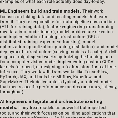
examples of what each role actually does day-to-day.
ML Engineers build and train models.
Their work
focuses on taking data and creating models that learn
from it. They're responsible for: data pipeline construction
(ETL for training data), feature engineering (transforming
raw data into model inputs), model architecture selection
and implementation, training infrastructure (GPUs,
distributed training, experiment tracking), model
optimization (quantization, pruning, distillation), and model
deployment infrastructure (serving models at scale). An ML
engineer might spend weeks optimizing the training loop
for a computer vision model, implementing custom CUDA
kernels for speed, or designing a feature store for real-time
inference. They work with frameworks like TensorFlow,
PyTorch, JAX, and tools like MLflow, Kubeflow, and
SageMaker. Their deliverable is typically a trained model
that meets specific performance metrics (accuracy, latency,
throughput).
AI Engineers integrate and orchestrate existing
models.
They treat models as powerful but imperfect
tools, and their work focuses on building applications that