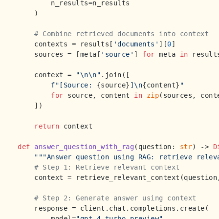
        n_results=n_results

    )

# Combine retrieved documents into context
    contexts = results[
'documents'
][
0
]

    sources = [meta[
'source'
] 
for
 meta 
in
 result
    context = 
"\n\n"
.join([

f"[Source: 
{source}
]\n
{content}
"
for
 source, content 
in
zip
(sources, conte
    ])

return
 context

def
answer_question_with_rag
(
question: 
str
) -> 
D
"""Answer question using RAG: retrieve relev
# Step 1: Retrieve relevant context
    context = retrieve_relevant_context(question
# Step 2: Generate answer using context
    response = client.chat.completions.create(

        model=
"gpt-4-turbo-preview"
,
