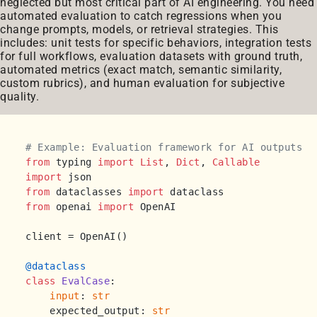
neglected but most critical part of AI engineering. You need
automated evaluation to catch regressions when you
change prompts, models, or retrieval strategies. This
includes: unit tests for specific behaviors, integration tests
for full workflows, evaluation datasets with ground truth,
automated metrics (exact match, semantic similarity,
custom rubrics), and human evaluation for subjective
quality.
# Example: Evaluation framework for AI outputs
from
 typing 
import
List
, 
Dict
, 
Callable
import
from
 dataclasses 
import
from
 openai 
import
 OpenAI

client = OpenAI()

@dataclass
class
EvalCase
:

input
: 
str
    expected_output: 
str