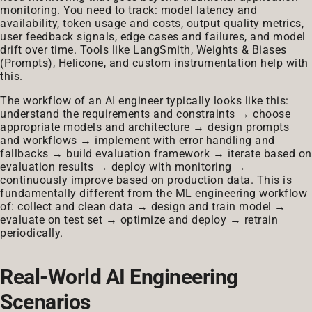
monitoring. You need to track: model latency and
availability, token usage and costs, output quality metrics,
user feedback signals, edge cases and failures, and model
drift over time. Tools like LangSmith, Weights & Biases
(Prompts), Helicone, and custom instrumentation help with
this.
The workflow of an AI engineer typically looks like this:
understand the requirements and constraints → choose
appropriate models and architecture → design prompts
and workflows → implement with error handling and
fallbacks → build evaluation framework → iterate based on
evaluation results → deploy with monitoring →
continuously improve based on production data. This is
fundamentally different from the ML engineering workflow
of: collect and clean data → design and train model →
evaluate on test set → optimize and deploy → retrain
periodically.
Real-World AI Engineering
Scenarios