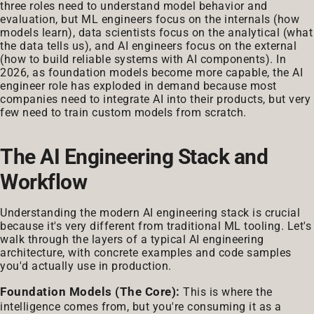
three roles need to understand model behavior and
evaluation, but ML engineers focus on the internals (how
models learn), data scientists focus on the analytical (what
the data tells us), and AI engineers focus on the external
(how to build reliable systems with AI components). In
2026, as foundation models become more capable, the AI
engineer role has exploded in demand because most
companies need to integrate AI into their products, but very
few need to train custom models from scratch.
The AI Engineering Stack and
Workflow
Understanding the modern AI engineering stack is crucial
because it's very different from traditional ML tooling. Let's
walk through the layers of a typical AI engineering
architecture, with concrete examples and code samples
you'd actually use in production.
Foundation Models (The Core):
This is where the
intelligence comes from, but you're consuming it as a