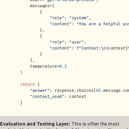
        messages=[

            {

"role"
: 
"system"
,

"content"
: 
"You are a helpful as
            },

            {

"role"
: 
"user"
,

"content"
: 
f"Context:\n
{context}
            }

        ],

        temperature=
0.3
    )

return
 {

"answer"
: response.choices[
0
].message.con
"context_used"
: context

Evaluation and Testing Layer:
This is often the most