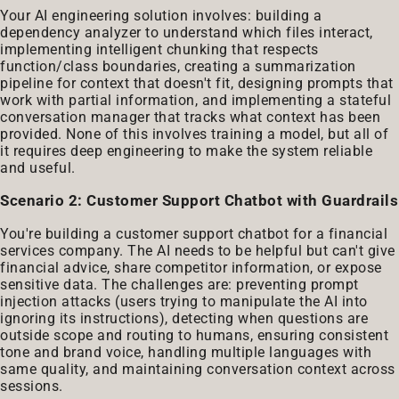
Your AI engineering solution involves: building a
dependency analyzer to understand which files interact,
implementing intelligent chunking that respects
function/class boundaries, creating a summarization
pipeline for context that doesn't fit, designing prompts that
work with partial information, and implementing a stateful
conversation manager that tracks what context has been
provided. None of this involves training a model, but all of
it requires deep engineering to make the system reliable
and useful.
Scenario 2: Customer Support Chatbot with Guardrails
You're building a customer support chatbot for a financial
services company. The AI needs to be helpful but can't give
financial advice, share competitor information, or expose
sensitive data. The challenges are: preventing prompt
injection attacks (users trying to manipulate the AI into
ignoring its instructions), detecting when questions are
outside scope and routing to humans, ensuring consistent
tone and brand voice, handling multiple languages with
same quality, and maintaining conversation context across
sessions.