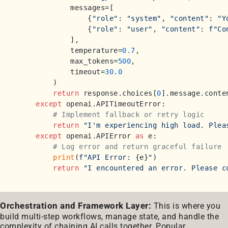
            messages=[

                {
"role"
: 
"system"
, 
"content"
: 
"Y
                {
"role"
: 
"user"
, 
"content"
: 
f"Co
            ],

            temperature=
0.7
,

            max_tokens=
500
,

            timeout=
30.0
        )

return
 response.choices[
0
].message.conten
except
 openai.APITimeoutError:

# Implement fallback or retry logic
return
"I'm experiencing high load. Plea
except
 openai.APIError 
as
 e:

# Log error and return graceful failure
print
(
f"API Error: 
{e}
"
)

return
"I encountered an error. Please c
Orchestration and Framework Layer:
This is where you
build multi-step workflows, manage state, and handle the
complexity of chaining AI calls together. Popular