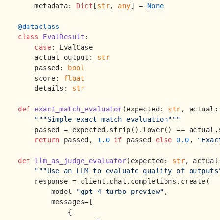
    metadata: 
Dict
[
str
, 
any
] = 
None
@dataclass
class
EvalResult
:

case
: EvalCase

    actual_output: 
str
    passed: 
bool
    score: 
float
    details: 
str
def
exact_match_evaluator
(
expected: 
str
, actual:
"""Simple exact match evaluation"""
    passed = expected.strip().lower() == actual.s
return
 passed, 
1.0
if
 passed 
else
0.0
, 
"Exac
def
llm_as_judge_evaluator
(
expected: 
str
, actual
"""Use an LLM to evaluate quality of outputs
    response = client.chat.completions.create(

        model=
"gpt-4-turbo-preview"
,

        messages=[

            {
