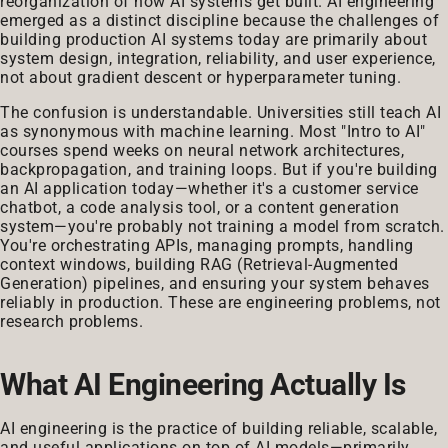
reorganization of how AI systems get built. AI engineering
emerged as a distinct discipline because the challenges of
building production AI systems today are primarily about
system design, integration, reliability, and user experience,
not about gradient descent or hyperparameter tuning.
The confusion is understandable. Universities still teach AI
as synonymous with machine learning. Most "Intro to AI"
courses spend weeks on neural network architectures,
backpropagation, and training loops. But if you're building
an AI application today—whether it's a customer service
chatbot, a code analysis tool, or a content generation
system—you're probably not training a model from scratch.
You're orchestrating APIs, managing prompts, handling
context windows, building RAG (Retrieval-Augmented
Generation) pipelines, and ensuring your system behaves
reliably in production. These are engineering problems, not
research problems.
What AI Engineering Actually Is
AI engineering is the practice of building reliable, scalable,
and useful applications on top of AI models—primarily