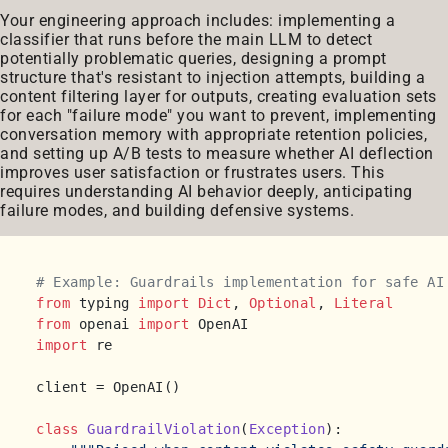
Your engineering approach includes: implementing a
classifier that runs before the main LLM to detect
potentially problematic queries, designing a prompt
structure that's resistant to injection attempts, building a
content filtering layer for outputs, creating evaluation sets
for each "failure mode" you want to prevent, implementing
conversation memory with appropriate retention policies,
and setting up A/B tests to measure whether AI deflection
improves user satisfaction or frustrates users. This
requires understanding AI behavior deeply, anticipating
failure modes, and building defensive systems.
# Example: Guardrails implementation for safe AI
from
 typing 
import
Dict
, 
Optional
, 
Literal
from
 openai 
import
import
 re

client = OpenAI()

class
GuardrailViolation
(
Exception
):
