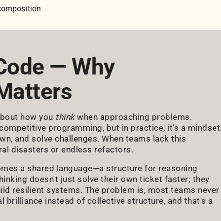
composition
 Code — Why
Matters
s about how you
think
when approaching problems.
competitive programming, but in practice, it's a mindset
own, and solve challenges. When teams lack this
al disasters or endless refactors.
comes a shared language—a structure for reasoning
inking doesn't just solve their own ticket faster; they
build resilient systems. The problem is, most teams never
l brilliance instead of collective structure, and that's a