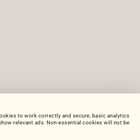
ookies to work correctly and secure, basic analytics
how relevant ads. Non-essential cookies will not be