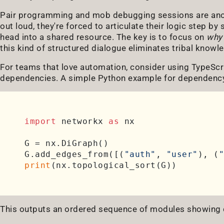
Pair programming and mob debugging sessions are anot
out loud, they're forced to articulate their logic step by 
head into a shared resource. The key is to focus on
why
this kind of structured dialogue eliminates tribal knowle
For teams that love automation, consider using TypeScri
dependencies. A simple Python example for dependency 
import
 networkx 
as
 nx

G = nx.DiGraph()

G.add_edges_from([(
"auth"
, 
"user"
), (
"
print
This outputs an ordered sequence of modules showing d