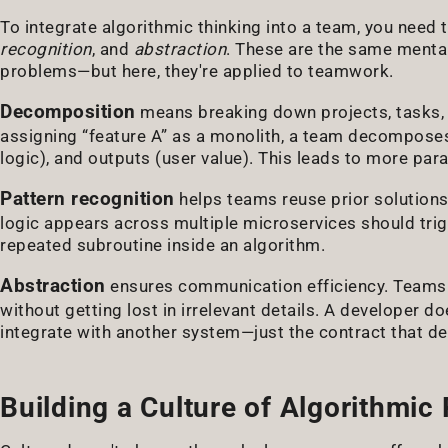
To integrate algorithmic thinking into a team, you need to
recognition
, and
abstraction
. These are the same menta
problems—but here, they're applied to teamwork.
Decomposition
means breaking down projects, tasks, 
assigning “feature A” as a monolith, a team decomposes 
logic), and outputs (user value). This leads to more par
Pattern recognition
helps teams reuse prior solutions.
logic appears across multiple microservices should trig
repeated subroutine inside an algorithm.
Abstraction
ensures communication efficiency. Teams 
without getting lost in irrelevant details. A developer 
integrate with another system—just the contract that def
Building a Culture of Algorithmic