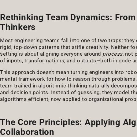
Rethinking Team Dynamics: From 
Thinkers
Most engineering teams fall into one of two traps: they 
rigid, top-down patterns that stifle creativity. Neither f
setting is about aligning everyone around
process
, not 
of inputs, transformations, and outputs—both in code 
This approach doesn't mean turning engineers into robots
mental framework for how to reason through problems.
team trained in algorithmic thinking naturally decompo
and decision points. Instead of guessing, they model the
algorithms efficient, now applied to organizational prob
The Core Principles: Applying Al
Collaboration