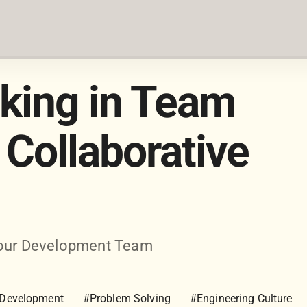
nking in Team
Collaborative
 Your Development Team
 Development
#Problem Solving
#Engineering Culture