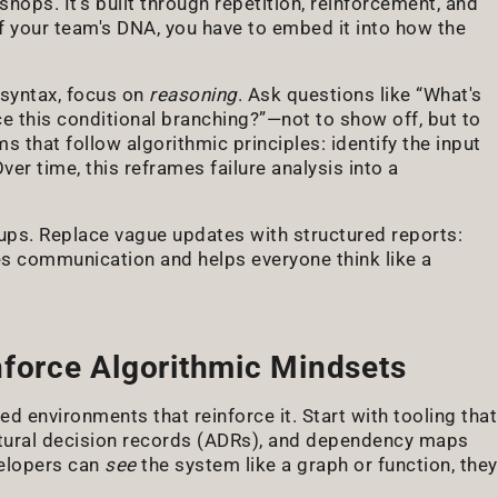
ops. It's built through repetition, reinforcement, and
of your team's DNA, you have to embed it into how the
 syntax, focus on
reasoning
. Ask questions like “What's
e this conditional branching?”—not to show off, but to
that follow algorithmic principles: identify the input
ver time, this reframes failure analysis into a
-ups. Replace vague updates with structured reports:
 communication and helps everyone think like a
nforce Algorithmic Mindsets
d environments that reinforce it. Start with tooling that
ctural decision records (ADRs), and dependency maps
velopers can
see
the system like a graph or function, they