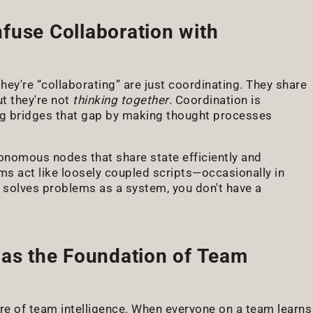
fuse Collaboration with
ey're “collaborating” are just coordinating. They share
t they're not
thinking together
. Coordination is
king bridges that gap by making thought processes
onomous nodes that share state efficiently and
s act like loosely coupled scripts—occasionally in
t solves problems as a system, you don't have a
 as the Foundation of Team
ure of team intelligence. When everyone on a team learns