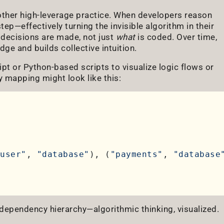
her high-leverage practice. When developers reason
step—effectively turning the invisible algorithm in their
decisions are made, not just
what
is coded. Over time,
dge and builds collective intuition.
pt or Python-based scripts to visualize logic flows or
mapping might look like this:
user"
, 
"database"
), (
"payments"
, 
"database
ependency hierarchy—algorithmic thinking, visualized.