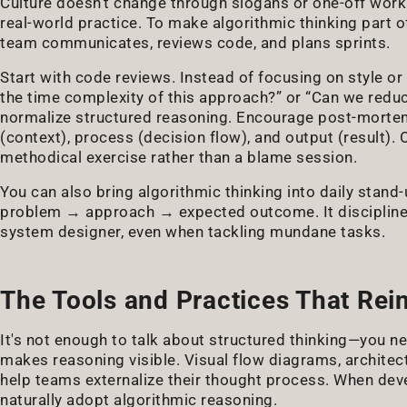
Culture doesn't change through slogans or one-off worksh
real-world practice. To make algorithmic thinking part 
team communicates, reviews code, and plans sprints.
Start with code reviews. Instead of focusing on style or
the time complexity of this approach?” or “Can we reduc
normalize structured reasoning. Encourage post-mortems 
(context), process (decision flow), and output (result). O
methodical exercise rather than a blame session.
You can also bring algorithmic thinking into daily stand
problem → approach → expected outcome. It disciplines
system designer, even when tackling mundane tasks.
The Tools and Practices That Rei
It's not enough to talk about structured thinking—you nee
makes reasoning visible. Visual flow diagrams, archite
help teams externalize their thought process. When de
naturally adopt algorithmic reasoning.