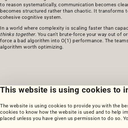
to reason systematically, communication becomes clear
becomes structured rather than chaotic. It transforms t
cohesive cognitive system.
In a world where complexity is scaling faster than capa
thinks together
. You can't brute-force your way out of 
force a bad algorithm into O(1) performance. The teams t
algorithm worth optimizing.
This website is using cookies to 
The website is using cookies to provide you with the bes
Portfolio
Blog
cookies to know how the website is used and to help im
My Projects
Posts
placed unless you have given us permission to do so. Y
Coursework
Snippets
Book Notes