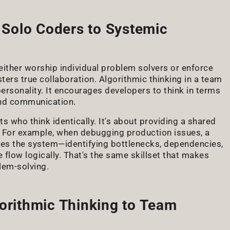
Solo Coders to Systemic
either worship individual problem solvers or enforce
osters true collaboration. Algorithmic thinking in a team
personality. It encourages developers to think in terms
and communication.
 who think identically. It's about providing a shared
 For example, when debugging production issues, a
ses the system—identifying bottlenecks, dependencies,
 flow logically. That's the same skillset that makes
lem-solving.
gorithmic Thinking to Team