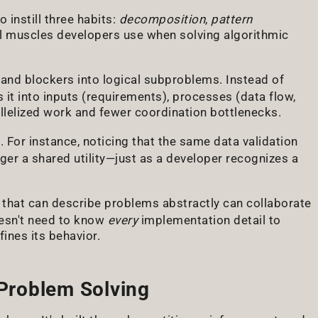
 instill three habits:
decomposition
,
pattern
l muscles developers use when solving algorithmic
and blockers into logical subproblems. Instead of
it into inputs (requirements), processes (data flow,
allelized work and fewer coordination bottlenecks.
 For instance, noticing that the same data validation
ger a shared utility—just as a developer recognizes a
that can describe problems abstractly can collaborate
doesn't need to know
every
implementation detail to
ines its behavior.
 Problem Solving