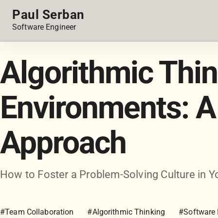
Paul Serban
Software Engineer
Algorithmic Thi
Environments: A 
Approach
How to Foster a Problem-Solving Culture in
#Team Collaboration
#Algorithmic Thinking
#Software