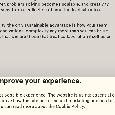
er, problem-solving becomes scalable, and creativity
eams from a collection of smart individuals into a
city, the only sustainable advantage is how your team
organizational complexity any more than you can brute-
hat win are those that treat collaboration itself as an
improve your experience.
t possible experience. The website is using: essential c
Cookie Settings
prove how the site performs and marketing cookies to s
Cookie Policy
ou can read more about the
Cookie Policy
.