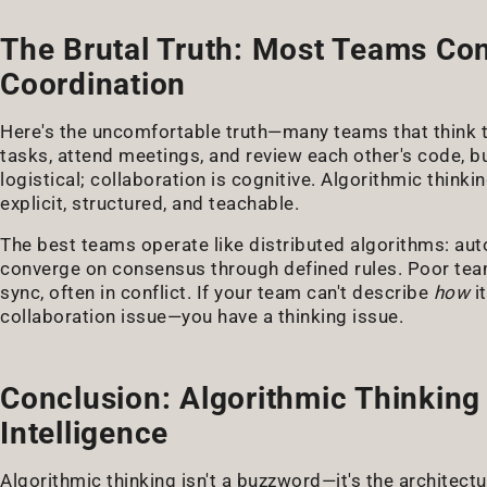
The Brutal Truth: Most Teams Con
Coordination
Here's the uncomfortable truth—many teams that think th
tasks, attend meetings, and review each other's code, bu
logistical; collaboration is cognitive. Algorithmic thin
explicit, structured, and teachable.
The best teams operate like distributed algorithms: aut
converge on consensus through defined rules. Poor team
sync, often in conflict. If your team can't describe
how
i
collaboration issue—you have a thinking issue.
Conclusion: Algorithmic Thinking
Intelligence
Algorithmic thinking isn't a buzzword—it's the architect