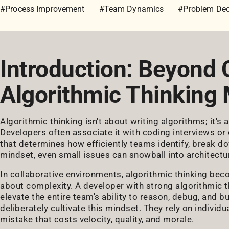
#Process Improvement
#Team Dynamics
#Problem De
Introduction: Beyond
Algorithmic Thinking 
Algorithmic thinking isn't about writing algorithms; it'
Developers often associate it with coding interviews or 
that determines how efficiently teams identify, break d
mindset, even small issues can snowball into architectur
In collaborative environments, algorithmic thinking be
about complexity. A developer with strong algorithmic th
elevate the entire team's ability to reason, debug, and 
deliberately cultivate this mindset. They rely on individua
mistake that costs velocity, quality, and morale.