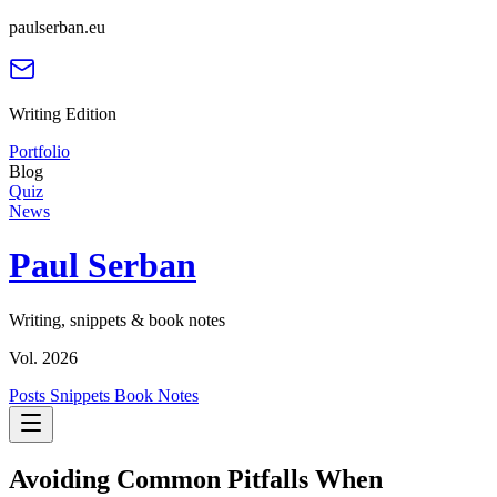
paulserban.eu
Writing Edition
Portfolio
Blog
Quiz
News
Paul Serban
Writing, snippets & book notes
Vol. 2026
Posts
Snippets
Book Notes
Avoiding Common Pitfalls When