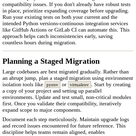
compatibility issues. If you don't already have robust tests
in place, prioritize expanding coverage before upgrading.
Run your existing tests on both your current and the
intended Python versions-continuous integration services
like GitHub Actions or GitLab CI can automate this. This
approach helps catch inconsistencies early, saving
countless hours during migration.
Planning a Staged Migration
Large codebases are best migrated gradually. Rather than
an abrupt jump, plan a staged migration using environment
isolation tools like
or
. Start by creating
pyenv
virtualenv
a copy of your project and setting up parallel
environments. Update and test small, non-critical modules
first. Once you validate their compatibility, iteratively
expand scope to major components.
Document each step meticulously. Maintain upgrade logs
and record issues encountered for future reference. This
discipline helps teams remain aligned, enables