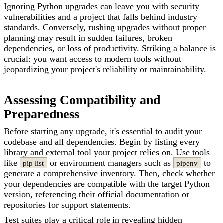
Ignoring Python upgrades can leave you with security
vulnerabilities and a project that falls behind industry
standards. Conversely, rushing upgrades without proper
planning may result in sudden failures, broken
dependencies, or loss of productivity. Striking a balance is
crucial: you want access to modern tools without
jeopardizing your project's reliability or maintainability.
Assessing Compatibility and
Preparedness
Before starting any upgrade, it's essential to audit your
codebase and all dependencies. Begin by listing every
library and external tool your project relies on. Use tools
like
or environment managers such as
to
pip list
pipenv
generate a comprehensive inventory. Then, check whether
your dependencies are compatible with the target Python
version, referencing their official documentation or
repositories for support statements.
Test suites play a critical role in revealing hidden