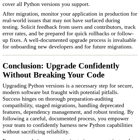
cover all Python versions you support.
After migration, monitor your application in production for
real-world issues that may not have surfaced during
testing. Solicit feedback from users and contributors, track
error rates, and be prepared for quick rollbacks or follow-
up fixes. A well-documented upgrade process is invaluable
for onboarding new developers and for future migrations.
Conclusion: Upgrade Confidently
Without Breaking Your Code
Upgrading Python versions is a necessary step for secure,
modern software but fraught with potential pitfalls.
Success hinges on thorough preparation-auditing
compatibility, staged migrations, handling deprecated
features, dependency management, and robust testing. By
following a careful, documented process, you empower
your team to confidently harness new Python capabilities
without sacrificing reliability.