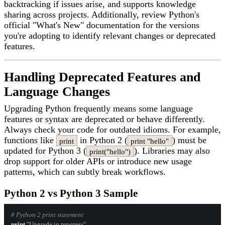
backtracking if issues arise, and supports knowledge
sharing across projects. Additionally, review Python's
official "What's New" documentation for the versions
you're adopting to identify relevant changes or deprecated
features.
Handling Deprecated Features and
Language Changes
Upgrading Python frequently means some language
features or syntax are deprecated or behave differently.
Always check your code for outdated idioms. For example,
functions like
in Python 2 (
) must be
print
print "hello"
updated for Python 3 (
). Libraries may also
print("hello")
drop support for older APIs or introduce new usage
patterns, which can subtly break workflows.
Python 2 vs Python 3 Sample
# Python 2 print statement
print
"Upgrade in progress"