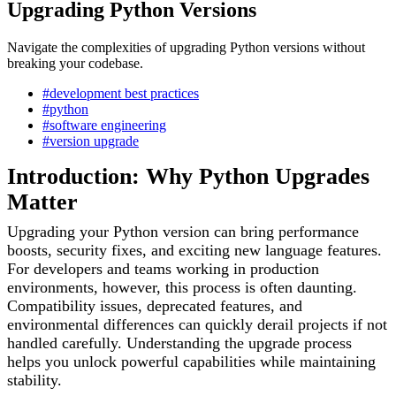
Upgrading Python Versions
Navigate the complexities of upgrading Python versions without
breaking your codebase.
#development best practices
#python
#software engineering
#version upgrade
Introduction: Why Python Upgrades
Matter
Upgrading your Python version can bring performance
boosts, security fixes, and exciting new language features.
For developers and teams working in production
environments, however, this process is often daunting.
Compatibility issues, deprecated features, and
environmental differences can quickly derail projects if not
handled carefully. Understanding the upgrade process
helps you unlock powerful capabilities while maintaining
stability.