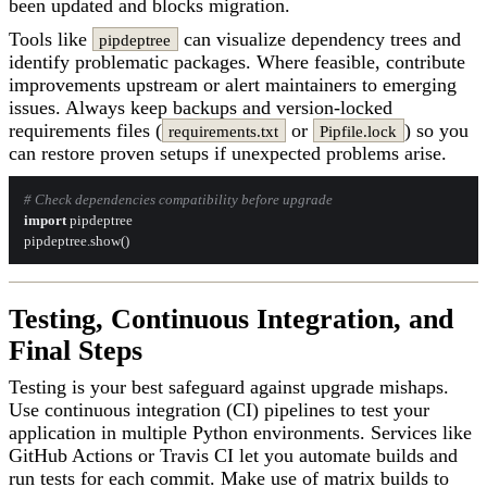
been updated and blocks migration.
Tools like
can visualize dependency trees and
pipdeptree
identify problematic packages. Where feasible, contribute
improvements upstream or alert maintainers to emerging
issues. Always keep backups and version-locked
requirements files (
or
) so you
requirements.txt
Pipfile.lock
can restore proven setups if unexpected problems arise.
# Check dependencies compatibility before upgrade
import
 pipdeptree

Testing, Continuous Integration, and
Final Steps
Testing is your best safeguard against upgrade mishaps.
Use continuous integration (CI) pipelines to test your
application in multiple Python environments. Services like
GitHub Actions or Travis CI let you automate builds and
run tests for each commit. Make use of matrix builds to