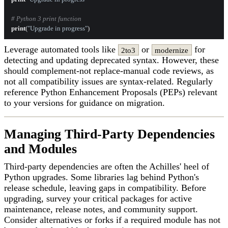
# Python 3 print function
print
(
"Upgrade in progress"
Leverage automated tools like
or
for
2to3
modernize
detecting and updating deprecated syntax. However, these
should complement-not replace-manual code reviews, as
not all compatibility issues are syntax-related. Regularly
reference Python Enhancement Proposals (PEPs) relevant
to your versions for guidance on migration.
Managing Third-Party Dependencies
and Modules
Third-party dependencies are often the Achilles' heel of
Python upgrades. Some libraries lag behind Python's
release schedule, leaving gaps in compatibility. Before
upgrading, survey your critical packages for active
maintenance, release notes, and community support.
Consider alternatives or forks if a required module has not