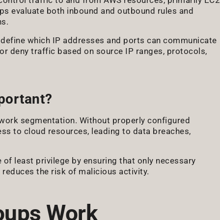
roups evaluate both inbound and outbound rules and
ns.
at define which IP addresses and ports can communicate
or deny traffic based on source IP ranges, protocols,
portant?
etwork segmentation. Without properly configured
ss to cloud resources, leading to data breaches,
 of least privilege by ensuring that only necessary
 reduces the risk of malicious activity.
oups Work