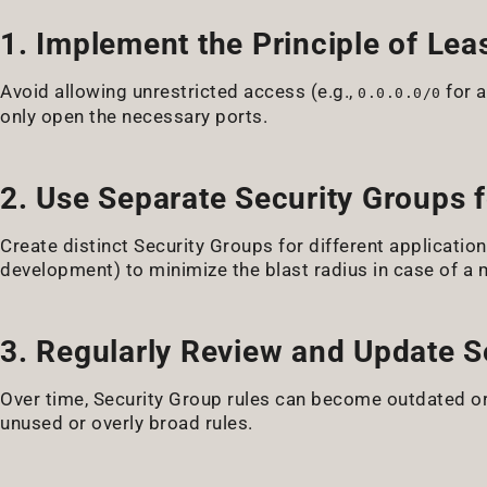
1. Implement the Principle of Leas
Avoid allowing unrestricted access (e.g.,
for a
0.0.0.0/0
only open the necessary ports.
2. Use Separate Security Groups f
Create distinct Security Groups for different applicatio
development) to minimize the blast radius in case of a 
3. Regularly Review and Update S
Over time, Security Group rules can become outdated or
unused or overly broad rules.