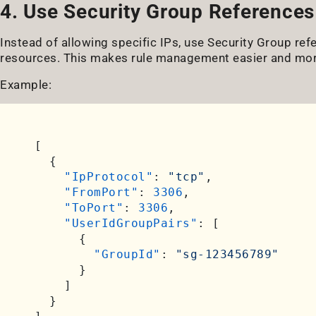
4. Use Security Group References 
Instead of allowing specific IPs, use Security Group r
resources. This makes rule management easier and mor
Example:
[
{
"IpProtocol"
:
"tcp"
,
"FromPort"
:
3306
,
"ToPort"
:
3306
,
"UserIdGroupPairs"
:
[
{
"GroupId"
:
"sg-123456789"
}
]
}