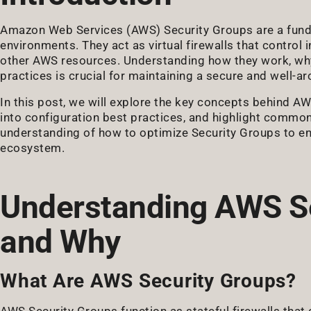
Amazon Web Services (AWS) Security Groups are a fund
environments. They act as virtual firewalls that control
other AWS resources. Understanding how they work, why
practices is crucial for maintaining a secure and well-
In this post, we will explore the key concepts behind AW
into configuration best practices, and highlight common p
understanding of how to optimize Security Groups to en
ecosystem.
Understanding AWS Se
and Why
What Are AWS Security Groups?
AWS Security Groups function as stateful firewalls that 