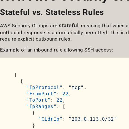
Stateful vs. Stateless Rules
stateful
AWS Security Groups are
, meaning that when a
outbound response is automatically permitted. This is 
require explicit outbound rules.
Example of an inbound rule allowing SSH access:
[
{
"IpProtocol"
:
"tcp"
,
"FromPort"
:
22
,
"ToPort"
:
22
,
"IpRanges"
:
[
{
"CidrIp"
:
"203.0.113.0/32"
}