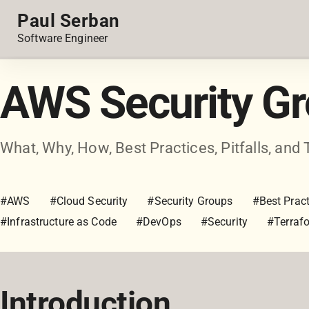
Paul Serban
Software Engineer
AWS Security G
What, Why, How, Best Practices, Pitfalls, and 
#AWS
#Cloud Security
#Security Groups
#Best Pract
#Infrastructure as Code
#DevOps
#Security
#Terraf
Introduction