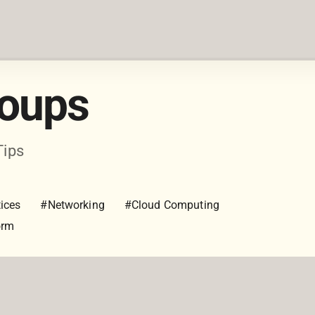
roups
Tips
ices
#Networking
#Cloud Computing
orm