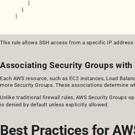
]
}
]
This rule allows SSH access from a specific IP address 
Associating Security Groups with
Each AWS resource, such as EC2 instances, Load Balanc
more Security Groups. These associations determine whi
Unlike traditional firewall rules, AWS Security Groups o
is denied by default unless explicitly allowed.
Best Practices for AW