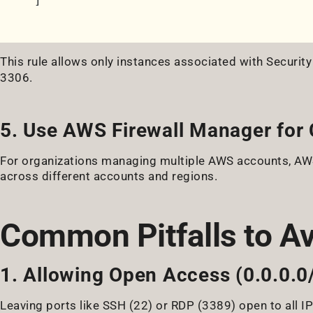
]
This rule allows only instances associated with Securit
3306.
5. Use AWS Firewall Manager for 
For organizations managing multiple AWS accounts, AWS
across different accounts and regions.
Common Pitfalls to A
1. Allowing Open Access (0.0.0.0
Leaving ports like SSH (22) or RDP (3389) open to all IP