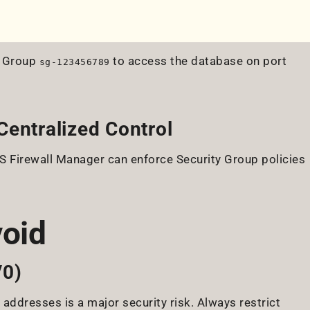
y Group
to access the database on port
sg-123456789
Centralized Control
 Firewall Manager can enforce Security Group policies
void
/0)
 addresses is a major security risk. Always restrict