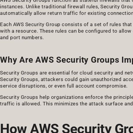
instances. Unlike traditional firewall rules, Security G
automatically allow return traffic for existing connectio
Each AWS Security Group consists of a set of rules th
with a resource. These rules can be configured to allow 
and port numbers.
Why Are AWS Security Groups Im
Security Groups are essential for cloud security and n
Security Groups, attackers could gain unauthorized acce
service disruptions, or even full account compromise.
Security Groups help organizations enforce the principle
traffic is allowed. This minimizes the attack surface and
How AWS Security Gr