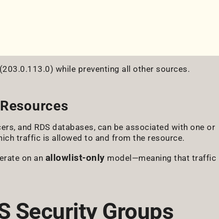
(203.0.113.0) while preventing all other sources.
 Resources
ers, and RDS databases, can be associated with one or
ch traffic is allowed to and from the resource.
allowlist-only
perate on an
model—meaning that traffic
S Security Groups