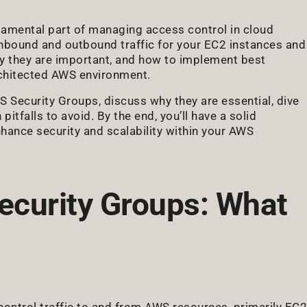
amental part of managing access control in cloud
 inbound and outbound traffic for your EC2 instances and
 they are important, and how to implement best
architected AWS environment.
S Security Groups, discuss why they are essential, dive
itfalls to avoid. By the end, you’ll have a solid
hance security and scalability within your AWS
curity Groups: What
control traffic to and from AWS resources, primarily EC2