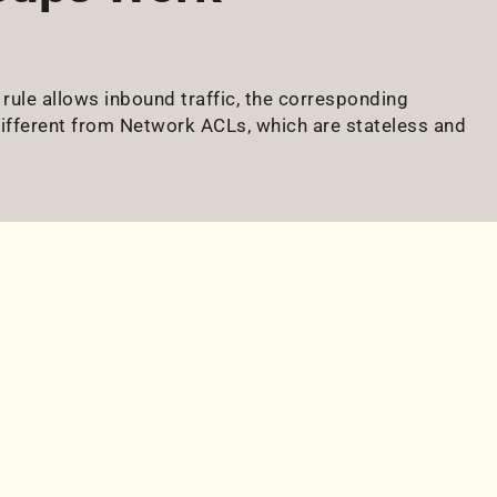
 rule allows inbound traffic, the corresponding
different from Network ACLs, which are stateless and