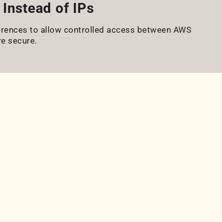
Instead of IPs
eferences to allow controlled access between AWS
e secure.