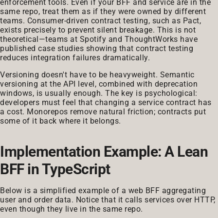
enforcement tools. Even if your BFF and service are in the
same repo, treat them as if they were owned by different
teams. Consumer-driven contract testing, such as Pact,
exists precisely to prevent silent breakage. This is not
theoretical—teams at Spotify and ThoughtWorks have
published case studies showing that contract testing
reduces integration failures dramatically.
Versioning doesn't have to be heavyweight. Semantic
versioning at the API level, combined with deprecation
windows, is usually enough. The key is psychological:
developers must feel that changing a service contract has
a cost. Monorepos remove natural friction; contracts put
some of it back where it belongs.
Implementation Example: A Lean
BFF in TypeScript
Below is a simplified example of a web BFF aggregating
user and order data. Notice that it calls services over HTTP,
even though they live in the same repo.