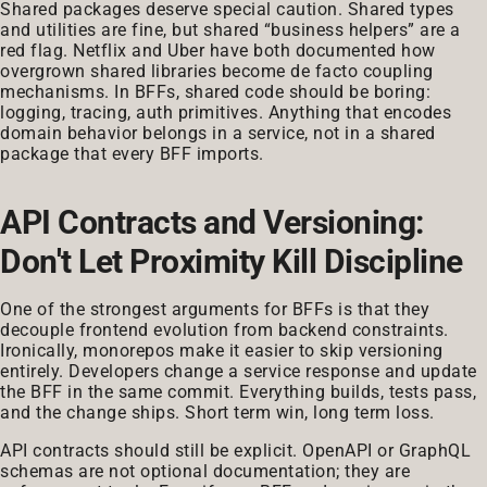
Shared packages deserve special caution. Shared types
and utilities are fine, but shared “business helpers” are a
red flag. Netflix and Uber have both documented how
overgrown shared libraries become de facto coupling
mechanisms. In BFFs, shared code should be boring:
logging, tracing, auth primitives. Anything that encodes
domain behavior belongs in a service, not in a shared
package that every BFF imports.
API Contracts and Versioning:
Don't Let Proximity Kill Discipline
One of the strongest arguments for BFFs is that they
decouple frontend evolution from backend constraints.
Ironically, monorepos make it easier to skip versioning
entirely. Developers change a service response and update
the BFF in the same commit. Everything builds, tests pass,
and the change ships. Short term win, long term loss.
API contracts should still be explicit. OpenAPI or GraphQL
schemas are not optional documentation; they are