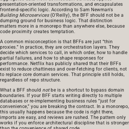
presentation-oriented transformations, and encapsulates
frontend-specific logic. According to Sam Newman's
Building Microservices
(O'Reilly), the BFF should not be a
dumping ground for business logic. That distinction
matters more in a monorepo than anywhere else, because
code proximity creates temptation.
A common misconception is that BFFs are just “thin
proxies.” In practice, they are orchestration layers. They
decide which services to call, in which order, how to handle
partial failures, and how to shape responses for
performance. Netflix has publicly shared that their BFFs
exist to reduce chattiness and over-fetching for clients, not
to replace core domain services. That principle still holds,
regardless of repo structure.
What a BFF should
not
be is a shortcut to bypass domain
boundaries. If your BFF starts writing directly to multiple
databases or re-implementing business rules “just for
convenience,” you are breaking the contract. In a monorepo,
this usually happens because the code is right there,
imports are easy, and reviews are rushed. The pattern only
works if you enforce architectural discipline that is stronger
than the convenience of shared code.