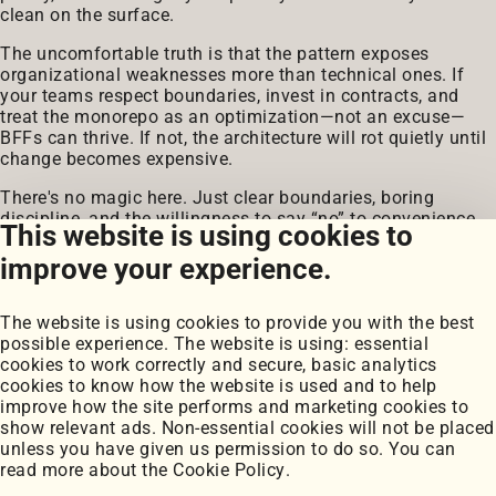
clean on the surface.
The uncomfortable truth is that the pattern exposes
organizational weaknesses more than technical ones. If
your teams respect boundaries, invest in contracts, and
treat the monorepo as an optimization—not an excuse—
BFFs can thrive. If not, the architecture will rot quietly until
change becomes expensive.
There's no magic here. Just clear boundaries, boring
discipline, and the willingness to say “no” to convenience.
This website is using cookies to
That's what scales.
improve your experience.
The website is using cookies to provide you with the best
possible experience. The website is using: essential
cookies to work correctly and secure, basic analytics
cookies to know how the website is used and to help
improve how the site performs and marketing cookies to
Portfolio
show relevant ads. Non-essential cookies will not be placed
My Projects
unless you have given us permission to do so. You can
Coursework
read more about the
Cookie Policy
.
Blog