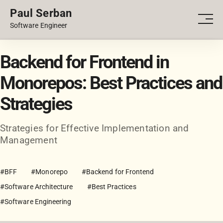
Paul Serban
PORTFOLIO
Men
Software Engineer
BLOG
Backend for Frontend in
Monorepos: Best Practices and
Strategies
Strategies for Effective Implementation and
Management
#BFF
#Monorepo
#Backend for Frontend
#Software Architecture
#Best Practices
#Software Engineering