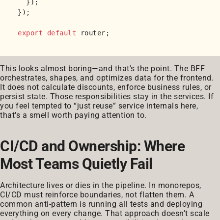
  });

});

export
default
This looks almost boring—and that's the point. The BFF
orchestrates, shapes, and optimizes data for the frontend.
It does not calculate discounts, enforce business rules, or
persist state. Those responsibilities stay in the services. If
you feel tempted to “just reuse” service internals here,
that's a smell worth paying attention to.
CI/CD and Ownership: Where
Most Teams Quietly Fail
Architecture lives or dies in the pipeline. In monorepos,
CI/CD must reinforce boundaries, not flatten them. A
common anti-pattern is running all tests and deploying
everything on every change. That approach doesn't scale