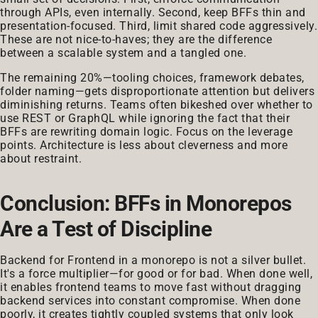
through APIs, even internally. Second, keep BFFs thin and
presentation-focused. Third, limit shared code aggressively.
These are not nice-to-haves; they are the difference
between a scalable system and a tangled one.
The remaining 20%—tooling choices, framework debates,
folder naming—gets disproportionate attention but delivers
diminishing returns. Teams often bikeshed over whether to
use REST or GraphQL while ignoring the fact that their
BFFs are rewriting domain logic. Focus on the leverage
points. Architecture is less about cleverness and more
about restraint.
Conclusion: BFFs in Monorepos
Are a Test of Discipline
Backend for Frontend in a monorepo is not a silver bullet.
It's a force multiplier—for good or for bad. When done well,
it enables frontend teams to move fast without dragging
backend services into constant compromise. When done
poorly, it creates tightly coupled systems that only look