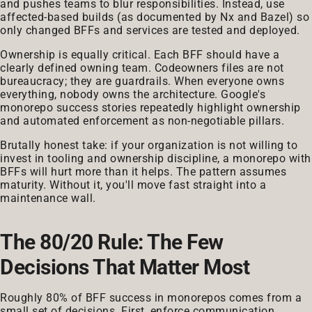
and pushes teams to blur responsibilities. Instead, use
affected-based builds (as documented by Nx and Bazel) so
only changed BFFs and services are tested and deployed.
Ownership is equally critical. Each BFF should have a
clearly defined owning team. Codeowners files are not
bureaucracy; they are guardrails. When everyone owns
everything, nobody owns the architecture. Google's
monorepo success stories repeatedly highlight ownership
and automated enforcement as non-negotiable pillars.
Brutally honest take: if your organization is not willing to
invest in tooling and ownership discipline, a monorepo with
BFFs will hurt more than it helps. The pattern assumes
maturity. Without it, you'll move fast straight into a
maintenance wall.
The 80/20 Rule: The Few
Decisions That Matter Most
Roughly 80% of BFF success in monorepos comes from a
small set of decisions. First, enforce communication