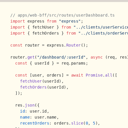
// apps/web-bff/src/routes/userDashboard.ts
import
 express 
from
"express"
import
 { fetchUser } 
from
"../clients/userServic
import
 { fetchOrders } 
from
"../clients/orderSer
const
 router = express.
Router
();

router.
get
(
"/dashboard/:userId"
, 
async
 (req, res)
const
 { userId } = req.
params
;

const
 [user, orders] = 
await
Promise
.
all
([

fetchUser
(userId),

fetchOrders
(userId),

  ]);

  res.
json
({

id
: user.
id
,

name
: user.
name
,

recentOrders
: orders.
slice
(
0
, 
5
),
