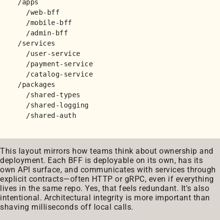
/apps

  /web-bff

  /mobile-bff

  /admin-bff

/services

  /user-service

  /payment-service

  /catalog-service

/packages

  /shared-types

  /shared-logging

This layout mirrors how teams think about ownership and
deployment. Each BFF is deployable on its own, has its
own API surface, and communicates with services through
explicit contracts—often HTTP or gRPC, even if everything
lives in the same repo. Yes, that feels redundant. It's also
intentional. Architectural integrity is more important than
shaving milliseconds off local calls.