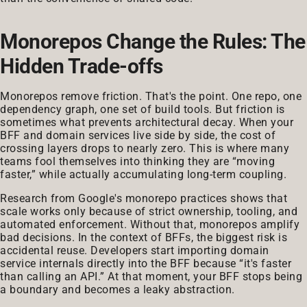
Monorepos Change the Rules: The
Hidden Trade-offs
Monorepos remove friction. That's the point. One repo, one
dependency graph, one set of build tools. But friction is
sometimes what prevents architectural decay. When your
BFF and domain services live side by side, the cost of
crossing layers drops to nearly zero. This is where many
teams fool themselves into thinking they are “moving
faster,” while actually accumulating long-term coupling.
Research from Google's monorepo practices shows that
scale works only because of strict ownership, tooling, and
automated enforcement. Without that, monorepos amplify
bad decisions. In the context of BFFs, the biggest risk is
accidental reuse. Developers start importing domain
service internals directly into the BFF because “it's faster
than calling an API.” At that moment, your BFF stops being
a boundary and becomes a leaky abstraction.