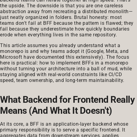
the upside. The downside is that you are one careless
abstraction away from recreating a distributed monolith—
just neatly organized in folders. Brutal honesty: most
teams don't fail at BFF because the pattern is flawed; they
fail because they underestimate how quickly boundaries
erode when everything lives in the same repository.
This article assumes you already understand what a
monorepo is and why teams adopt it (Google, Meta, and
Microsoft have documented this extensively). The focus
here is practical: how to implement BFFs in a monorepo
without turning your architecture into a ball of mud, while
staying aligned with real-world constraints like CI/CD
speed, team ownership, and long-term maintainability.
What Backend for Frontend Really
Means (And What It Doesn't)
At its core, a BFF is an application-layer backend whose
primary responsibility is to serve a specific frontend. It
aggregates data from downstream services, applies