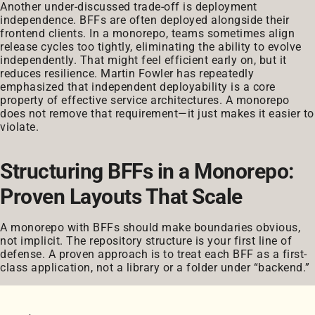
Another under-discussed trade-off is deployment
independence. BFFs are often deployed alongside their
frontend clients. In a monorepo, teams sometimes align
release cycles too tightly, eliminating the ability to evolve
independently. That might feel efficient early on, but it
reduces resilience. Martin Fowler has repeatedly
emphasized that independent deployability is a core
property of effective service architectures. A monorepo
does not remove that requirement—it just makes it easier to
violate.
Structuring BFFs in a Monorepo:
Proven Layouts That Scale
A monorepo with BFFs should make boundaries obvious,
not implicit. The repository structure is your first line of
defense. A proven approach is to treat each BFF as a first-
class application, not a library or a folder under “backend.”