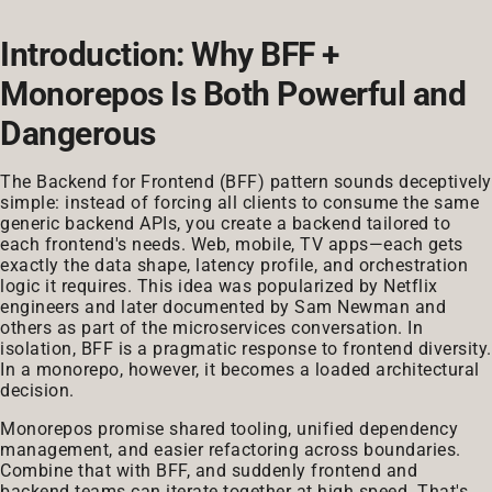
Introduction: Why BFF +
Monorepos Is Both Powerful and
Dangerous
The Backend for Frontend (BFF) pattern sounds deceptively
simple: instead of forcing all clients to consume the same
generic backend APIs, you create a backend tailored to
each frontend's needs. Web, mobile, TV apps—each gets
exactly the data shape, latency profile, and orchestration
logic it requires. This idea was popularized by Netflix
engineers and later documented by Sam Newman and
others as part of the microservices conversation. In
isolation, BFF is a pragmatic response to frontend diversity.
In a monorepo, however, it becomes a loaded architectural
decision.
Monorepos promise shared tooling, unified dependency
management, and easier refactoring across boundaries.
Combine that with BFF, and suddenly frontend and
backend teams can iterate together at high speed. That's