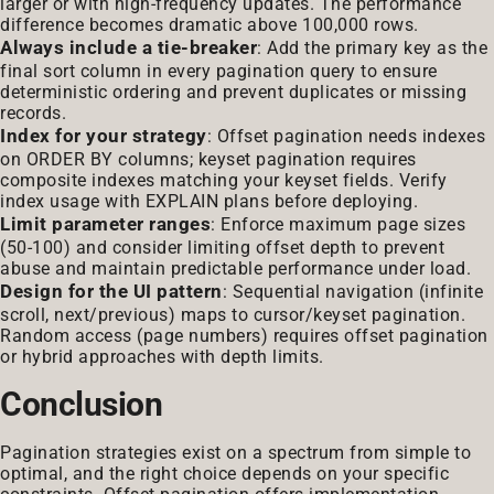
larger or with high-frequency updates. The performance
difference becomes dramatic above 100,000 rows.
Always include a tie-breaker
: Add the primary key as the
final sort column in every pagination query to ensure
deterministic ordering and prevent duplicates or missing
records.
Index for your strategy
: Offset pagination needs indexes
on ORDER BY columns; keyset pagination requires
composite indexes matching your keyset fields. Verify
index usage with EXPLAIN plans before deploying.
Limit parameter ranges
: Enforce maximum page sizes
(50-100) and consider limiting offset depth to prevent
abuse and maintain predictable performance under load.
Design for the UI pattern
: Sequential navigation (infinite
scroll, next/previous) maps to cursor/keyset pagination.
Random access (page numbers) requires offset pagination
or hybrid approaches with depth limits.
Conclusion
Pagination strategies exist on a spectrum from simple to
optimal, and the right choice depends on your specific