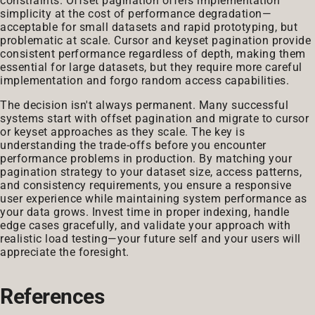
constraints. Offset pagination offers implementation
simplicity at the cost of performance degradation—
acceptable for small datasets and rapid prototyping, but
problematic at scale. Cursor and keyset pagination provide
consistent performance regardless of depth, making them
essential for large datasets, but they require more careful
implementation and forgo random access capabilities.
The decision isn't always permanent. Many successful
systems start with offset pagination and migrate to cursor
or keyset approaches as they scale. The key is
understanding the trade-offs before you encounter
performance problems in production. By matching your
pagination strategy to your dataset size, access patterns,
and consistency requirements, you ensure a responsive
user experience while maintaining system performance as
your data grows. Invest time in proper indexing, handle
edge cases gracefully, and validate your approach with
realistic load testing—your future self and your users will
appreciate the foresight.
References