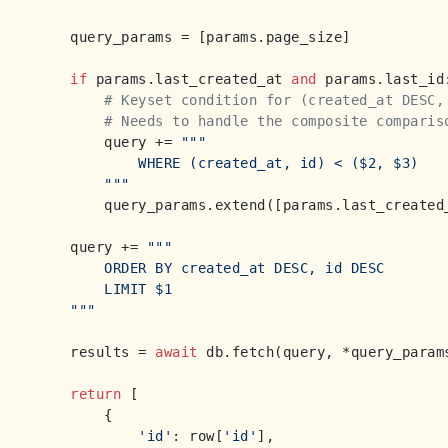
    query_params = [params.page_size]

if
 params.last_created_at 
and
 params.last_id:
# Keyset condition for (created_at DESC,
# Needs to handle the composite comparis
        query += 
"""

            WHERE (created_at, id) < ($2, $3)

        """
        query_params.extend([params.last_created_
    query += 
"""

        ORDER BY created_at DESC, id DESC

        LIMIT $1

    """
    results = 
await
 db.fetch(query, *query_params
return
 [

        {

'id'
: row[
'id'
],
