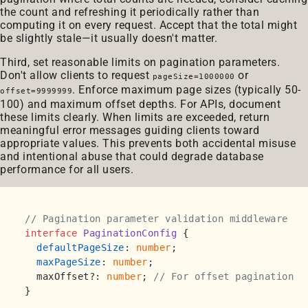
the count and refreshing it periodically rather than
computing it on every request. Accept that the total might
be slightly stale—it usually doesn't matter.
Third, set reasonable limits on pagination parameters.
Don't allow clients to request
or
pageSize=1000000
. Enforce maximum page sizes (typically 50-
offset=9999999
100) and maximum offset depths. For APIs, document
these limits clearly. When limits are exceeded, return
meaningful error messages guiding clients toward
appropriate values. This prevents both accidental misuse
and intentional abuse that could degrade database
performance for all users.
// Pagination parameter validation middleware
interface
PaginationConfig
 {

defaultPageSize
: 
number
;

maxPageSize
: 
number
;

  maxOffset?: 
number
; 
// For offset pagination
}
