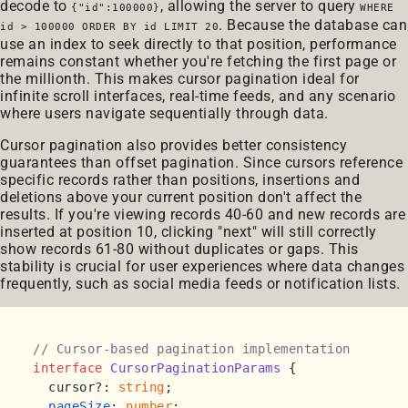
decode to
, allowing the server to query
{"id":100000}
WHERE
. Because the database can
id > 100000 ORDER BY id LIMIT 20
use an index to seek directly to that position, performance
remains constant whether you're fetching the first page or
the millionth. This makes cursor pagination ideal for
infinite scroll interfaces, real-time feeds, and any scenario
where users navigate sequentially through data.
Cursor pagination also provides better consistency
guarantees than offset pagination. Since cursors reference
specific records rather than positions, insertions and
deletions above your current position don't affect the
results. If you're viewing records 40-60 and new records are
inserted at position 10, clicking "next" will still correctly
show records 61-80 without duplicates or gaps. This
stability is crucial for user experiences where data changes
frequently, such as social media feeds or notification lists.
// Cursor-based pagination implementation
interface
CursorPaginationParams
 {

  cursor?: 
string
;

pageSize
: 
number
;
