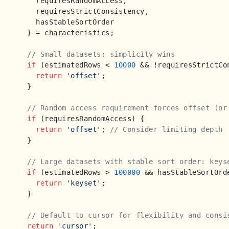
    requiresRandomAccess, 

    requiresStrictConsistency,

    hasStableSortOrder 

  } = characteristics;

// Small datasets: simplicity wins
if
 (estimatedRows < 
10000
 && !requiresStrictCon
return
'offset'
;

  }

// Random access requirement forces offset (or
if
 (requiresRandomAccess) {

return
'offset'
; 
// Consider limiting depth
  }

// Large datasets with stable sort order: keys
if
 (estimatedRows > 
100000
 && hasStableSortOrde
return
'keyset'
;

  }

// Default to cursor for flexibility and consi
return
'cursor'
;
