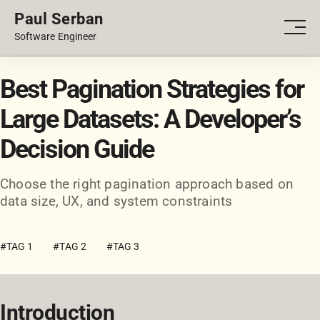
Paul Serban
PORTFOLIO
Men
Software Engineer
BLOG
Best Pagination Strategies for
Large Datasets: A Developer’s
Decision Guide
Choose the right pagination approach based on
data size, UX, and system constraints
#TAG 1
#TAG 2
#TAG 3
Introduction