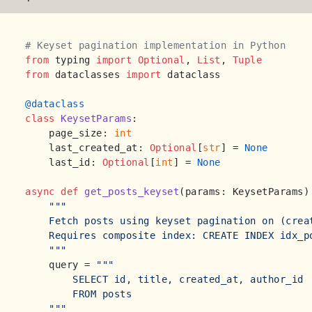
# Keyset pagination implementation in Python
from
 typing 
import
Optional
, 
List
, 
Tuple
from
 dataclasses 
import
 dataclass

@dataclass
class
KeysetParams
:

    page_size: 
int
    last_created_at: 
Optional
[
str
] = 
None
    last_id: 
Optional
[
int
] = 
None
async
def
get_posts_keyset
(
params: KeysetParams
)
"""

    Fetch posts using keyset pagination on (creat
    Requires composite index: CREATE INDEX idx_p
    """
    query = 
"""

        SELECT id, title, created_at, author_id

        FROM posts

    """