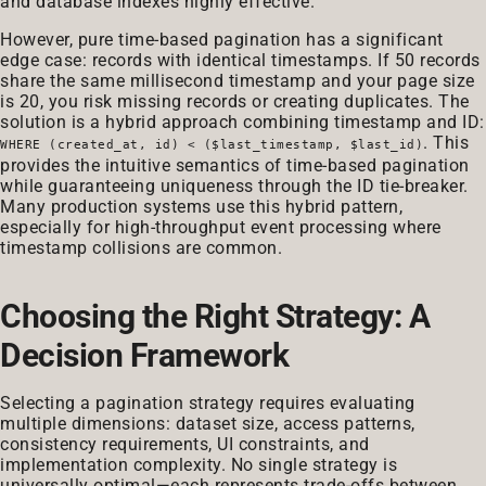
and database indexes highly effective.
However, pure time-based pagination has a significant
edge case: records with identical timestamps. If 50 records
share the same millisecond timestamp and your page size
is 20, you risk missing records or creating duplicates. The
solution is a hybrid approach combining timestamp and ID:
. This
WHERE (created_at, id) < ($last_timestamp, $last_id)
provides the intuitive semantics of time-based pagination
while guaranteeing uniqueness through the ID tie-breaker.
Many production systems use this hybrid pattern,
especially for high-throughput event processing where
timestamp collisions are common.
Choosing the Right Strategy: A
Decision Framework
Selecting a pagination strategy requires evaluating
multiple dimensions: dataset size, access patterns,
consistency requirements, UI constraints, and
implementation complexity. No single strategy is
universally optimal—each represents trade-offs between