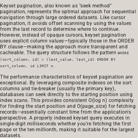
Keyset pagination, also known as "seek method"
pagination, represents the optimal approach for sequential
navigation through large ordered datasets. Like cursor
pagination, it avoids offset scanning by using the values
from the last record to determine where to continue.
However, instead of opaque cursors, keyset pagination
uses explicit column values—typically those in the ORDER
BY clause—making the approach more transparent and
cacheable. The query structure follows the pattern
WHERE
(sort_column, id) > (last_value, last_id) ORDER BY
.
sort_column, id LIMIT n
The performance characteristics of keyset pagination are
exceptional. By leveraging composite indexes on the sort
columns and tie-breaker (usually the primary key),
databases can seek directly to the starting position using
index scans. This provides consistent O(log n) complexity
for finding the start position and O(page_size) for fetching
records—essentially constant time from the application's
perspective. A properly indexed keyset query executes in
single-digit milliseconds whether you're fetching the first
page or the ten-millionth, making it suitable for the largest
datasets.