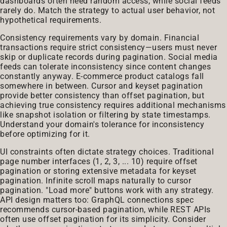
dashboards often need random access, while social feeds
rarely do. Match the strategy to actual user behavior, not
hypothetical requirements.
Consistency requirements vary by domain. Financial
transactions require strict consistency—users must never
skip or duplicate records during pagination. Social media
feeds can tolerate inconsistency since content changes
constantly anyway. E-commerce product catalogs fall
somewhere in between. Cursor and keyset pagination
provide better consistency than offset pagination, but
achieving true consistency requires additional mechanisms
like snapshot isolation or filtering by state timestamps.
Understand your domain's tolerance for inconsistency
before optimizing for it.
UI constraints often dictate strategy choices. Traditional
page number interfaces (1, 2, 3, ... 10) require offset
pagination or storing extensive metadata for keyset
pagination. Infinite scroll maps naturally to cursor
pagination. "Load more" buttons work with any strategy.
API design matters too: GraphQL connections spec
recommends cursor-based pagination, while REST APIs
often use offset pagination for its simplicity. Consider