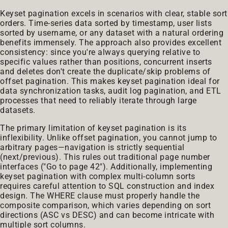
Keyset pagination excels in scenarios with clear, stable sort
orders. Time-series data sorted by timestamp, user lists
sorted by username, or any dataset with a natural ordering
benefits immensely. The approach also provides excellent
consistency: since you're always querying relative to
specific values rather than positions, concurrent inserts
and deletes don't create the duplicate/skip problems of
offset pagination. This makes keyset pagination ideal for
data synchronization tasks, audit log pagination, and ETL
processes that need to reliably iterate through large
datasets.
The primary limitation of keyset pagination is its
inflexibility. Unlike offset pagination, you cannot jump to
arbitrary pages—navigation is strictly sequential
(next/previous). This rules out traditional page number
interfaces ("Go to page 42"). Additionally, implementing
keyset pagination with complex multi-column sorts
requires careful attention to SQL construction and index
design. The WHERE clause must properly handle the
composite comparison, which varies depending on sort
directions (ASC vs DESC) and can become intricate with
multiple sort columns.