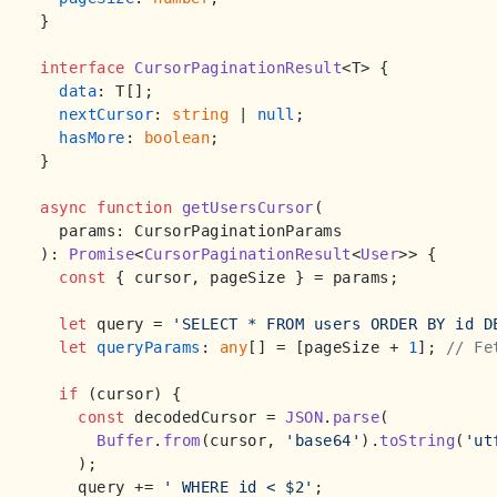
}

interface
CursorPaginationResult
<T> {

data
: T[];

nextCursor
: 
string
 | 
null
;

hasMore
: 
boolean
;

}

async
function
getUsersCursor
(
): 
Promise
<
CursorPaginationResult
<
User
>> {

const
 { cursor, pageSize } = params;

let
 query = 
'SELECT * FROM users ORDER BY id D
let
queryParams
: 
any
[] = [pageSize + 
1
]; 
// Fe
if
 (cursor) {

const
 decodedCursor = 
JSON
.
parse
(

Buffer
.
from
(cursor, 
'base64'
).
toString
(
'ut
    );

    query += 
' WHERE id < $2'
;
