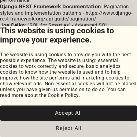
performance
Django REST Framework Documentation
: Pagination
styles and implementation patterns -
https://www.django-
rest-framework.org/api-guide/pagination/
Joe Celko
: "SQL for Smarties" - Advanced SQL
This website is using cookies to
Programming (coverage of pagination techniques)
improve your experience.
The website is using cookies to provide you with the best
possible experience. The website is using: essential
cookies to work correctly and secure, basic analytics
cookies to know how the website is used and to help
improve how the site performs and marketing cookies to
Portfolio
show relevant ads. Non-essential cookies will not be placed
My Projects
unless you have given us permission to do so. You can
Coursework
read more about the
Cookie Policy
.
Blog
Posts
Snippets
Accept All
Book Notes
Cookie Settings
Reject All
Cookie Policy