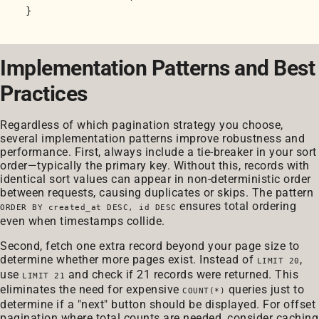
Implementation Patterns and Best
Practices
Regardless of which pagination strategy you choose,
several implementation patterns improve robustness and
performance. First, always include a tie-breaker in your sort
order—typically the primary key. Without this, records with
identical sort values can appear in non-deterministic order
between requests, causing duplicates or skips. The pattern
ensures total ordering
ORDER BY created_at DESC, id DESC
even when timestamps collide.
Second, fetch one extra record beyond your page size to
determine whether more pages exist. Instead of
,
LIMIT 20
use
and check if 21 records were returned. This
LIMIT 21
eliminates the need for expensive
queries just to
COUNT(*)
determine if a "next" button should be displayed. For offset
pagination where total counts are needed, consider caching