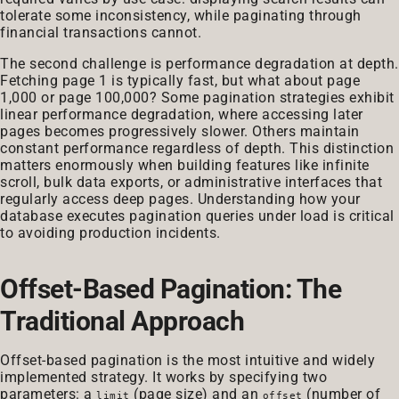
tolerate some inconsistency, while paginating through
financial transactions cannot.
The second challenge is performance degradation at depth.
Fetching page 1 is typically fast, but what about page
1,000 or page 100,000? Some pagination strategies exhibit
linear performance degradation, where accessing later
pages becomes progressively slower. Others maintain
constant performance regardless of depth. This distinction
matters enormously when building features like infinite
scroll, bulk data exports, or administrative interfaces that
regularly access deep pages. Understanding how your
database executes pagination queries under load is critical
to avoiding production incidents.
Offset-Based Pagination: The
Traditional Approach
Offset-based pagination is the most intuitive and widely
implemented strategy. It works by specifying two
parameters: a
(page size) and an
(number of
limit
offset