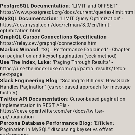
PostgreSQL Documentation
: "LIMIT and OFFSET" -
https://www.postgresql.org/docs/current/queries-limit.html
MySQL Documentation
: "LIMIT Query Optimization" -
https://dev.mysql.com/doc/refman/8.0/en/limit-
optimization.html
GraphQL Cursor Connections Specification
-
https://relay.dev/graphql/connections.htm
Markus Winand
: "SQL Performance Explained" - Chapter
on pagination and keyset pagination (seek method)
Use The Index, Luke
: "Paging Through Results" -
https://use-the-index-luke.com/sql/partial-results/fetch-
next-page
Slack Engineering Blog
: "Scaling to Billions: How Slack
Handles Pagination" (cursor-based approach for message
history)
Twitter API Documentation
: Cursor-based pagination
implementation in REST APIs -
https://developer.twitter.com/en/docs/twitter-
api/pagination
Percona Database Performance Blog
: "Efficient
Pagination in MySQL" discussing keyset vs offset