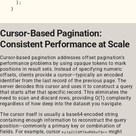
  };

Cursor-Based Pagination:
Consistent Performance at Scale
Cursor-based pagination addresses offset pagination's
performance problems by using opaque tokens to mark
positions in result sets. Instead of specifying numeric
offsets, clients provide a cursor—typically an encoded
identifier from the last record of the previous page. The
server decodes this cursor and uses it to construct a query
that starts after that specific record. This eliminates the
need to scan and discard rows, providing O(1) complexity
regardless of how deep into the dataset you navigate.
The cursor itself is usually a base64-encoded string
containing enough information to reconstruct the query
position—commonly a primary key or combination of
fields. For example, cursor
might
eyJpZCI6MTAwMDAwfQ==