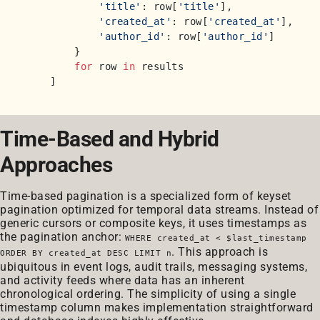
'title'
: row[
'title'
],

'created_at'
: row[
'created_at'
],

'author_id'
: row[
'author_id'
]

        }

for
 row 
in
 results

Time-Based and Hybrid
Approaches
Time-based pagination is a specialized form of keyset
pagination optimized for temporal data streams. Instead of
generic cursors or composite keys, it uses timestamps as
the pagination anchor:
WHERE created_at < $last_timestamp
. This approach is
ORDER BY created_at DESC LIMIT n
ubiquitous in event logs, audit trails, messaging systems,
and activity feeds where data has an inherent
chronological ordering. The simplicity of using a single
timestamp column makes implementation straightforward