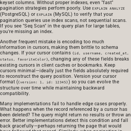
keyset columns. Without proper indexes, even "fast"
pagination strategies perform poorly. Use
EXPLAIN ANALYZE
(PostgreSQL) or
(MySQL) to verify that your
EXPLAIN
pagination queries use index scans, not sequential scans.
If you see "Seq Scan" in the query plan for large tables,
you're missing an index.
Another frequent mistake is encoding too much
information in cursors, making them brittle to schema
changes. If your cursor contains
{id, username, created_at,
, changing any of these fields breaks
status, favoriteColor}
existing cursors in client caches or bookmarks. Keep
cursors minimal—ideally just the fields absolutely required
to reconstruct the query position. Version your cursor
format (
) so you can evolve the
{version: 1, id: 12345}
structure over time while maintaining backward
compatibility.
Many implementations fail to handle edge cases properly.
What happens when the record referenced by a cursor has
been deleted? The query might return no results or throw an
error. Better implementations detect this condition and fall
back gracefully—perhaps returning the page that would