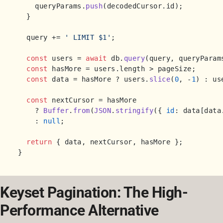
    queryParams.
push
(decodedCursor.
id
);

  }

  query += 
' LIMIT $1'
;

const
 users = 
await
 db.
query
(query, queryParams
const
 hasMore = users.
length
 > pageSize;

const
 data = hasMore ? users.
slice
(
0
, -
1
) : use
const
 nextCursor = hasMore

    ? 
Buffer
.
from
(
JSON
.
stringify
({ 
id
: data[data
    : 
null
;

return
 { data, nextCursor, hasMore };

Keyset Pagination: The High-
Performance Alternative