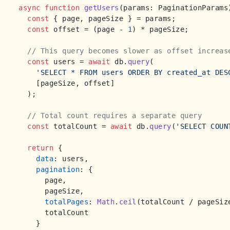
async
function
getUsers
(
params: PaginationParams
const
 { page, pageSize } = params;

const
 offset = (page - 
1
) * pageSize;

// This query becomes slower as offset increas
const
 users = 
await
 db.
query
(

'SELECT * FROM users ORDER BY created_at DES
    [pageSize, offset]

  );

// Total count requires a separate query
const
 totalCount = 
await
 db.
query
(
'SELECT COUN
return
 {

data
: users,

pagination
: {

      page,

      pageSize,

totalPages
: 
Math
.
ceil
(totalCount / pageSize
      totalCount

    }
