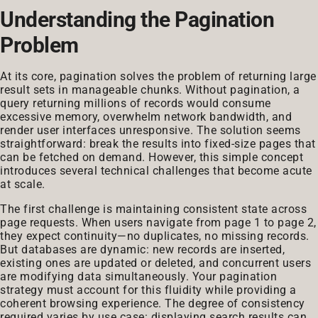
Understanding the Pagination
Problem
At its core, pagination solves the problem of returning large
result sets in manageable chunks. Without pagination, a
query returning millions of records would consume
excessive memory, overwhelm network bandwidth, and
render user interfaces unresponsive. The solution seems
straightforward: break the results into fixed-size pages that
can be fetched on demand. However, this simple concept
introduces several technical challenges that become acute
at scale.
The first challenge is maintaining consistent state across
page requests. When users navigate from page 1 to page 2,
they expect continuity—no duplicates, no missing records.
But databases are dynamic: new records are inserted,
existing ones are updated or deleted, and concurrent users
are modifying data simultaneously. Your pagination
strategy must account for this fluidity while providing a
coherent browsing experience. The degree of consistency
required varies by use case: displaying search results can