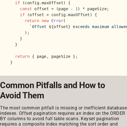
if
 (config.
maxOffset
) {

const
 offset = (page - 
1
) * pageSize;

if
 (offset > config.
maxOffset
) {

return
new
Error
(

`Offset 
${offset}
 exceeds maximum allowe
      );

    }

  }

return
 { page, pageSize };

Common Pitfalls and How to
Avoid Them
The most common pitfall is missing or inefficient database
indexes. Offset pagination requires an index on the ORDER
BY columns to avoid full table scans. Keyset pagination
requires a composite index matching the sort order and