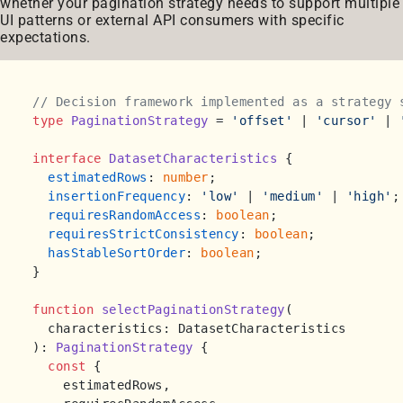
whether your pagination strategy needs to support multiple
UI patterns or external API consumers with specific
expectations.
// Decision framework implemented as a strategy 
type
PaginationStrategy
 = 
'offset'
 | 
'cursor'
 | 
interface
DatasetCharacteristics
 {

estimatedRows
: 
number
;

insertionFrequency
: 
'low'
 | 
'medium'
 | 
'high'
;

requiresRandomAccess
: 
boolean
;

requiresStrictConsistency
: 
boolean
;

hasStableSortOrder
: 
boolean
;

}

function
selectPaginationStrategy
(
): 
PaginationStrategy
 {

const
 { 

    estimatedRows, 
