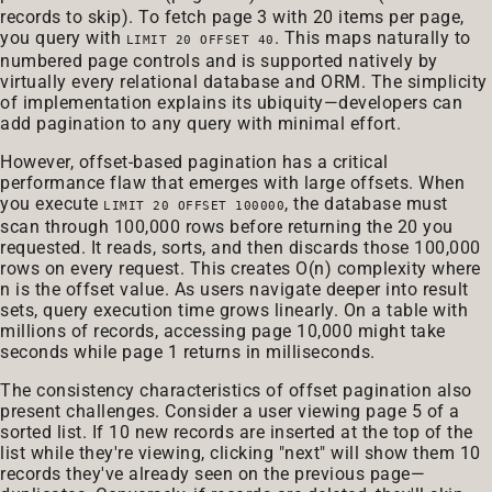
records to skip). To fetch page 3 with 20 items per page,
you query with
. This maps naturally to
LIMIT 20 OFFSET 40
numbered page controls and is supported natively by
virtually every relational database and ORM. The simplicity
of implementation explains its ubiquity—developers can
add pagination to any query with minimal effort.
However, offset-based pagination has a critical
performance flaw that emerges with large offsets. When
you execute
, the database must
LIMIT 20 OFFSET 100000
scan through 100,000 rows before returning the 20 you
requested. It reads, sorts, and then discards those 100,000
rows on every request. This creates O(n) complexity where
n is the offset value. As users navigate deeper into result
sets, query execution time grows linearly. On a table with
millions of records, accessing page 10,000 might take
seconds while page 1 returns in milliseconds.
The consistency characteristics of offset pagination also
present challenges. Consider a user viewing page 5 of a
sorted list. If 10 new records are inserted at the top of the
list while they're viewing, clicking "next" will show them 10
records they've already seen on the previous page—