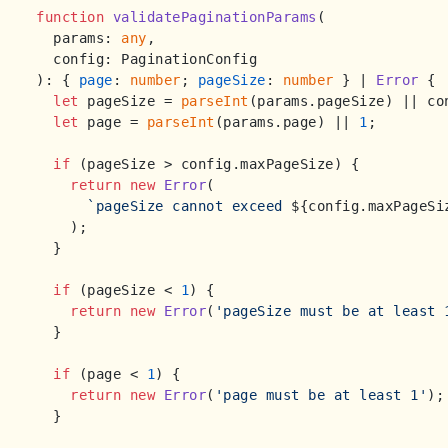
function
validatePaginationParams
(
  params: 
any
,

): { 
page
: 
number
; 
pageSize
: 
number
 } | 
Error
 {

let
 pageSize = 
parseInt
(params.
pageSize
) || co
let
 page = 
parseInt
(params.
page
) || 
1
;

if
 (pageSize > config.
maxPageSize
) {

return
new
Error
(

`pageSize cannot exceed 
${config.maxPageSi
    );

  }

if
 (pageSize < 
1
) {

return
new
Error
(
'pageSize must be at least 
  }

if
 (page < 
1
) {

return
new
Error
(
'page must be at least 1'
);

  }
