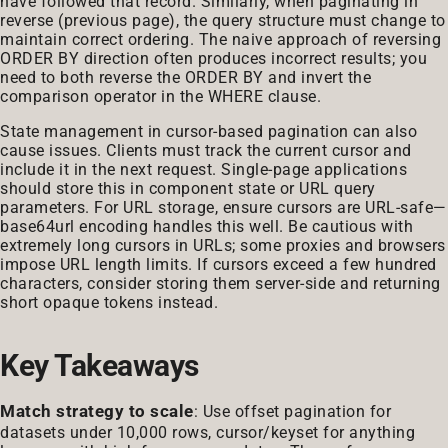
have followed that record. Similarly, when paginating in
reverse (previous page), the query structure must change to
maintain correct ordering. The naive approach of reversing
ORDER BY direction often produces incorrect results; you
need to both reverse the ORDER BY and invert the
comparison operator in the WHERE clause.
State management in cursor-based pagination can also
cause issues. Clients must track the current cursor and
include it in the next request. Single-page applications
should store this in component state or URL query
parameters. For URL storage, ensure cursors are URL-safe—
base64url encoding handles this well. Be cautious with
extremely long cursors in URLs; some proxies and browsers
impose URL length limits. If cursors exceed a few hundred
characters, consider storing them server-side and returning
short opaque tokens instead.
Key Takeaways
Match strategy to scale
: Use offset pagination for
datasets under 10,000 rows, cursor/keyset for anything