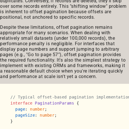
duplicates. Conversely, if records are deleted, they'll skip
over some records entirely. This "shifting window" problem
is inherent to offset pagination because offsets are
positional, not anchored to specific records.
Despite these limitations, offset pagination remains
appropriate for many scenarios. When dealing with
relatively small datasets (under 100,000 records), the
performance penalty is negligible. For interfaces that
display page numbers and support jumping to arbitrary
pages (e.g., "Go to page 57"), offset pagination provides
the required functionality. It's also the simplest strategy to
implement with existing ORMs and frameworks, making it
a reasonable default choice when you're iterating quickly
and performance at scale isn't yet a concern.
// Typical offset-based pagination implementatio
interface
PaginationParams
 {

page
: 
number
;

pageSize
: 
number
;

}
