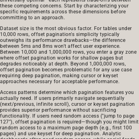
these competing concerns. Start by characterizing your
specific requirements across these dimensions before
committing to an approach.
Dataset size is the most obvious factor. For tables under
10,000 rows, offset pagination's simplicity typically
outweighs its performance drawbacks—the difference
between 5ms and 8ms won't affect user experience.
Between 10,000 and 1,000,000 rows, you enter a gray zone
where offset pagination works for shallow pages but
degrades noticeably at depth. Beyond 1,000,000 rows,
offset pagination becomes problematic for any use case
requiring deep pagination, making cursor or keyset
approaches necessary for acceptable performance.
Access patterns determine which pagination features you
actually need. If users primarily navigate sequentially
(next/previous, infinite scroll), cursor or keyset pagination
provides superior performance without sacrificing
functionality. If users need random access ("jump to page
127"), offset pagination is required—though you might limit
random access to a maximum page depth (e.g., first 100
pages) and use keyset for deep pagination. Analytic