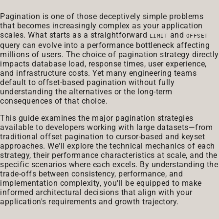
Pagination is one of those deceptively simple problems
that becomes increasingly complex as your application
scales. What starts as a straightforward
and
LIMIT
OFFSET
query can evolve into a performance bottleneck affecting
millions of users. The choice of pagination strategy directly
impacts database load, response times, user experience,
and infrastructure costs. Yet many engineering teams
default to offset-based pagination without fully
understanding the alternatives or the long-term
consequences of that choice.
This guide examines the major pagination strategies
available to developers working with large datasets—from
traditional offset pagination to cursor-based and keyset
approaches. We'll explore the technical mechanics of each
strategy, their performance characteristics at scale, and the
specific scenarios where each excels. By understanding the
trade-offs between consistency, performance, and
implementation complexity, you'll be equipped to make
informed architectural decisions that align with your
application's requirements and growth trajectory.