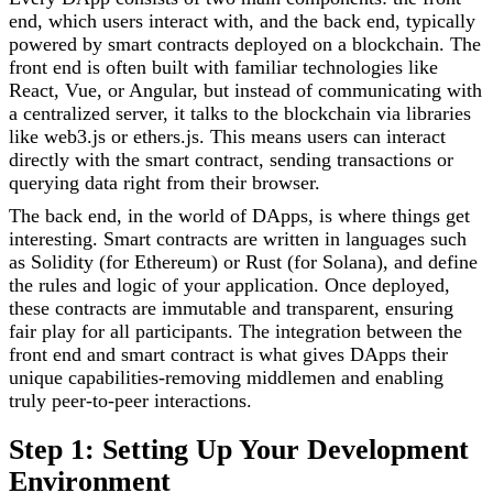
end, which users interact with, and the back end, typically
powered by smart contracts deployed on a blockchain. The
front end is often built with familiar technologies like
React, Vue, or Angular, but instead of communicating with
a centralized server, it talks to the blockchain via libraries
like web3.js or ethers.js. This means users can interact
directly with the smart contract, sending transactions or
querying data right from their browser.
The back end, in the world of DApps, is where things get
interesting. Smart contracts are written in languages such
as Solidity (for Ethereum) or Rust (for Solana), and define
the rules and logic of your application. Once deployed,
these contracts are immutable and transparent, ensuring
fair play for all participants. The integration between the
front end and smart contract is what gives DApps their
unique capabilities-removing middlemen and enabling
truly peer-to-peer interactions.
Step 1: Setting Up Your Development
Environment