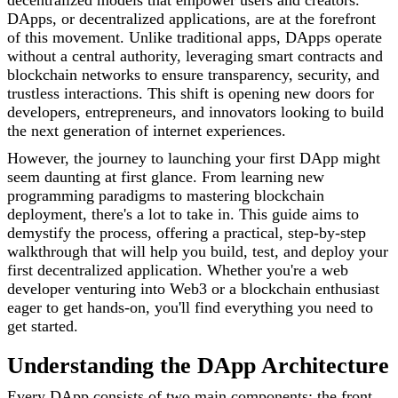
decentralized models that empower users and creators.
DApps, or decentralized applications, are at the forefront
of this movement. Unlike traditional apps, DApps operate
without a central authority, leveraging smart contracts and
blockchain networks to ensure transparency, security, and
trustless interactions. This shift is opening new doors for
developers, entrepreneurs, and innovators looking to build
the next generation of internet experiences.
However, the journey to launching your first DApp might
seem daunting at first glance. From learning new
programming paradigms to mastering blockchain
deployment, there's a lot to take in. This guide aims to
demystify the process, offering a practical, step-by-step
walkthrough that will help you build, test, and deploy your
first decentralized application. Whether you're a web
developer venturing into Web3 or a blockchain enthusiast
eager to get hands-on, you'll find everything you need to
get started.
Understanding the DApp Architecture
Every DApp consists of two main components: the front