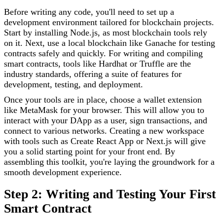
Before writing any code, you'll need to set up a
development environment tailored for blockchain projects.
Start by installing Node.js, as most blockchain tools rely
on it. Next, use a local blockchain like Ganache for testing
contracts safely and quickly. For writing and compiling
smart contracts, tools like Hardhat or Truffle are the
industry standards, offering a suite of features for
development, testing, and deployment.
Once your tools are in place, choose a wallet extension
like MetaMask for your browser. This will allow you to
interact with your DApp as a user, sign transactions, and
connect to various networks. Creating a new workspace
with tools such as Create React App or Next.js will give
you a solid starting point for your front end. By
assembling this toolkit, you're laying the groundwork for a
smooth development experience.
Step 2: Writing and Testing Your First
Smart Contract