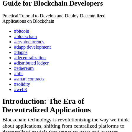
Guide for Blockchain Developers
Practical Tutorial to Develop and Deploy Decentralized
Applications on Blockchain
#bitcoin
#blockchain
#cryptocurrency
#dapp development
#dapps
#decentralization
#distributed ledger
#ethereum
#nfts
#smart contracts
#solidity
#web3
Introduction: The Era of
Decentralized Applications
Blockchain technology is revolutionizing the way we think
about applications, shifting from centralized platforms to