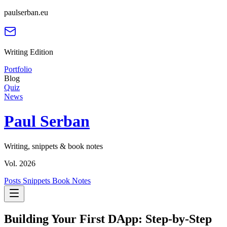
paulserban.eu
Writing Edition
Portfolio
Blog
Quiz
News
Paul Serban
Writing, snippets & book notes
Vol. 2026
Posts
Snippets
Book Notes
Building Your First DApp: Step-by-Step