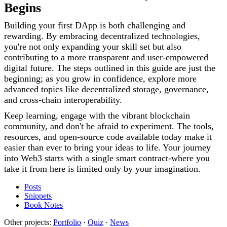
Begins
Building your first DApp is both challenging and
rewarding. By embracing decentralized technologies,
you're not only expanding your skill set but also
contributing to a more transparent and user-empowered
digital future. The steps outlined in this guide are just the
beginning; as you grow in confidence, explore more
advanced topics like decentralized storage, governance,
and cross-chain interoperability.
Keep learning, engage with the vibrant blockchain
community, and don't be afraid to experiment. The tools,
resources, and open-source code available today make it
easier than ever to bring your ideas to life. Your journey
into Web3 starts with a single smart contract-where you
take it from here is limited only by your imagination.
Posts
Snippets
Book Notes
Other projects:
Portfolio
·
Quiz
·
News