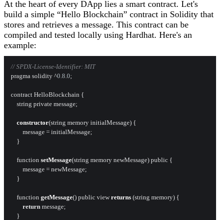
At the heart of every DApp lies a smart contract. Let's
build a simple “Hello Blockchain” contract in Solidity that
stores and retrieves a message. This contract can be
compiled and tested locally using Hardhat. Here's an
example:
// SPDX-License-Identifier: MIT
pragma solidity ^
0.8
.
0
;

contract HelloBlockchain {

    string private message;

constructor
(string memory initialMessage) {

        message = initialMessage;

    }

    function 
setMessage
(string memory newMessage) public {

        message = newMessage;

    }

    function 
getMessage
() public view 
returns
 (string memory) {

return
 message;

    }
