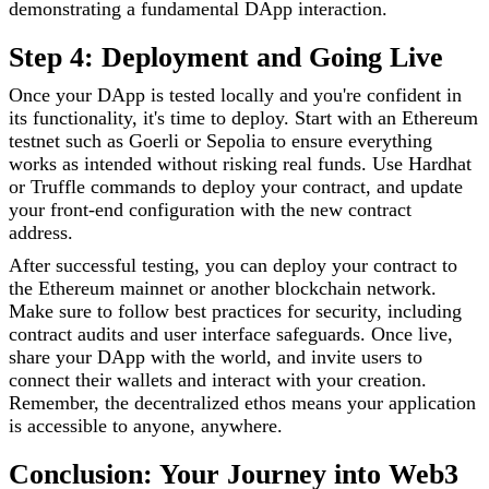
demonstrating a fundamental DApp interaction.
Step 4: Deployment and Going Live
Once your DApp is tested locally and you're confident in
its functionality, it's time to deploy. Start with an Ethereum
testnet such as Goerli or Sepolia to ensure everything
works as intended without risking real funds. Use Hardhat
or Truffle commands to deploy your contract, and update
your front-end configuration with the new contract
address.
After successful testing, you can deploy your contract to
the Ethereum mainnet or another blockchain network.
Make sure to follow best practices for security, including
contract audits and user interface safeguards. Once live,
share your DApp with the world, and invite users to
connect their wallets and interact with your creation.
Remember, the decentralized ethos means your application
is accessible to anyone, anywhere.
Conclusion: Your Journey into Web3