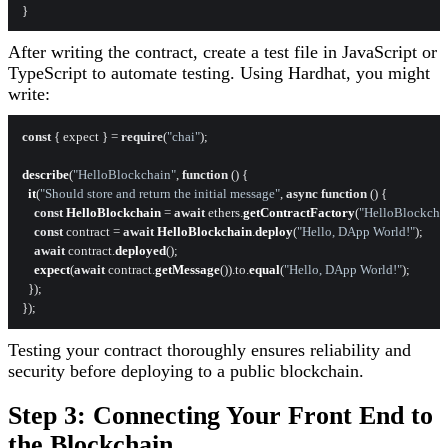
After writing the contract, create a test file in JavaScript or
TypeScript to automate testing. Using Hardhat, you might
write:
const
 { expect } = 
require
(
"chai"
);

describe
(
"HelloBlockchain"
, 
function
 (
) {

it
(
"Should store and return the initial message"
, 
async
function
 (
) {

const
HelloBlockchain
 = 
await
 ethers.
getContractFactory
(
"HelloBlockcha
const
 contract = 
await
HelloBlockchain
.
deploy
(
"Hello, DApp World!"
);

await
 contract.
deployed
();

expect
(
await
 contract.
getMessage
()).
to
.
equal
(
"Hello, DApp World!"
);

  });

Testing your contract thoroughly ensures reliability and
security before deploying to a public blockchain.
Step 3: Connecting Your Front End to
the Blockchain