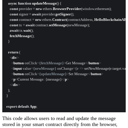
async
function
updateMessage
(
) {

const
 provider = 
new
 ethers.
BrowserProvider
(
window
.
ethereum
);

const
 signer = 
await
 provider.
getSigner
();

const
 contract = 
new
 ethers.
Contract
(contractAddress, 
HelloBlockchainAB
const
 tx = 
await
 contract.
setMessage
(newMessage);

await
 tx.
wait
();

fetchMessage
();

  }

return
 (

<
div
>
<
button
onClick
=
{fetchMessage}
>
Get Message
</
button
>
<
input
value
=
{newMessage}
onChange
=
{e
 =>
 setNewMessage(e.target.valu
<
button
onClick
=
{updateMessage}
>
Set Message
</
button
>
<
p
>
Current Message: {message}
</
p
>
</
div
>
  );

}

export
default
App
This code allows users to read and update the message
stored in your smart contract directly from the browser,