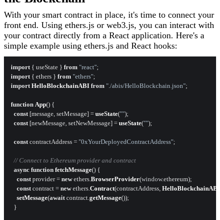
With your smart contract in place, it's time to connect your
front end. Using ethers.js or web3.js, you can interact with
your contract directly from a React application. Here's a
simple example using ethers.js and React hooks:
import
 { useState } 
from
"react"
import
 { ethers } 
from
"ethers"
import
HelloBlockchainABI
from
"./abis/HelloBlockchain.json"
;

function
App
(
) {

const
 [message, setMessage] = 
useState
(
""
);

const
 [newMessage, setNewMessage] = 
useState
(
""
);

const
 contractAddress = 
"0xYourDeployedContractAddress"
;

// Connect to Ethereum provider and contract
async
function
fetchMessage
(
) {

const
 provider = 
new
 ethers.
BrowserProvider
(
window
.
ethereum
);

const
 contract = 
new
 ethers.
Contract
(contractAddress, 
HelloBlockchainAB
setMessage
(
await
 contract.
getMessage
());

  }
