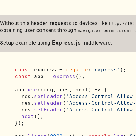
Without this header, requests to devices like
http://192
obtaining user consent through
navigator.permissions.
Express.js
Setup example using
middleware:
const
 express = 
require
(
'express'
const
 app = 
express
();

app.
use
(
(
req, res, next
) =>
 {

  res.
setHeader
(
'Access-Control-Allow-
  res.
setHeader
(
'Access-Control-Allow-
  res.
setHeader
(
'Access-Control-Allow-
next
();

});
