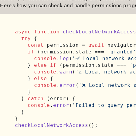
Here's how you can check and handle permissions prog
async
function
checkLocalNetworkAccess
try
 {

const
 permission = 
await
 navigator
if
 (permission.
state
 === 
'granted'
console
.
log
(
'✅ Local network ac
    } 
else
if
 (permission.
state
 === 
'p
console
.
warn
(
'⚠️ Local network a
    } 
else
 {

console
.
error
(
'❌ Local network 
    }

  } 
catch
 (error) {

console
.
error
(
'Failed to query per
  }

checkLocalNetworkAccess