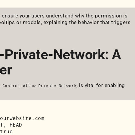
l to ensure your users understand why the permission is
oltips or modals, explaining the behavior that triggers
-Private-Network: A
er
, is vital for enabling
-Control-Allow-Private-Network
ourwebsite.com

T, HEAD
