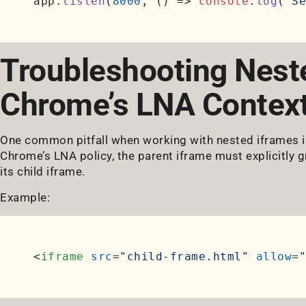
app.
listen
(
8000
, 
() =>
console
.
log
(
'Se
Troubleshooting Neste
Chrome’s LNA Contex
One common pitfall when working with nested iframes is
Chrome’s LNA policy, the parent iframe must explicitly 
its child iframe.
Example:
<
iframe
src
=
"child-frame.html"
allow
=
"