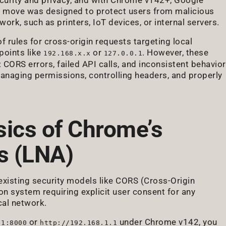
is move was designed to protect users from malicious
work, such as printers, IoT devices, or internal servers.
f rules for cross-origin requests targeting local
points like
or
. However, these
192.168.x.x
127.0.0.1
CORS errors, failed API calls, and inconsistent behavior
managing permissions, controlling headers, and properly
sics of Chrome’s
s (LNA)
 existing security models like CORS (Cross-Origin
ion system requiring explicit user consent for any
cal network.
or
under Chrome v142, you
.1:8000
http://192.168.1.1