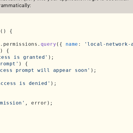
rammatically:
(
) {

.
permissions
.
query
({ 
name
: 
'local-network-
) {

cess is granted'
);

rompt'
) {

ccess prompt will appear soon'
);

access is denied'
);

mission'
, error);
