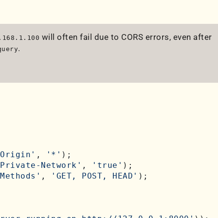
will often fail due to CORS errors, even after
.168.1.100
.
query
Origin'
, 
'*'
);

Private-Network'
, 
'true'
);

Methods'
, 
'GET, POST, HEAD'
);
