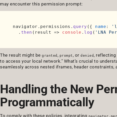
may encounter this permission prompt:
navigator.
permissions
.
query
({ 
name
: 
'l
  .
then
(
result
 =>
console
.
log
(
'LNA Per
The result might be
,
, or
, reflectin
granted
prompt
denied
to access your local network." What’s crucial to unders
seamlessly across nested iframes, header constraints, 
Handling the New Per
Programmatically
To comply with these policies, integrating
navigator.pe