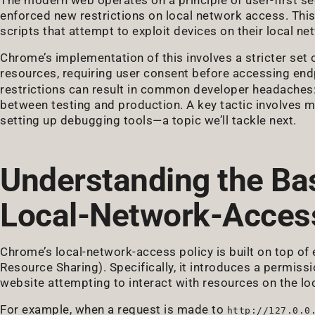
enforced new restrictions on local network access. Th
scripts that attempt to exploit devices on their local net
Chrome’s implementation of this involves a stricter set o
resources, requiring user consent before accessing end
restrictions can result in common developer headaches: 
between testing and production. A key tactic involves 
setting up debugging tools—a topic we’ll tackle next.
Understanding the Ba
Local-Network-Acces
Chrome’s local-network-access policy is built on top of
Resource Sharing). Specifically, it introduces a permiss
website attempting to interact with resources on the lo
For example, when a request is made to
http://127.0.0