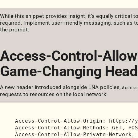
While this snippet provides insight, it's equally critica
required. Implement user-friendly messaging, such as to
the prompt.
Access-Control-Allow
Game-Changing Head
A new header introduced alongside LNA policies,
Access
requests to resources on the local network:
Access-Control-Allow-Origin: https://y
Access-Control-Allow-Methods: GET, POS