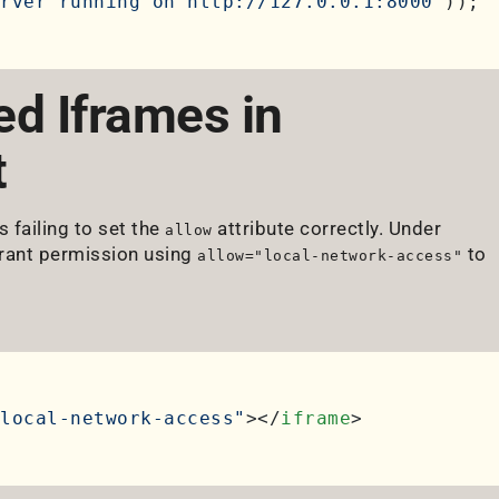
rver running on http://127.0.0.1:8000'
d Iframes in
t
 failing to set the
attribute correctly. Under
allow
grant permission using
to
allow="local-network-access"
local-network-access"
>
</
iframe
>