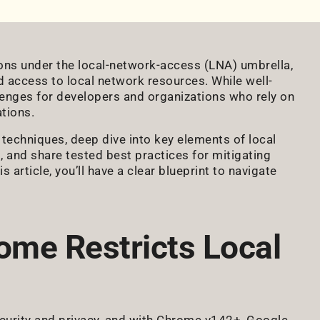
ns under the local-network-access (LNA) umbrella,
d access to local network resources. While well-
lenges for developers and organizations who rely on
tions.
g techniques, deep dive into key elements of local
 and share tested best practices for mitigating
s article, you’ll have a clear blueprint to navigate
ome Restricts Local
ecurity and privacy, and with Chrome v142+, Google