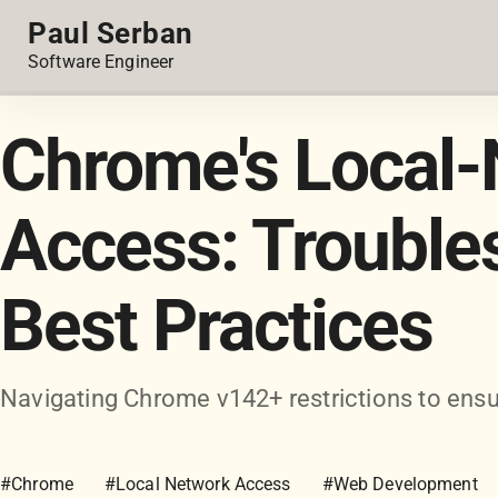
Paul Serban
Software Engineer
Chrome's Local-
Access: Trouble
Best Practices
Navigating Chrome v142+ restrictions to ensu
#Chrome
#Local Network Access
#Web Development