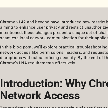
Chrome v142 and beyond have introduced new restrictio
aiming to enhance user privacy and restrict unauthorize
intentioned, these changes present a unique set of chal
seamless local network communication for their applica
In this blog post, we’ll explore practical troubleshootin
network access like permissions, headers, and requests,
disruptions without sacrificing security. By the end of thi
Chrome’s LNA requirements effectively.
Introduction: Why Chr
Network Access
The modern web operates on a principle of user-first s