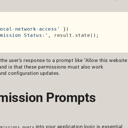
ocal-network-access'
 })

mission Status:'
, result.
state
g the user’s response to a prompt like "Allow this website
tand is that these permissions must also work
and configuration updates.
mission Prompts
into your application logic is essential.
rmissions.query