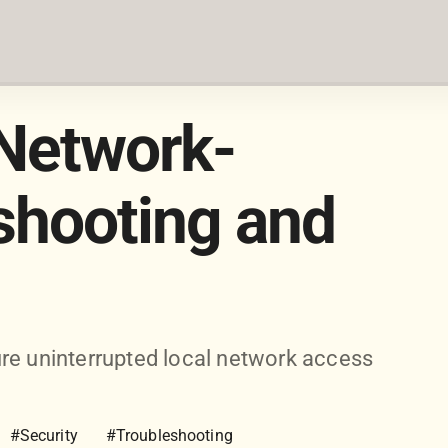
Network-
shooting and
re uninterrupted local network access
#Security
#Troubleshooting