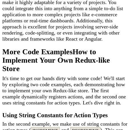
make it highly adaptable for a variety of projects. You
could integrate this into anything from a simple to-do list
application to more complex projects like e-commerce
platforms or real-time dashboards. Additionally, this
approach is excellent for projects involving server-side
rendering, code-splitting, or even integrating with other
libraries and frameworks like React or Angular.
More Code Examples
How to
Implement Your Own Redux-like
Store
It's time to get our hands dirty with some code! We'll start
by exploring two code examples, each demonstrating how
to implement your own Redux-like store. The first
example dynamically registers actions, and the second one
uses string constants for action types. Let's dive right in.
Using String Constants for Action Types
In the second example, we make use of string constants for