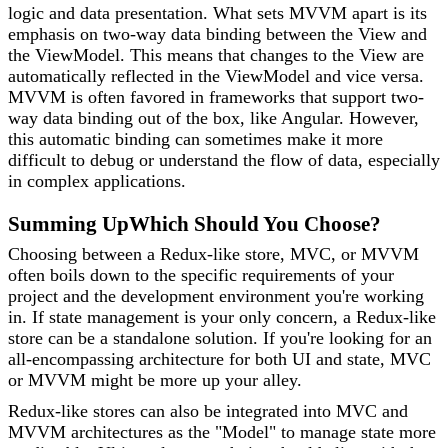
logic and data presentation. What sets MVVM apart is its
emphasis on two-way data binding between the View and
the ViewModel. This means that changes to the View are
automatically reflected in the ViewModel and vice versa.
MVVM is often favored in frameworks that support two-
way data binding out of the box, like Angular. However,
this automatic binding can sometimes make it more
difficult to debug or understand the flow of data, especially
in complex applications.
Summing Up
Which Should You Choose?
Choosing between a Redux-like store, MVC, or MVVM
often boils down to the specific requirements of your
project and the development environment you're working
in. If state management is your only concern, a Redux-like
store can be a standalone solution. If you're looking for an
all-encompassing architecture for both UI and state, MVC
or MVVM might be more up your alley.
Redux-like stores can also be integrated into MVC and
MVVM architectures as the "Model" to manage state more