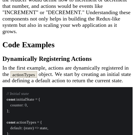
that number, and actions would be events like
"INCREMENT" or "DECREMENT." Understanding these
components not only helps in building the Redux-like
system but also in scaling your web application as it
grows.
Code Examples
Dynamically Registering Actions
In the first example, actions are dynamically registered in
the
object. We start by creating an initial state
actionTypes
and defining a default action to return the current state.
// Initial state
const
 initialState = {

counter
: 
0
,

};

const
 actionTypes = {

default
: 
(
state
) =>
 state,

};
