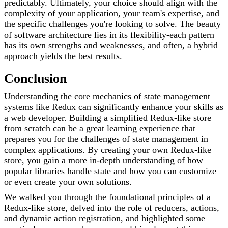
predictably. Ultimately, your choice should align with the
complexity of your application, your team's expertise, and
the specific challenges you're looking to solve. The beauty
of software architecture lies in its flexibility-each pattern
has its own strengths and weaknesses, and often, a hybrid
approach yields the best results.
Conclusion
Understanding the core mechanics of state management
systems like Redux can significantly enhance your skills as
a web developer. Building a simplified Redux-like store
from scratch can be a great learning experience that
prepares you for the challenges of state management in
complex applications. By creating your own Redux-like
store, you gain a more in-depth understanding of how
popular libraries handle state and how you can customize
or even create your own solutions.
We walked you through the foundational principles of a
Redux-like store, delved into the role of reducers, actions,
and dynamic action registration, and highlighted some