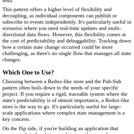
both.
This pattern offers a higher level of flexibility and
decoupling, as individual components can publish or
subscribe to events independently. It's particularly useful in
scenarios where you need real-time updates and multi-
directional data flows. However, this flexibility comes at
the cost of predictability and debuggability. Tracking down
how a certain state change occurred could be more
challenging, as there's no single flow that manages all state
changes.
Which One to Use?
Choosing between a Redux-like store and the Pub-Sub
pattern often boils down to the needs of your specific
project. If you require a rigid, traceable system where the
state's predictability is of utmost importance, a Redux-like
store is the way to go. It's particularly useful for large-
scale applications where complex state management is a
key concern.
On the flip side, if you're building an application that