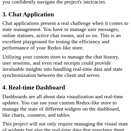
you confidently navigate the project's intricacies.
3. Chat Application
Chat applications present a real challenge when it comes to
state management. You have to manage user messages,
online statuses, active chat rooms, and so on. This is an
excellent playground for testing the efficiency and
performance of your Redux-like store.
Utilizing your custom store to manage the chat history,
user sessions, and even read receipts could provide
invaluable insights into handling real-time data and state
synchronization between the client and server.
4. Real-time Dashboard
Dashboards are all about data visualization and real-time
updates. You can use your custom Redux-like store to
manage the state of different widgets on the dashboard,
like charts, counters, and tables.
This project will not only require managing the visual state
of widgets but also the real-time data that populates them.