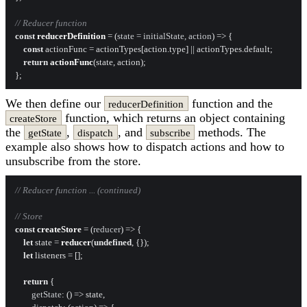
// Reducer function
const
reducerDefinition
 = (
state = initialState, action
) => {

const
 actionFunc = actionTypes[action.
type
] || actionTypes.
default
;

return
actionFunc
(state, action);

We then define our
function and the
reducerDefinition
function, which returns an object containing
createStore
the
,
, and
methods. The
getState
dispatch
subscribe
example also shows how to dispatch actions and how to
unsubscribe from the store.
// Reducer function ... (continued)
// Store
const
createStore
 = (
reducer
) => {

let
 state = 
reducer
(
undefined
, {});

let
 listeners = [];

return
 {

getState
: 
() =>
 state,
