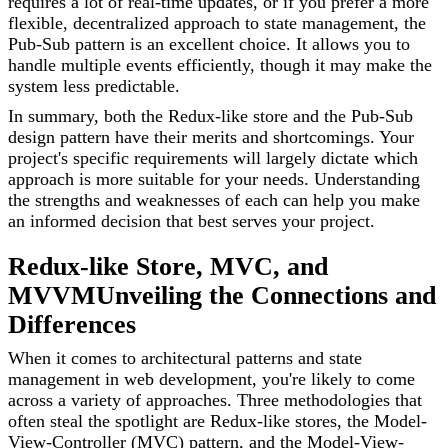
requires a lot of real-time updates, or if you prefer a more
flexible, decentralized approach to state management, the
Pub-Sub pattern is an excellent choice. It allows you to
handle multiple events efficiently, though it may make the
system less predictable.
In summary, both the Redux-like store and the Pub-Sub
design pattern have their merits and shortcomings. Your
project's specific requirements will largely dictate which
approach is more suitable for your needs. Understanding
the strengths and weaknesses of each can help you make
an informed decision that best serves your project.
Redux-like Store, MVC, and
MVVM
Unveiling the Connections and
Differences
When it comes to architectural patterns and state
management in web development, you're likely to come
across a variety of approaches. Three methodologies that
often steal the spotlight are Redux-like stores, the Model-
View-Controller (MVC) pattern, and the Model-View-