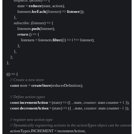
dispatch
: 
(
action
) =>
 {

            state = 
reducer
(state, action);

            listeners.
forEach
(
(
listener
) =>
listener
());

        },

subscribe
: 
(
listener
) =>
 {

            listeners.
push
(listener);

return
() =>
 {

                listeners = listeners.
filter
(
(
l
) =>
 l !== listener);

            };

        },

    };

};

(
() =>
 {

// Create a new store
const
 store = 
createStore
(reducerDefinition);

// Define action types
const
incrementAction
 = (
state
) => ({ ...state, 
counter
: state.
counter
 + 
1
 });

const
decrementAction
 = (
state
) => ({ ...state, 
counter
: state.
counter
 - 
1
 });

// register new action type
// Dynamically registering actions in the actionTypes object can be convenie
    actionTypes.
INCREMENT
 = incrementAction;
