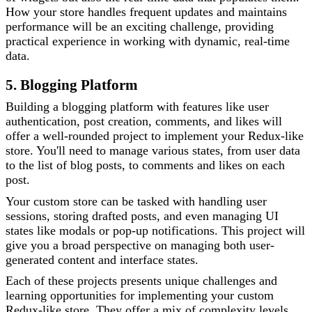
How your store handles frequent updates and maintains
performance will be an exciting challenge, providing
practical experience in working with dynamic, real-time
data.
5. Blogging Platform
Building a blogging platform with features like user
authentication, post creation, comments, and likes will
offer a well-rounded project to implement your Redux-like
store. You'll need to manage various states, from user data
to the list of blog posts, to comments and likes on each
post.
Your custom store can be tasked with handling user
sessions, storing drafted posts, and even managing UI
states like modals or pop-up notifications. This project will
give you a broad perspective on managing both user-
generated content and interface states.
Each of these projects presents unique challenges and
learning opportunities for implementing your custom
Redux-like store. They offer a mix of complexity levels,