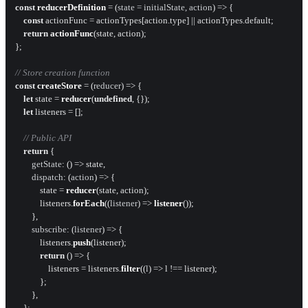
const
reducerDefinition
 = (
state = initialState, action
) => {

const
 actionFunc = actionTypes[action.
type
] || actionTypes.
default
;

return
actionFunc
(state, action);

};

// Store creation function
const
createStore
 = (
reducer
) => {

let
 state = 
reducer
(
undefined
, {});

let
 listeners = [];

// Public API
return
 {

getState
: 
() =>
 state,

dispatch
: 
(
action
) =>
 {

            state = 
reducer
(state, action);

            listeners.
forEach
(
(
listener
) =>
listener
());

        },

subscribe
: 
(
listener
) =>
 {

            listeners.
push
(listener);

return
() =>
 {

                listeners = listeners.
filter
(
(
l
) =>
 l !== listener);

            };

        },

    };
