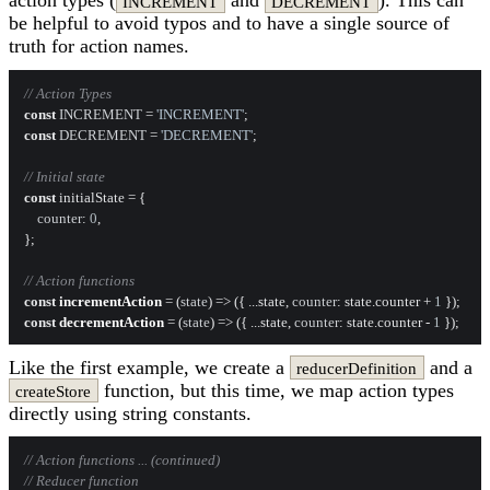
action types (
and
). This can
INCREMENT
DECREMENT
be helpful to avoid typos and to have a single source of
truth for action names.
// Action Types
const
INCREMENT
 = 
'INCREMENT'
const
DECREMENT
 = 
'DECREMENT'
;

// Initial state
const
 initialState = {

counter
: 
0
,

};

// Action functions
const
incrementAction
 = (
state
) => ({ ...state, 
counter
: state.
counter
 + 
1
const
decrementAction
 = (
state
) => ({ ...state, 
counter
: state.
counter
 - 
1
Like the first example, we create a
and a
reducerDefinition
function, but this time, we map action types
createStore
directly using string constants.
// Action functions ... (continued)
// Reducer function