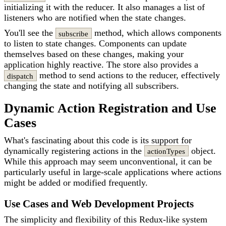
initializing it with the reducer. It also manages a list of
listeners who are notified when the state changes.
You'll see the
method, which allows components
subscribe
to listen to state changes. Components can update
themselves based on these changes, making your
application highly reactive. The store also provides a
method to send actions to the reducer, effectively
dispatch
changing the state and notifying all subscribers.
Dynamic Action Registration and Use
Cases
What's fascinating about this code is its support for
dynamically registering actions in the
object.
actionTypes
While this approach may seem unconventional, it can be
particularly useful in large-scale applications where actions
might be added or modified frequently.
Use Cases and Web Development Projects
The simplicity and flexibility of this Redux-like system