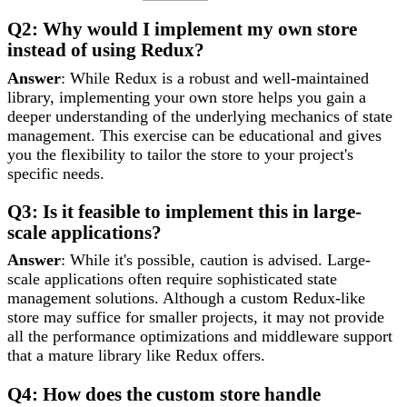
Q2: Why would I implement my own store
instead of using Redux?
Answer
: While Redux is a robust and well-maintained
library, implementing your own store helps you gain a
deeper understanding of the underlying mechanics of state
management. This exercise can be educational and gives
you the flexibility to tailor the store to your project's
specific needs.
Q3: Is it feasible to implement this in large-
scale applications?
Answer
: While it's possible, caution is advised. Large-
scale applications often require sophisticated state
management solutions. Although a custom Redux-like
store may suffice for smaller projects, it may not provide
all the performance optimizations and middleware support
that a mature library like Redux offers.
Q4: How does the custom store handle