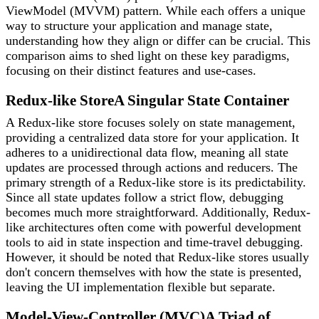
ViewModel (MVVM) pattern. While each offers a unique
way to structure your application and manage state,
understanding how they align or differ can be crucial. This
comparison aims to shed light on these key paradigms,
focusing on their distinct features and use-cases.
Redux-like Store
A Singular State Container
A Redux-like store focuses solely on state management,
providing a centralized data store for your application. It
adheres to a unidirectional data flow, meaning all state
updates are processed through actions and reducers. The
primary strength of a Redux-like store is its predictability.
Since all state updates follow a strict flow, debugging
becomes much more straightforward. Additionally, Redux-
like architectures often come with powerful development
tools to aid in state inspection and time-travel debugging.
However, it should be noted that Redux-like stores usually
don't concern themselves with how the state is presented,
leaving the UI implementation flexible but separate.
Model-View-Controller (MVC)
A Triad of