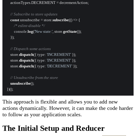
    actionTypes.
DECREMENT
 = decrementAction;

// Subscribe to store updates
const
 unsubscribe = store.
subscribe
(
() =>
 {

/* eslint-disable */
console
.
log
(
'New state:'
, store.
getState
());

    });

// Dispatch some actions
    store.
dispatch
({ 
type
: 
'INCREMENT'
 });

    store.
dispatch
({ 
type
: 
'INCREMENT'
 });

    store.
dispatch
({ 
type
: 
'DECREMENT'
 });

// Unsubscribe from the store
unsubscribe
();

This approach is flexible and allows you to add new
actions dynamically. However, it can make the code harder
to follow as your application scales.
The Initial Setup and Reducer