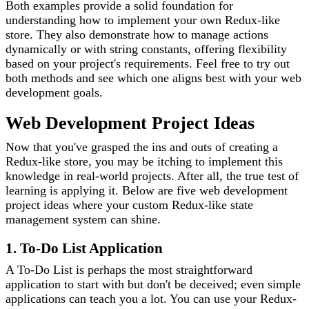
Both examples provide a solid foundation for
understanding how to implement your own Redux-like
store. They also demonstrate how to manage actions
dynamically or with string constants, offering flexibility
based on your project's requirements. Feel free to try out
both methods and see which one aligns best with your web
development goals.
Web Development Project Ideas
Now that you've grasped the ins and outs of creating a
Redux-like store, you may be itching to implement this
knowledge in real-world projects. After all, the true test of
learning is applying it. Below are five web development
project ideas where your custom Redux-like state
management system can shine.
1. To-Do List Application
A To-Do List is perhaps the most straightforward
application to start with but don't be deceived; even simple
applications can teach you a lot. You can use your Redux-