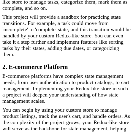
like store to manage tasks, categorize them, mark them as
complete, and so on.
This project will provide a sandbox for practicing state
transitions. For example, a task could move from
'incomplete' to 'complete' state, and this transition would be
handled by your custom Redux-like store. You can even
take it a step further and implement features like sorting
tasks by their states, adding due dates, or categorizing
them.
2. E-commerce Platform
E-commerce platforms have complex state management
needs, from user authentication to product catalogs, to cart
management. Implementing your Redux-like store in such
a project will deepen your understanding of how state
management scales.
You can begin by using your custom store to manage
product listings, track the user's cart, and handle orders. As
the complexity of the project grows, your Redux-like store
will serve as the backbone for state management, helping