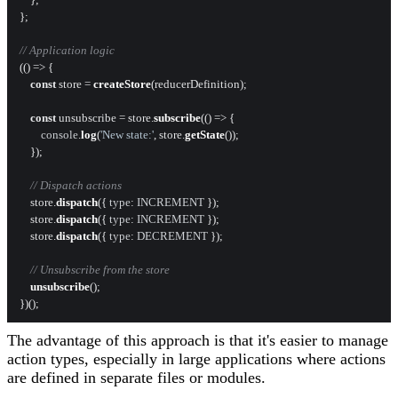
};

// Application logic
(
() =>
 {

const
 store = 
createStore
(reducerDefinition);

const
 unsubscribe = store.
subscribe
(
() =>
 {

console
.
log
(
'New state:'
, store.
getState
());

    });

// Dispatch actions
    store.
dispatch
({ 
type
: 
INCREMENT
 });

    store.
dispatch
({ 
type
: 
INCREMENT
 });

    store.
dispatch
({ 
type
: 
DECREMENT
 });

// Unsubscribe from the store
unsubscribe
();

The advantage of this approach is that it's easier to manage
action types, especially in large applications where actions
are defined in separate files or modules.