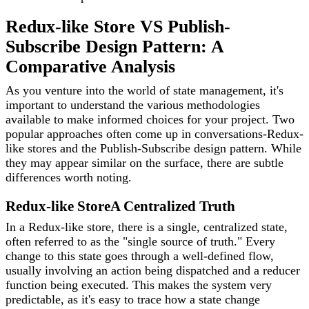
Redux-like Store VS Publish-
Subscribe Design Pattern: A
Comparative Analysis
As you venture into the world of state management, it's
important to understand the various methodologies
available to make informed choices for your project. Two
popular approaches often come up in conversations-Redux-
like stores and the Publish-Subscribe design pattern. While
they may appear similar on the surface, there are subtle
differences worth noting.
Redux-like Store
A Centralized Truth
In a Redux-like store, there is a single, centralized state,
often referred to as the "single source of truth." Every
change to this state goes through a well-defined flow,
usually involving an action being dispatched and a reducer
function being executed. This makes the system very
predictable, as it's easy to trace how a state change