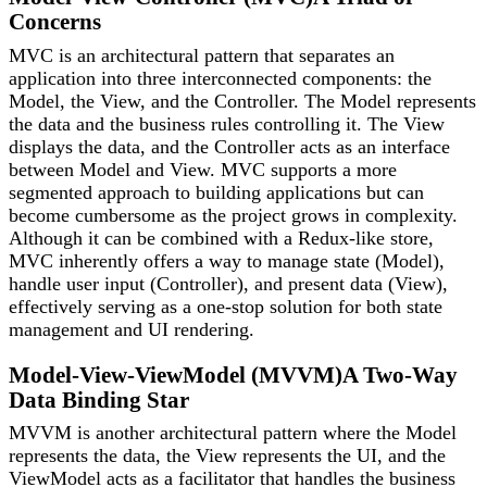
Concerns
MVC is an architectural pattern that separates an
application into three interconnected components: the
Model, the View, and the Controller. The Model represents
the data and the business rules controlling it. The View
displays the data, and the Controller acts as an interface
between Model and View. MVC supports a more
segmented approach to building applications but can
become cumbersome as the project grows in complexity.
Although it can be combined with a Redux-like store,
MVC inherently offers a way to manage state (Model),
handle user input (Controller), and present data (View),
effectively serving as a one-stop solution for both state
management and UI rendering.
Model-View-ViewModel (MVVM)
A Two-Way
Data Binding Star
MVVM is another architectural pattern where the Model
represents the data, the View represents the UI, and the
ViewModel acts as a facilitator that handles the business