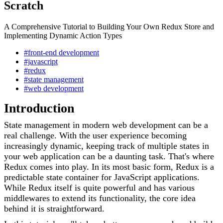
Scratch
A Comprehensive Tutorial to Building Your Own Redux Store and
Implementing Dynamic Action Types
#front-end development
#javascript
#redux
#state management
#web development
Introduction
State management in modern web development can be a
real challenge. With the user experience becoming
increasingly dynamic, keeping track of multiple states in
your web application can be a daunting task. That's where
Redux comes into play. In its most basic form, Redux is a
predictable state container for JavaScript applications.
While Redux itself is quite powerful and has various
middlewares to extend its functionality, the core idea
behind it is straightforward.