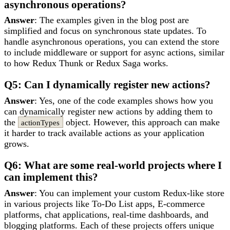
asynchronous operations?
Answer
: The examples given in the blog post are
simplified and focus on synchronous state updates. To
handle asynchronous operations, you can extend the store
to include middleware or support for async actions, similar
to how Redux Thunk or Redux Saga works.
Q5: Can I dynamically register new actions?
Answer
: Yes, one of the code examples shows how you
can dynamically register new actions by adding them to
the
object. However, this approach can make
actionTypes
it harder to track available actions as your application
grows.
Q6: What are some real-world projects where I
can implement this?
Answer
: You can implement your custom Redux-like store
in various projects like To-Do List apps, E-commerce
platforms, chat applications, real-time dashboards, and
blogging platforms. Each of these projects offers unique