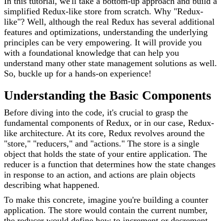
In this tutorial, we'll take a bottom-up approach and build a
simplified Redux-like store from scratch. Why "Redux-
like"? Well, although the real Redux has several additional
features and optimizations, understanding the underlying
principles can be very empowering. It will provide you
with a foundational knowledge that can help you
understand many other state management solutions as well.
So, buckle up for a hands-on experience!
Understanding the Basic Components
Before diving into the code, it's crucial to grasp the
fundamental components of Redux, or in our case, Redux-
like architecture. At its core, Redux revolves around the
"store," "reducers," and "actions." The store is a single
object that holds the state of your entire application. The
reducer is a function that determines how the state changes
in response to an action, and actions are plain objects
describing what happened.
To make this concrete, imagine you're building a counter
application. The store would contain the current number,
the reducer would define how to increment or decrement