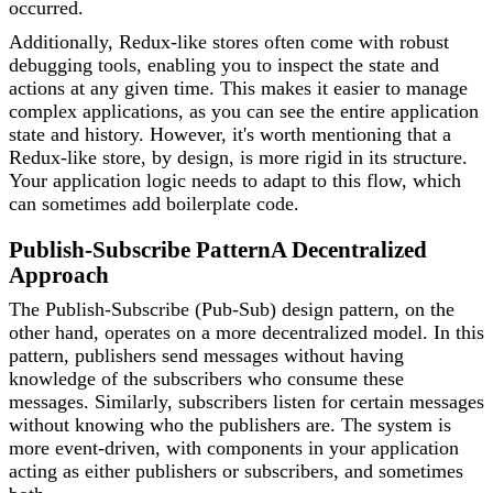
occurred.
Additionally, Redux-like stores often come with robust
debugging tools, enabling you to inspect the state and
actions at any given time. This makes it easier to manage
complex applications, as you can see the entire application
state and history. However, it's worth mentioning that a
Redux-like store, by design, is more rigid in its structure.
Your application logic needs to adapt to this flow, which
can sometimes add boilerplate code.
Publish-Subscribe Pattern
A Decentralized
Approach
The Publish-Subscribe (Pub-Sub) design pattern, on the
other hand, operates on a more decentralized model. In this
pattern, publishers send messages without having
knowledge of the subscribers who consume these
messages. Similarly, subscribers listen for certain messages
without knowing who the publishers are. The system is
more event-driven, with components in your application
acting as either publishers or subscribers, and sometimes