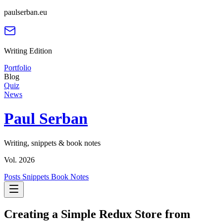
paulserban.eu
Writing Edition
Portfolio
Blog
Quiz
News
Paul Serban
Writing, snippets & book notes
Vol. 2026
Posts
Snippets
Book Notes
Creating a Simple Redux Store from