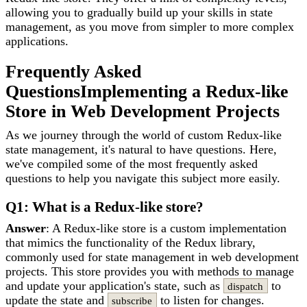
allowing you to gradually build up your skills in state
management, as you move from simpler to more complex
applications.
Frequently Asked
Questions
Implementing a Redux-like
Store in Web Development Projects
As we journey through the world of custom Redux-like
state management, it's natural to have questions. Here,
we've compiled some of the most frequently asked
questions to help you navigate this subject more easily.
Q1: What is a Redux-like store?
Answer
: A Redux-like store is a custom implementation
that mimics the functionality of the Redux library,
commonly used for state management in web development
projects. This store provides you with methods to manage
and update your application's state, such as
to
dispatch
update the state and
to listen for changes.
subscribe