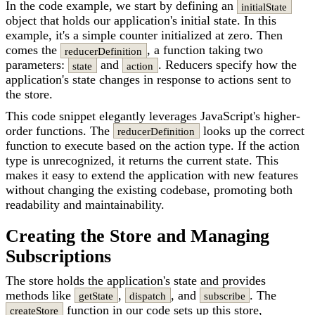
In the code example, we start by defining an
initialState
object that holds our application's initial state. In this
example, it's a simple counter initialized at zero. Then
comes the
, a function taking two
reducerDefinition
parameters:
and
. Reducers specify how the
state
action
application's state changes in response to actions sent to
the store.
This code snippet elegantly leverages JavaScript's higher-
order functions. The
looks up the correct
reducerDefinition
function to execute based on the action type. If the action
type is unrecognized, it returns the current state. This
makes it easy to extend the application with new features
without changing the existing codebase, promoting both
readability and maintainability.
Creating the Store and Managing
Subscriptions
The store holds the application's state and provides
methods like
,
, and
. The
getState
dispatch
subscribe
function in our code sets up this store,
createStore