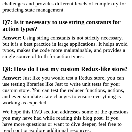
challenges and provides different levels of complexity for
practicing state management.
Q7: Is it necessary to use string constants for
action types?
Answer
: Using string constants is not strictly necessary,
but it is a best practice in large applications. It helps avoid
typos, makes the code more maintainable, and provides a
single source of truth for action types.
Q8: How do I test my custom Redux-like store?
Answer
: Just like you would test a Redux store, you can
use testing libraries like Jest to write unit tests for your
custom store. You can test the reducer functions, actions,
and even simulate state changes to ensure everything is
working as expected.
We hope this FAQ section addresses some of the questions
you may have had while reading this blog post. If you
have more questions or want to dive deeper, feel free to
reach out or explore additional resources.