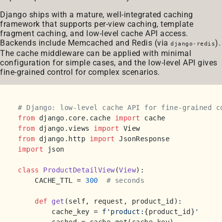
Django ships with a mature, well-integrated caching
framework that supports per-view caching, template
fragment caching, and low-level cache API access.
Backends include Memcached and Redis (via
).
django-redis
The cache middleware can be applied with minimal
configuration for simple cases, and the low-level API gives
fine-grained control for complex scenarios.
# Django: low-level cache API for fine-grained c
from
 django.core.cache 
import
from
 django.views 
import
from
 django.http 
import
import
 json

class
ProductDetailView
(
View
):

    CACHE_TTL = 
300
# seconds
def
get
(
self, request, product_id
):

        cache_key = 
f'product:
{product_id}
'