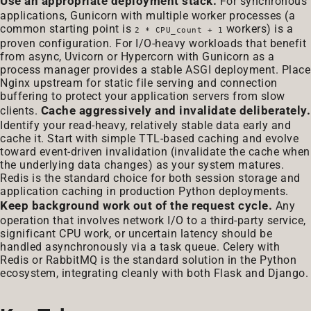
Use an appropriate deployment stack.
For synchronous
applications, Gunicorn with multiple worker processes (a
common starting point is
workers) is a
2 * CPU_count + 1
proven configuration. For I/O-heavy workloads that benefit
from async, Uvicorn or Hypercorn with Gunicorn as a
process manager provides a stable ASGI deployment. Place
Nginx upstream for static file serving and connection
buffering to protect your application servers from slow
Cache aggressively and invalidate deliberately.
clients.
Identify your read-heavy, relatively stable data early and
cache it. Start with simple TTL-based caching and evolve
toward event-driven invalidation (invalidate the cache when
the underlying data changes) as your system matures.
Redis is the standard choice for both session storage and
application caching in production Python deployments.
Keep background work out of the request cycle.
Any
operation that involves network I/O to a third-party service,
significant CPU work, or uncertain latency should be
handled asynchronously via a task queue. Celery with
Redis or RabbitMQ is the standard solution in the Python
ecosystem, integrating cleanly with both Flask and Django.