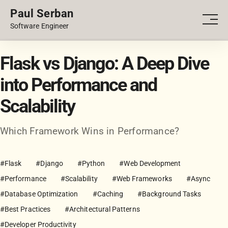
Paul Serban
PORTFOLIO
Men
Software Engineer
BLOG
Flask vs Django: A Deep Dive
into Performance and
Scalability
Which Framework Wins in Performance?
#Flask
#Django
#Python
#Web Development
#Performance
#Scalability
#Web Frameworks
#Async
#Database Optimization
#Caching
#Background Tasks
#Best Practices
#Architectural Patterns
#Developer Productivity