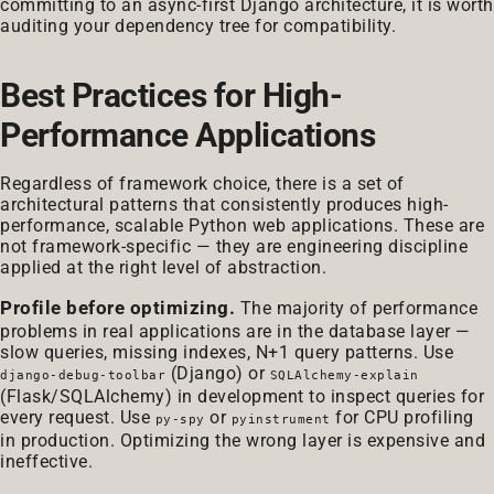
committing to an async-first Django architecture, it is worth
auditing your dependency tree for compatibility.
Best Practices for High-
Performance Applications
Regardless of framework choice, there is a set of
architectural patterns that consistently produces high-
performance, scalable Python web applications. These are
not framework-specific — they are engineering discipline
applied at the right level of abstraction.
Profile before optimizing.
The majority of performance
problems in real applications are in the database layer —
slow queries, missing indexes, N+1 query patterns. Use
(Django) or
django-debug-toolbar
SQLAlchemy-explain
(Flask/SQLAlchemy) in development to inspect queries for
every request. Use
or
for CPU profiling
py-spy
pyinstrument
in production. Optimizing the wrong layer is expensive and
ineffective.