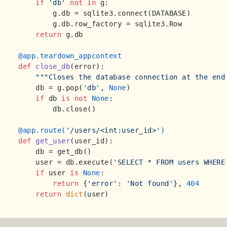
if
'db'
not
in
 g:

        g.db = sqlite3.connect(DATABASE)

        g.db.row_factory = sqlite3.Row

return
 g.db

@app.teardown_appcontext
def
close_db
(
error
):

"""Closes the database connection at the end
    db = g.pop(
'db'
, 
None
)

if
 db 
is
not
None
:

        db.close()

@app.route(
'/users/<int:user_id>'
)
def
get_user
(
user_id
):

    db = get_db()

    user = db.execute(
'SELECT * FROM users WHERE
if
 user 
is
None
:

return
 {
'error'
: 
'Not found'
}, 
404
return
dict