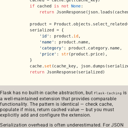
        cached = cache.get(cache_key)

if
 cached 
is
not
None
:

return
 JsonResponse(json.loads(cached
        product = Product.objects.select_related
        serialized = {

'id'
: product.
id
,

'name'
: product.name,

'category'
: product.category.name,

'price'
: 
str
(product.price),

        }

        cache.
set
(cache_key, json.dumps(serialize
return
Flask has no built-in cache abstraction, but
is
Flask-Caching
a well-maintained extension that provides comparable
functionality. The pattern is identical — check cache,
populate if miss, return cached value — but you must
explicitly add and configure the extension.
Serialization overhead is often underestimated. For JSON