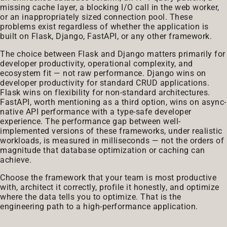
missing cache layer, a blocking I/O call in the web worker,
or an inappropriately sized connection pool. These
problems exist regardless of whether the application is
built on Flask, Django, FastAPI, or any other framework.
The choice between Flask and Django matters primarily for
developer productivity, operational complexity, and
ecosystem fit — not raw performance. Django wins on
developer productivity for standard CRUD applications.
Flask wins on flexibility for non-standard architectures.
FastAPI, worth mentioning as a third option, wins on async-
native API performance with a type-safe developer
experience. The performance gap between well-
implemented versions of these frameworks, under realistic
workloads, is measured in milliseconds — not the orders of
magnitude that database optimization or caching can
achieve.
Choose the framework that your team is most productive
with, architect it correctly, profile it honestly, and optimize
where the data tells you to optimize. That is the
engineering path to a high-performance application.