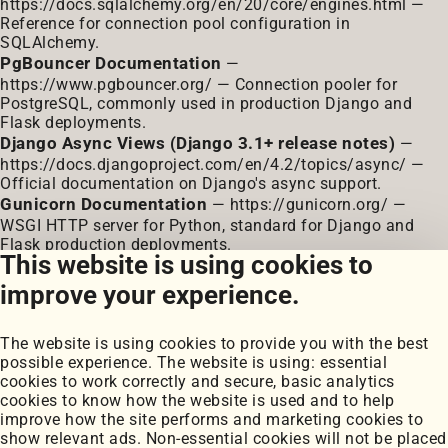
https://docs.sqlalchemy.org/en/20/core/engines.html
—
Reference for connection pool configuration in
SQLAlchemy.
PgBouncer Documentation
—
https://www.pgbouncer.org/
— Connection pooler for
PostgreSQL, commonly used in production Django and
Flask deployments.
Django Async Views (Django 3.1+ release notes)
—
https://docs.djangoproject.com/en/4.2/topics/async/
—
Official documentation on Django's async support.
Gunicorn Documentation
—
https://gunicorn.org/
—
WSGI HTTP server for Python, standard for Django and
Flask production deployments.
This website is using cookies to
Celery Documentation
—
https://docs.celeryq.dev/
—
Distributed task queue for asynchronous background
improve your experience.
processing.
orjson
—
https://github.com/ijl/orjson
— High-
The website is using cookies to provide you with the best
performance JSON library for Python written in Rust.
possible experience. The website is using: essential
Locust
—
https://locust.io/
— Open-source load testing
cookies to work correctly and secure, basic analytics
tool for Python web applications.
cookies to know how the website is used and to help
improve how the site performs and marketing cookies to
show relevant ads. Non-essential cookies will not be placed