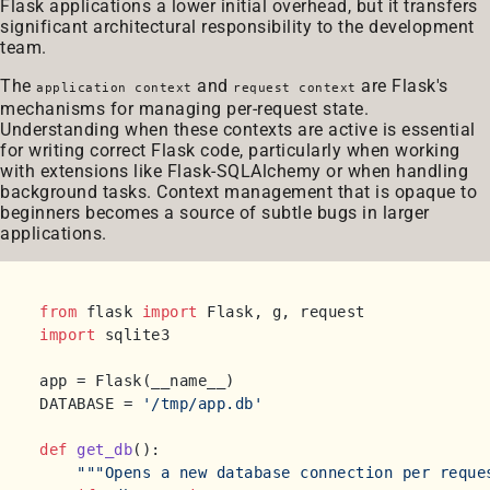
Flask applications a lower initial overhead, but it transfers
significant architectural responsibility to the development
team.
The
and
are Flask's
application context
request context
mechanisms for managing per-request state.
Understanding when these contexts are active is essential
for writing correct Flask code, particularly when working
with extensions like Flask-SQLAlchemy or when handling
background tasks. Context management that is opaque to
beginners becomes a source of subtle bugs in larger
applications.
from
 flask 
import
import
 sqlite3

app = Flask(__name__)

DATABASE = 
'/tmp/app.db'
def
get_db
():

"""Opens a new database connection per reque