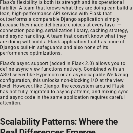
Flask's flexibility is both its strength and its operational
liability. A team that knows what they are doing can build a
lean, high-performance API service with Flask that
outperforms a comparable Django application simply
because they made deliberate choices at every layer —
connection pooling, serialization library, caching strategy,
and async handling. A team that doesn't know what they
are doing will build a Flask application that has none of
Django's built-in safeguards and also none of its
performance optimizations.
Flask's async support (added in Flask 2.0) allows you to
define async view functions natively. Combined with an
ASGI server like Hypercorn or an async-capable Werkzeug
configuration, this unlocks non-blocking I/O at the view
level. However, like Django, the ecosystem around Flask
has not fully migrated to async patterns, and mixing sync
and async code in the same application requires careful
attention.
Scalability Patterns: Where the
Real Differences Emerge