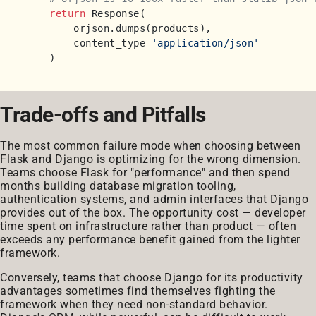
return
 Response(

        orjson.dumps(products),

        content_type=
'application/json'
Trade-offs and Pitfalls
The most common failure mode when choosing between
Flask and Django is optimizing for the wrong dimension.
Teams choose Flask for "performance" and then spend
months building database migration tooling,
authentication systems, and admin interfaces that Django
provides out of the box. The opportunity cost — developer
time spent on infrastructure rather than product — often
exceeds any performance benefit gained from the lighter
framework.
Conversely, teams that choose Django for its productivity
advantages sometimes find themselves fighting the
framework when they need non-standard behavior.