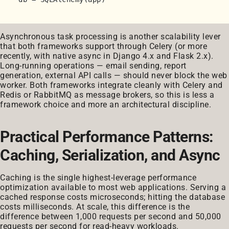
Asynchronous task processing is another scalability lever
that both frameworks support through Celery (or more
recently, with native async in Django 4.x and Flask 2.x).
Long-running operations — email sending, report
generation, external API calls — should never block the web
worker. Both frameworks integrate cleanly with Celery and
Redis or RabbitMQ as message brokers, so this is less a
framework choice and more an architectural discipline.
Practical Performance Patterns:
Caching, Serialization, and Async
Caching is the single highest-leverage performance
optimization available to most web applications. Serving a
cached response costs microseconds; hitting the database
costs milliseconds. At scale, this difference is the
difference between 1,000 requests per second and 50,000
requests per second for read-heavy workloads.