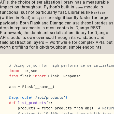
APIs, the choice of serialization library has a measurable
impact on throughput. Python's built-in
module is
json
functional but not particularly fast. Libraries like
orjson
(written in Rust) or
are significantly faster for large
ujson
payloads. Both Flask and Django can use these libraries as
drop-in replacements in most contexts. Django REST
Framework, the dominant serialization library for Django
APIs, adds its own overhead through its validation and
field abstraction layers — worthwhile for complex APIs, but
worth profiling for high-throughput, simple endpoints.
# Using orjson for high-performance serializatio
import
from
 flask 
import
 Flask, Response

app = Flask(__name__)

@app.route(
'/api/products'
)
def
list_products
():

    products = fetch_products_from_db()  
# Retur
# orjson is 10-100x faster than stdlib json 