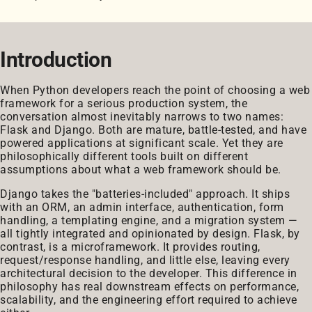
Introduction
When Python developers reach the point of choosing a web
framework for a serious production system, the
conversation almost inevitably narrows to two names:
Flask and Django. Both are mature, battle-tested, and have
powered applications at significant scale. Yet they are
philosophically different tools built on different
assumptions about what a web framework should be.
Django takes the "batteries-included" approach. It ships
with an ORM, an admin interface, authentication, form
handling, a templating engine, and a migration system —
all tightly integrated and opinionated by design. Flask, by
contrast, is a microframework. It provides routing,
request/response handling, and little else, leaving every
architectural decision to the developer. This difference in
philosophy has real downstream effects on performance,
scalability, and the engineering effort required to achieve