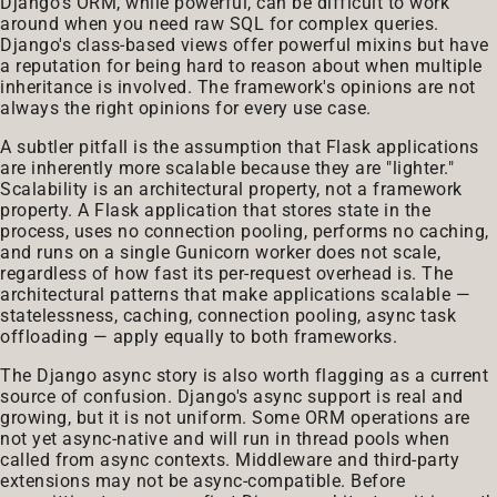
Django's ORM, while powerful, can be difficult to work
around when you need raw SQL for complex queries.
Django's class-based views offer powerful mixins but have
a reputation for being hard to reason about when multiple
inheritance is involved. The framework's opinions are not
always the right opinions for every use case.
A subtler pitfall is the assumption that Flask applications
are inherently more scalable because they are "lighter."
Scalability is an architectural property, not a framework
property. A Flask application that stores state in the
process, uses no connection pooling, performs no caching,
and runs on a single Gunicorn worker does not scale,
regardless of how fast its per-request overhead is. The
architectural patterns that make applications scalable —
statelessness, caching, connection pooling, async task
offloading — apply equally to both frameworks.
The Django async story is also worth flagging as a current
source of confusion. Django's async support is real and
growing, but it is not uniform. Some ORM operations are
not yet async-native and will run in thread pools when
called from async contexts. Middleware and third-party
extensions may not be async-compatible. Before