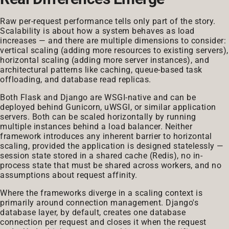
Raw per-request performance tells only part of the story.
Scalability is about how a system behaves as load
increases — and there are multiple dimensions to consider:
vertical scaling (adding more resources to existing servers),
horizontal scaling (adding more server instances), and
architectural patterns like caching, queue-based task
offloading, and database read replicas.
Both Flask and Django are WSGI-native and can be
deployed behind Gunicorn, uWSGI, or similar application
servers. Both can be scaled horizontally by running
multiple instances behind a load balancer. Neither
framework introduces any inherent barrier to horizontal
scaling, provided the application is designed statelessly —
session state stored in a shared cache (Redis), no in-
process state that must be shared across workers, and no
assumptions about request affinity.
Where the frameworks diverge in a scaling context is
primarily around connection management. Django's
database layer, by default, creates one database
connection per request and closes it when the request