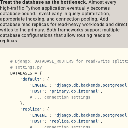
Treat the database as the bottleneck.
Almost every
high-traffic Python application eventually becomes
database-bound. Invest early in query optimization,
appropriate indexing, and connection pooling. Add
database read replicas for read-heavy workloads and direct
writes to the primary. Both frameworks support multiple
database configurations that allow routing reads to
replicas.
# Django: DATABASE_ROUTERS for read/write splitt
# settings.py
DATABASES = {

'default'
: {

'ENGINE'
: 
'django.db.backends.postgresql
'HOST'
: 
'primary.db.internal'
,

# ... connection settings
    },

'replica'
: {

'ENGINE'
: 
'django.db.backends.postgresql
'HOST'
: 
'replica.db.internal'
,

# ... connection settings