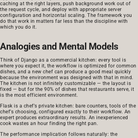
caching at the right layers, push background work out of
the request cycle, and deploy with appropriate server
configuration and horizontal scaling. The framework you
do that work in matters far less than the discipline with
which you do it.
Analogies and Mental Models
Think of Django as a commercial kitchen: every tool is
where you expect it, the workflow is optimized for common
dishes, and a new chef can produce a good meal quickly
because the environment was designed with that in mind.
The kitchen is not infinitely customizable — the layout is
fixed — but for the 90% of dishes that restaurants serve, it
is the most efficient environment.
Flask is a chef's private kitchen: bare counters, tools of the
chef's choosing, configured exactly to their workflow. An
expert produces extraordinary results. An inexperienced
cook wastes an hour finding the right pan.
The performance implication follows naturally: the