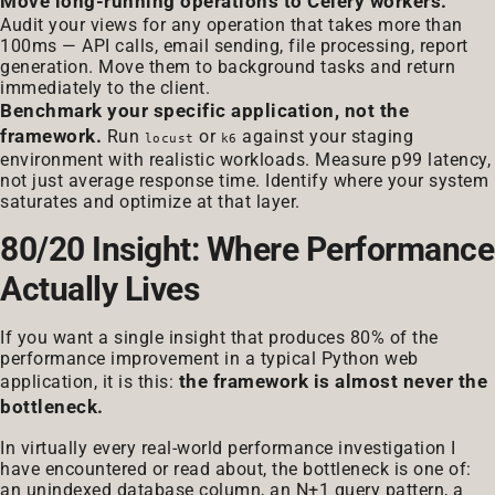
Move long-running operations to Celery workers.
Audit your views for any operation that takes more than
100ms — API calls, email sending, file processing, report
generation. Move them to background tasks and return
immediately to the client.
Benchmark your specific application, not the
framework.
Run
or
against your staging
locust
k6
environment with realistic workloads. Measure p99 latency,
not just average response time. Identify where your system
saturates and optimize at that layer.
80/20 Insight: Where Performance
Actually Lives
If you want a single insight that produces 80% of the
performance improvement in a typical Python web
the framework is almost never the
application, it is this:
bottleneck.
In virtually every real-world performance investigation I
have encountered or read about, the bottleneck is one of:
an unindexed database column, an N+1 query pattern, a