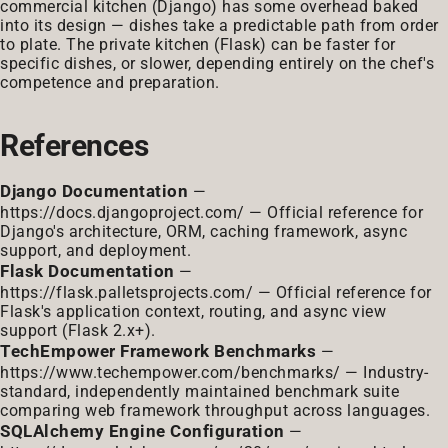
commercial kitchen (Django) has some overhead baked
into its design — dishes take a predictable path from order
to plate. The private kitchen (Flask) can be faster for
specific dishes, or slower, depending entirely on the chef's
competence and preparation.
References
Django Documentation
—
https://docs.djangoproject.com/
— Official reference for
Django's architecture, ORM, caching framework, async
support, and deployment.
Flask Documentation
—
https://flask.palletsprojects.com/
— Official reference for
Flask's application context, routing, and async view
support (Flask 2.x+).
TechEmpower Framework Benchmarks
—
https://www.techempower.com/benchmarks/
— Industry-
standard, independently maintained benchmark suite
comparing web framework throughput across languages.
SQLAlchemy Engine Configuration
—