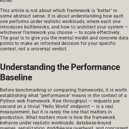
either.
This article is not about which framework is "better" in
some abstract sense. It is about understanding how each
one performs under realistic workloads, where each one
introduces bottlenecks, and how to architect your system —
whichever framework you choose — to scale effectively.
The goal is to give you the mental model and concrete data
points to make an informed decision for your specific
context, not a universal verdict.
Understanding the Performance
Baseline
Before benchmarking or comparing frameworks, it is worth
establishing what "performance" means in the context of a
Python web framework. Raw throughput — requests per
second on a trivial "Hello World" endpoint — is a real
measurement, but it is rarely the one that matters in
production. What matters more is how the framework
behaves under realistic workloads: database-bound
queries, serialization, middleware overhead, and concurrent