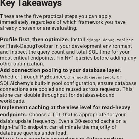
Key Takeaways
These are the five practical steps you can apply
immediately, regardless of which framework you have
already chosen or are evaluating.
Profile first, then optimize.
Install
django-debug-toolbar
or Flask-DebugToolbar in your development environment
and inspect the query count and total SQL time for your
most critical endpoints. Fix N+1 queries before adding any
other optimization.
Add connection pooling to your database layer.
Whether through PgBouncer,
, or
django-db-geventpool
SQLAlchemy's built-in pool configuration, ensure database
connections are pooled and reused across requests. This
alone can double throughput for database-bound
workloads.
Implement caching at the view level for read-heavy
endpoints.
Choose a TTL that is appropriate for your
data's update frequency. Even a 30-second cache on a
high-traffic endpoint can eliminate the majority of
database queries under load.