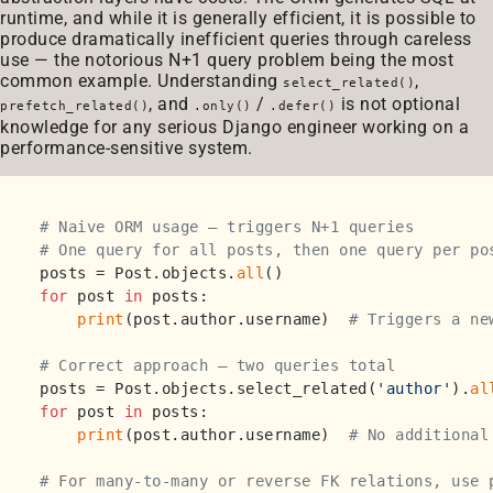
runtime, and while it is generally efficient, it is possible to
produce dramatically inefficient queries through careless
use — the notorious N+1 query problem being the most
common example. Understanding
,
select_related()
, and
/
is not optional
prefetch_related()
.only()
.defer()
knowledge for any serious Django engineer working on a
performance-sensitive system.
# Naive ORM usage — triggers N+1 queries
# One query for all posts, then one query per po
posts = Post.objects.
all
for
 post 
in
 posts:

print
(post.author.username)  
# Triggers a ne
# Correct approach — two queries total
posts = Post.objects.select_related(
'author'
).
al
for
 post 
in
 posts:

print
(post.author.username)  
# No additional
# For many-to-many or reverse FK relations, use 