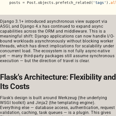
posts = Post.objects.prefetch_related(
'tags'
).
al
Django 3.1+ introduced asynchronous view support via
ASGI, and Django 4.x has continued to expand async
capabilities across the ORM and middleware. This is a
meaningful shift: Django applications can now handle I/O-
bound workloads asynchronously without blocking worker
threads, which has direct implications for scalability under
concurrent load. The ecosystem is not fully async-native
yet — many third-party packages still assume synchronous
execution — but the direction of travel is clear.
Flask's Architecture: Flexibility and
Its Costs
Flask's design is built around Werkzeug (the underlying
WSGI toolkit) and Jinja2 (the templating engine).
Everything else — database access, authentication, request
validation, caching, task queues — is a plugin. This gives