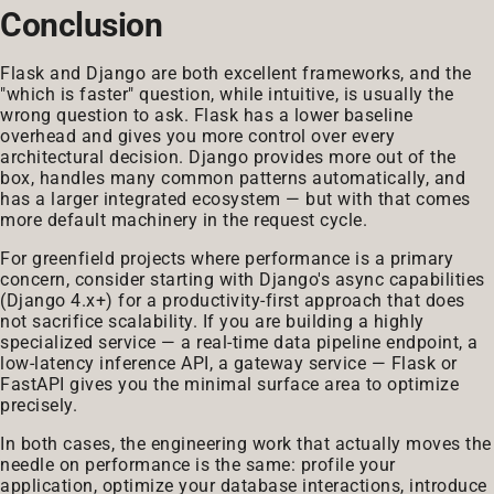
Conclusion
Flask and Django are both excellent frameworks, and the
"which is faster" question, while intuitive, is usually the
wrong question to ask. Flask has a lower baseline
overhead and gives you more control over every
architectural decision. Django provides more out of the
box, handles many common patterns automatically, and
has a larger integrated ecosystem — but with that comes
more default machinery in the request cycle.
For greenfield projects where performance is a primary
concern, consider starting with Django's async capabilities
(Django 4.x+) for a productivity-first approach that does
not sacrifice scalability. If you are building a highly
specialized service — a real-time data pipeline endpoint, a
low-latency inference API, a gateway service — Flask or
FastAPI gives you the minimal surface area to optimize
precisely.
In both cases, the engineering work that actually moves the
needle on performance is the same: profile your
application, optimize your database interactions, introduce