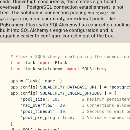
ends. Under high concurrency, this creates significant
overhead — PostgreSQL connection establishment is not
free. The solution is connection pooling via
django-db-
or, more commonly, an external pooler like
geventpool
PgBouncer. Flask with SQLAlchemy has connection pooling
built into SQLAlchemy's engine configuration and is
arguably easier to configure correctly out of the box.
# Flask + SQLAlchemy: configuring the connection
from
 flask 
import
from
 flask_sqlalchemy 
import
 SQLAlchemy

app = Flask(__name__)

app.config[
'SQLALCHEMY_DATABASE_URI'
] = 
'postgre
app.config[
'SQLALCHEMY_ENGINE_OPTIONS'
] = {

'pool_size'
: 
10
,         
# Maximum persisten
'max_overflow'
: 
20
,      
# Connections allow
'pool_timeout'
: 
30
,      
# Seconds to wait b
'pool_pre_ping'
: 
True
,   
# Validate connecti
}
