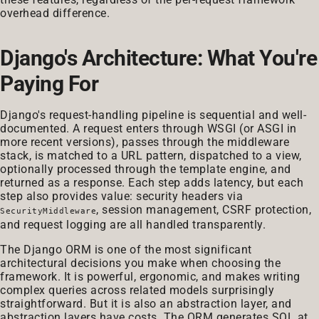
overhead difference.
Django's Architecture: What You're
Paying For
Django's request-handling pipeline is sequential and well-
documented. A request enters through WSGI (or ASGI in
more recent versions), passes through the middleware
stack, is matched to a URL pattern, dispatched to a view,
optionally processed through the template engine, and
returned as a response. Each step adds latency, but each
step also provides value: security headers via
, session management, CSRF protection,
SecurityMiddleware
and request logging are all handled transparently.
The Django ORM is one of the most significant
architectural decisions you make when choosing the
framework. It is powerful, ergonomic, and makes writing
complex queries across related models surprisingly
straightforward. But it is also an abstraction layer, and
abstraction layers have costs. The ORM generates SQL at