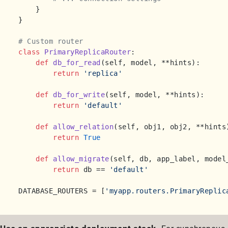
    }

}

# Custom router
class
PrimaryReplicaRouter
:

def
db_for_read
(
self, model, **hints
):

return
'replica'
def
db_for_write
(
self, model, **hints
):

return
'default'
def
allow_relation
(
self, obj1, obj2, **hints
return
True
def
allow_migrate
(
self, db, app_label, model
return
 db == 
'default'
DATABASE_ROUTERS = [
'myapp.routers.PrimaryReplic