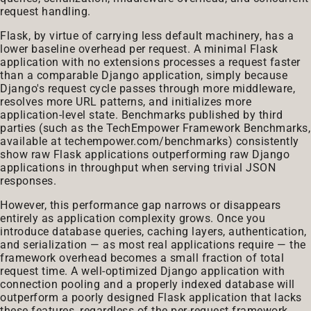
request handling.
Flask, by virtue of carrying less default machinery, has a
lower baseline overhead per request. A minimal Flask
application with no extensions processes a request faster
than a comparable Django application, simply because
Django's request cycle passes through more middleware,
resolves more URL patterns, and initializes more
application-level state. Benchmarks published by third
parties (such as the TechEmpower Framework Benchmarks,
available at
techempower.com/benchmarks
) consistently
show raw Flask applications outperforming raw Django
applications in throughput when serving trivial JSON
responses.
However, this performance gap narrows or disappears
entirely as application complexity grows. Once you
introduce database queries, caching layers, authentication,
and serialization — as most real applications require — the
framework overhead becomes a small fraction of total
request time. A well-optimized Django application with
connection pooling and a properly indexed database will
outperform a poorly designed Flask application that lacks
these features, regardless of the per-request framework