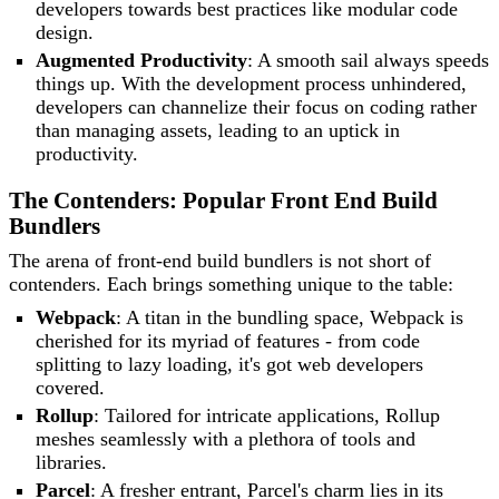
developers towards best practices like modular code
design.
Augmented Productivity
: A smooth sail always speeds
things up. With the development process unhindered,
developers can channelize their focus on coding rather
than managing assets, leading to an uptick in
productivity.
The Contenders: Popular Front End Build
Bundlers
The arena of front-end build bundlers is not short of
contenders. Each brings something unique to the table:
Webpack
: A titan in the bundling space, Webpack is
cherished for its myriad of features - from code
splitting to lazy loading, it's got web developers
covered.
Rollup
: Tailored for intricate applications, Rollup
meshes seamlessly with a plethora of tools and
libraries.
Parcel
: A fresher entrant, Parcel's charm lies in its