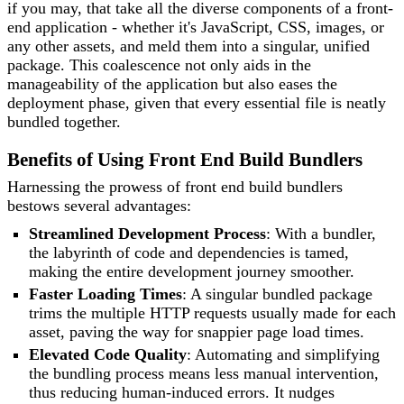
if you may, that take all the diverse components of a front-
end application - whether it's JavaScript, CSS, images, or
any other assets, and meld them into a singular, unified
package. This coalescence not only aids in the
manageability of the application but also eases the
deployment phase, given that every essential file is neatly
bundled together.
Benefits of Using Front End Build Bundlers
Harnessing the prowess of front end build bundlers
bestows several advantages:
Streamlined Development Process
: With a bundler,
the labyrinth of code and dependencies is tamed,
making the entire development journey smoother.
Faster Loading Times
: A singular bundled package
trims the multiple HTTP requests usually made for each
asset, paving the way for snappier page load times.
Elevated Code Quality
: Automating and simplifying
the bundling process means less manual intervention,
thus reducing human-induced errors. It nudges