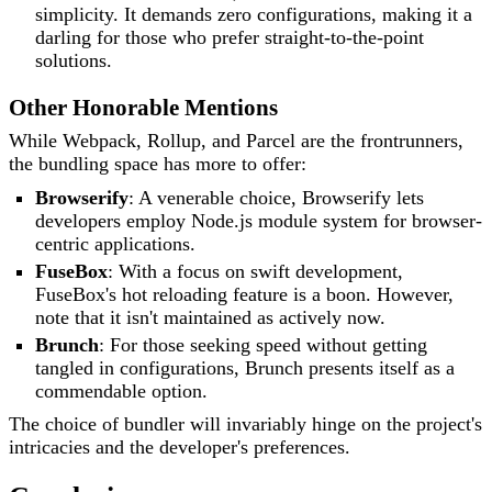
simplicity. It demands zero configurations, making it a
darling for those who prefer straight-to-the-point
solutions.
Other Honorable Mentions
While Webpack, Rollup, and Parcel are the frontrunners,
the bundling space has more to offer:
Browserify
: A venerable choice, Browserify lets
developers employ Node.js module system for browser-
centric applications.
FuseBox
: With a focus on swift development,
FuseBox's hot reloading feature is a boon. However,
note that it isn't maintained as actively now.
Brunch
: For those seeking speed without getting
tangled in configurations, Brunch presents itself as a
commendable option.
The choice of bundler will invariably hinge on the project's
intricacies and the developer's preferences.