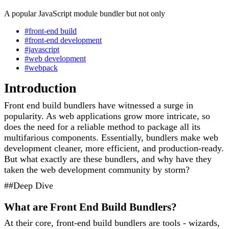
A popular JavaScript module bundler but not only
#front-end build
#front-end development
#javascript
#web development
#webpack
Introduction
Front end build bundlers have witnessed a surge in
popularity. As web applications grow more intricate, so
does the need for a reliable method to package all its
multifarious components. Essentially, bundlers make web
development cleaner, more efficient, and production-ready.
But what exactly are these bundlers, and why have they
taken the web development community by storm?
##Deep Dive
What are Front End Build Bundlers?
At their core, front-end build bundlers are tools - wizards,