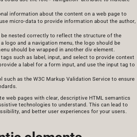
ional information about the content on a web page to
use micro-data to provide information about the author,
be nested correctly to reflect the structure of the
s a logo and a navigation menu, the logo should be
menu should be wrapped in another div element.
ags such as label, input, and select to provide context
rovide a label for a form input, and use the input tag to
ol such as the W3C Markup Validation Service to ensure
ndards.
eate web pages with clear, descriptive HTML semantics
ssistive technologies to understand. This can lead to
ibility, and better user experiences for your users.