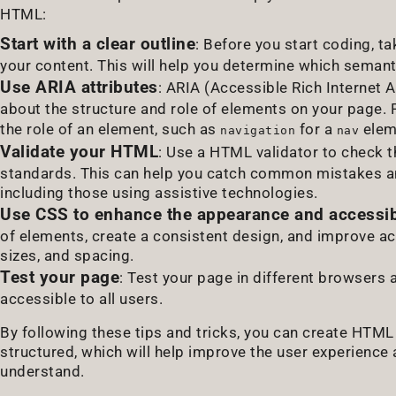
HTML:
Start with a clear outline
: Before you start coding, t
your content. This will help you determine which seman
Use ARIA attributes
: ARIA (Accessible Rich Internet A
about the structure and role of elements on your page.
the role of an element, such as
for a
elem
navigation
nav
Validate your HTML
: Use a HTML validator to check 
standards. This can help you catch common mistakes and
including those using assistive technologies.
Use CSS to enhance the appearance and accessibi
of elements, create a consistent design, and improve acc
sizes, and spacing.
Test your page
: Test your page in different browsers 
accessible to all users.
By following these tips and tricks, you can create HTML 
structured, which will help improve the user experience
understand.