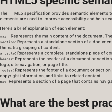
HTML5 specific seman
The HTML5 specification provides semantic elements to
elements are used to improve accessibility and help se
Here's a brief explanation of each element:
: Represents the main content of the document. The
main
: Represents a standalone section of a document,
section
thematic grouping of content.
: Represents a complete, standalone piece of con
article
: Represents the header of a document or section. 
header
logo, site navigation, or page title.
: Represents the footer of a document or section. 
footer
copyright information, and links to related content.
: Represents a section of a page that contains naviga
nav
What are the best pra