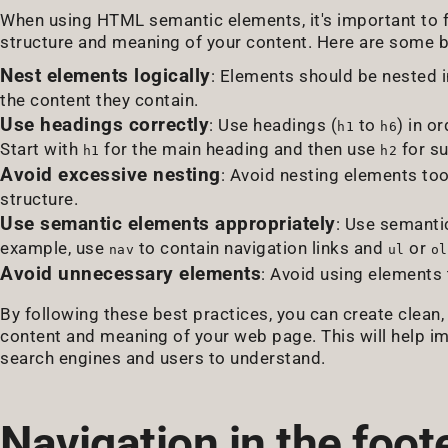
When using HTML semantic elements, it's important to f
structure and meaning of your content. Here are some b
Nest elements logically
: Elements should be nested i
the content they contain.
Use headings correctly
: Use headings (
to
) in o
h1
h6
Start with
for the main heading and then use
for su
h1
h2
Avoid excessive nesting
: Avoid nesting elements to
structure.
Use semantic elements appropriately
: Use semanti
example, use
to contain navigation links and
or
nav
ul
ol
Avoid unnecessary elements
: Avoid using elements
By following these best practices, you can create clean
content and meaning of your web page. This will help i
search engines and users to understand.
Navigation in the foote