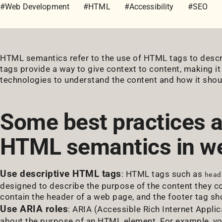
#Web Development
#HTML
#Accessibility
#SEO
HTML semantics refer to the use of HTML tags to desc
tags provide a way to give context to content, making it
technologies to understand the content and how it shou
Some best practices a
HTML semantics in w
Use descriptive HTML tags
: HTML tags such as
head
designed to describe the purpose of the content they co
contain the header of a web page, and the footer tag sho
Use ARIA roles
: ARIA (Accessible Rich Internet Applic
about the purpose of an HTML element. For example, you 