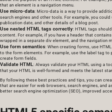
that an element is a navigation menu.
Use micro-data
: Micro-data is a way to provide addit
search engines and other tools. For example, you could 
publication date, and other details of a blog post.
Use nested HTML tags correctly
: HTML tags should 
content. For example, if you have a header that contain
wrapped in a separate div element, and the navigation 
Use form semantics
: When creating forms, use HTML t
to the form elements. For example, use the label tag to p
create form fields.
Validate HTML
: Always validate your HTML using a to
that your HTML is well-formed and meets the latest sta
By following these best practices and tips, you can cr
that are easier for web browsers, search engines, and a
better search engine optimization (SEO), improved access