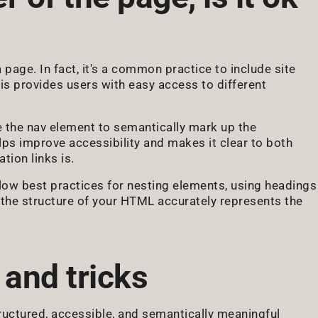
 a page. In fact, it's a common practice to include site
his provides users with easy access to different
se the nav element to semantically mark up the
elps improve accessibility and makes it clear to both
tion links is.
llow best practices for nesting elements, using headings
t the structure of your HTML accurately represents the
 and tricks
tructured, accessible, and semantically meaningful