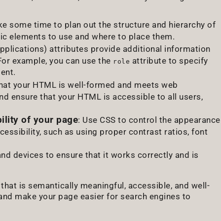
ake some time to plan out the structure and hierarchy of
tic elements to use and where to place them.
pplications) attributes provide additional information
 For example, you can use the
attribute to specify
role
ent.
that your HTML is well-formed and meets web
 ensure that your HTML is accessible to all users,
lity of your page
: Use CSS to control the appearance
essibility, such as using proper contrast ratios, font
and devices to ensure that it works correctly and is
that is semantically meaningful, accessible, and well-
 and make your page easier for search engines to