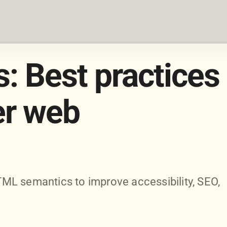
 Best practices
er web
ML semantics to improve accessibility, SEO,