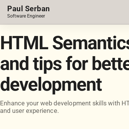
Paul Serban
Software Engineer
HTML Semantics:
and tips for bett
development
Enhance your web development skills with HT
and user experience.