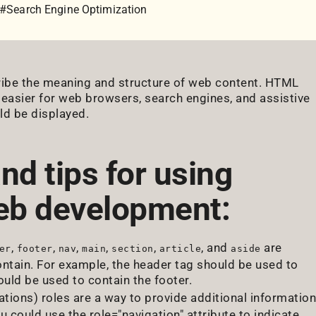
#Search Engine Optimization
ribe the meaning and structure of web content. HTML
 easier for web browsers, search engines, and assistive
ld be displayed.
nd tips for using
eb development:
,
,
,
,
,
, and
are
er
footer
nav
main
section
article
aside
ntain. For example, the header tag should be used to
uld be used to contain the footer.
ations) roles are a way to provide additional information
could use the role="navigation" attribute to indicate