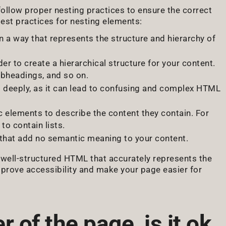
ollow proper nesting practices to ensure the correct
est practices for nesting elements:
n a way that represents the structure and hierarchy of
rder to create a hierarchical structure for your content.
bheadings, and so on.
o deeply, as it can lead to confusing and complex HTML
c elements to describe the content they contain. For
to contain lists.
 that add no semantic meaning to your content.
, well-structured HTML that accurately represents the
mprove accessibility and make your page easier for
r of the page, is it ok