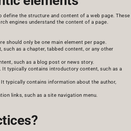
tic elements
 define the structure and content of a web page. These
arch engines understand the content of a page.
re should only be one main element per page.
 such as a chapter, tabbed content, or any other
tent, such as a blog post or news story.
It typically contains introductory content, such as a
It typically contains information about the author,
tion links, such as a site navigation menu.
ctices?