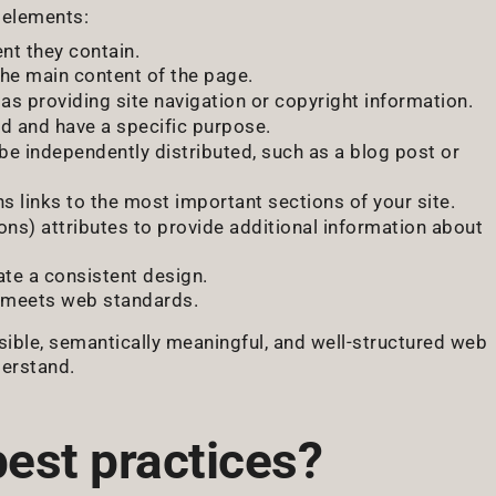
 elements:
nt they contain.
he main content of the page.
as providing site navigation or copyright information.
ed and have a specific purpose.
be independently distributed, such as a blog post or
ns links to the most important sections of your site.
ons) attributes to provide additional information about
te a consistent design.
d meets web standards.
sible, semantically meaningful, and well-structured web
derstand.
best practices?