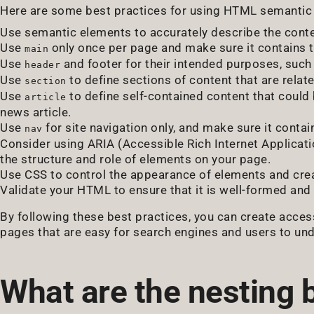
Here are some best practices for using HTML semantic
Use semantic elements to accurately describe the conte
Use
only once per page and make sure it contains t
main
Use
and footer for their intended purposes, such 
header
Use
to define sections of content that are relat
section
Use
to define self-contained content that could 
article
news article.
Use
for site navigation only, and make sure it contai
nav
Consider using ARIA (Accessible Rich Internet Applicati
the structure and role of elements on your page.
Use CSS to control the appearance of elements and crea
Validate your HTML to ensure that it is well-formed an
By following these best practices, you can create acces
pages that are easy for search engines and users to un
What are the nesting 