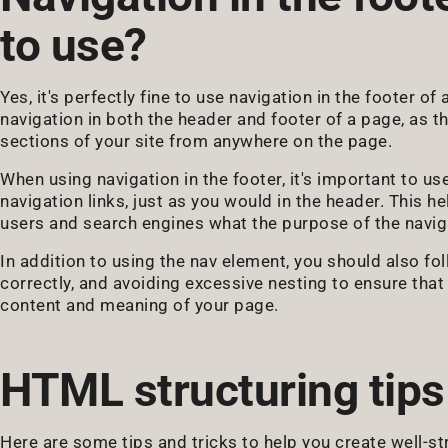
to use?
Yes, it's perfectly fine to use navigation in the footer of
navigation in both the header and footer of a page, as t
sections of your site from anywhere on the page.
When using navigation in the footer, it's important to u
navigation links, just as you would in the header. This h
users and search engines what the purpose of the naviga
In addition to using the nav element, you should also fo
correctly, and avoiding excessive nesting to ensure tha
content and meaning of your page.
HTML structuring tips
Here are some tips and tricks to help you create well-s