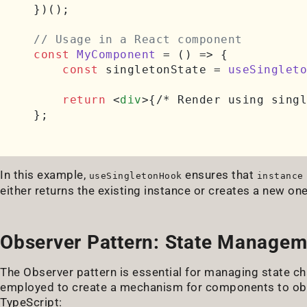
})();

// Usage in a React component
const
MyComponent
 = (
) => {

const
 singletonState = 
useSingleto
return
<
div
>
{/* Render using singl
In this example,
ensures that
useSingletonHook
instance
either returns the existing instance or creates a new one i
Observer Pattern: State Manage
The Observer pattern is essential for managing state ch
employed to create a mechanism for components to obs
TypeScript: