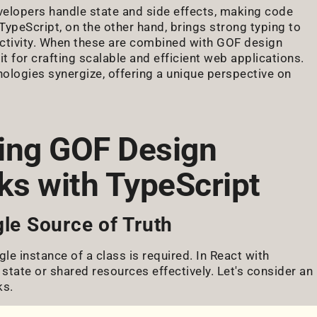
velopers handle state and side effects, making code
ypeScript, on the other hand, brings strong typing to
uctivity. When these are combined with GOF design
t for crafting scalable and efficient web applications.
nologies synergize, offering a unique perspective on
ing GOF Design
ks with TypeScript
gle Source of Truth
gle instance of a class is required. In React with
state or shared resources effectively. Let's consider an
ks.