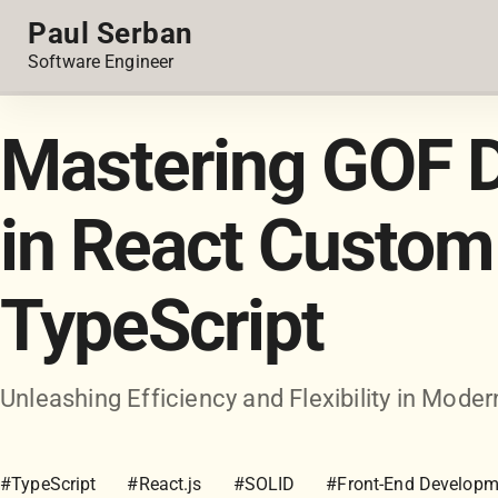
Paul Serban
Software Engineer
Mastering GOF D
in React Custom
TypeScript
Unleashing Efficiency and Flexibility in Mo
#TypeScript
#React.js
#SOLID
#Front-End Developm