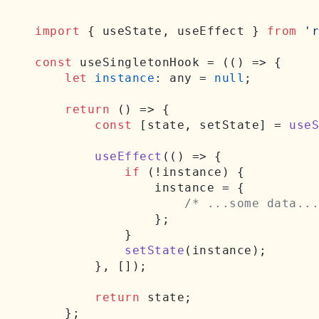
import
 { useState, useEffect } 
from
'r
const
 useSingletonHook = (
() =>
 {

let
instance
: any = 
null
;

return
() =>
 {

const
 [state, setState] = 
useS
useEffect
(
() =>
 {

if
 (!instance) {

                instance = {

/* ...some data...
                };

            }

setState
(instance);

        }, []);

return
 state;

    };
