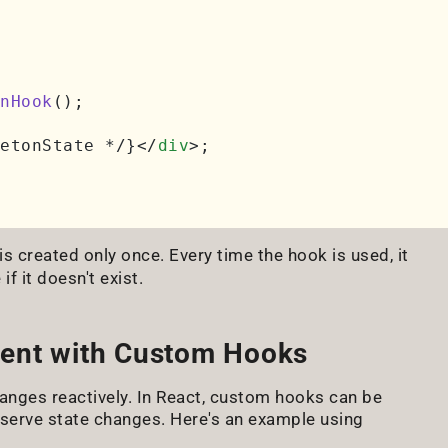
nHook
();

etonState */}
</
div
>
;

is created only once. Every time the hook is used, it
f it doesn't exist.
ment with Custom Hooks
anges reactively. In React, custom hooks can be
erve state changes. Here's an example using