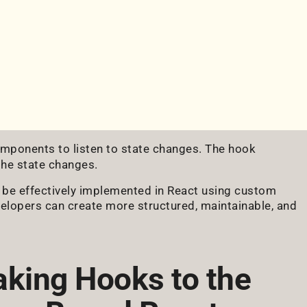
mponents to listen to state changes. The hook
the state changes.
 be effectively implemented in React using custom
velopers can create more structured, maintainable, and
aking Hooks to the