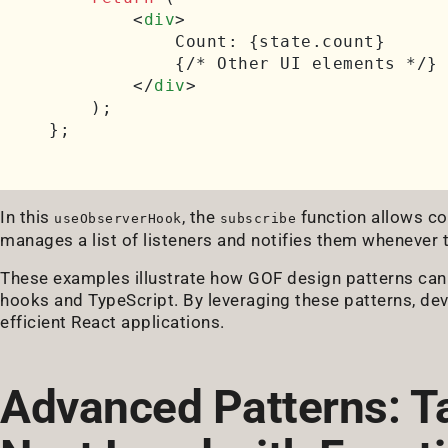
<
div
>
            Count: {state.count}

            {/* Other UI elements */}

</
div
>
    );

In this
, the
function allows co
useObserverHook
subscribe
manages a list of listeners and notifies them whenever 
These examples illustrate how GOF design patterns can
hooks and TypeScript. By leveraging these patterns, de
efficient React applications.
Advanced Patterns: T