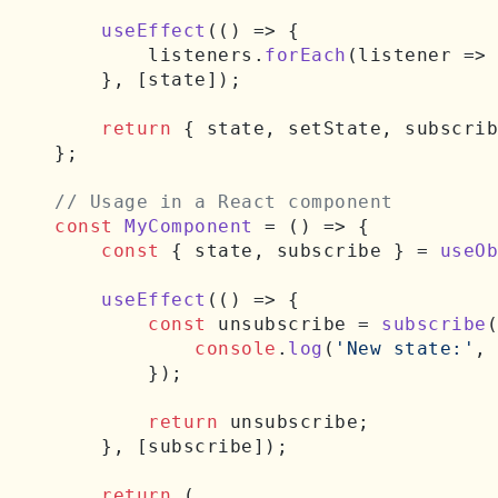
useEffect
(
() =>
 {

        listeners.
forEach
(
listener
 =>
    }, [state]);

return
 { state, setState, subscrib
};

// Usage in a React component
const
MyComponent
 = (
) => {

const
 { state, subscribe } = 
useOb
useEffect
(
() =>
 {

const
 unsubscribe = 
subscribe
(
console
.
log
(
'New state:'
, 
        });

return
 unsubscribe;

    }, [subscribe]);

return
 (
