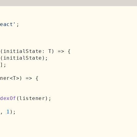
eact'
;

(
initialState: T
) =>
 {

(initialState);

];

ner<T>
) => {

dexOf
(listener);

, 
1
);
