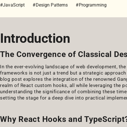
#JavaScript
#Design Patterns
#Programming
Introduction
The Convergence of Classical D
In the ever-evolving landscape of web development, the
frameworks is not just a trend but a strategic approach
blog post explores the integration of the renowned Gan
realm of React custom hooks, all while leveraging the po
understanding the significance of combining these timel
setting the stage for a deep dive into practical impleme
Why React Hooks and TypeScript