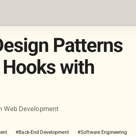
esign Patterns
 Hooks with
dern Web Development
ent
#Back-End Development
#Software Engineering