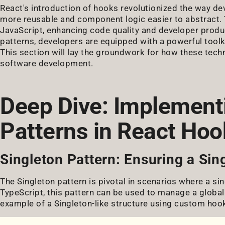
React's introduction of hooks revolutionized the way de
more reusable and component logic easier to abstract. T
JavaScript, enhancing code quality and developer prod
patterns, developers are equipped with a powerful toolki
This section will lay the groundwork for how these tech
software development.
Deep Dive: Implement
Patterns in React Hoo
Singleton Pattern: Ensuring a Sin
The Singleton pattern is pivotal in scenarios where a sin
TypeScript, this pattern can be used to manage a global 
example of a Singleton-like structure using custom hoo