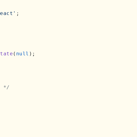
eact'
;

tate
(
null
);

 */