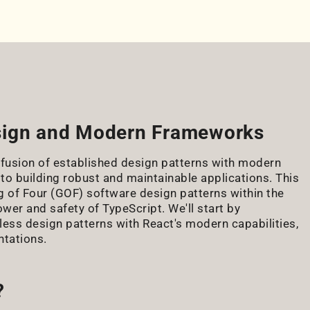
esign and Modern Frameworks
 fusion of established design patterns with modern
 to building robust and maintainable applications. This
g of Four (GOF) software design patterns within the
wer and safety of TypeScript. We'll start by
ess design patterns with React's modern capabilities,
ntations.
?