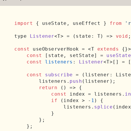
import
 { useState, useEffect } 
from
'r
type 
Listener
<T> = 
(
state: T
) =>
void
;

const
 useObserverHook = <T 
extends
 {}>
const
 [state, setState] = 
useState
const
listeners
: 
Listener
<T>[] = [
const
subscribe
 = (
listener: Liste
        listeners.
push
(listener);

return
() =>
 {

const
 index = listeners.
in
if
 (index > -
1
) {

                listeners.
splice
(index
            }

        };

    };
