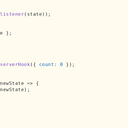
listener
(state));

e };

serverHook
({ 
count
: 
0
 });

newState
 =>
 {

newState);
