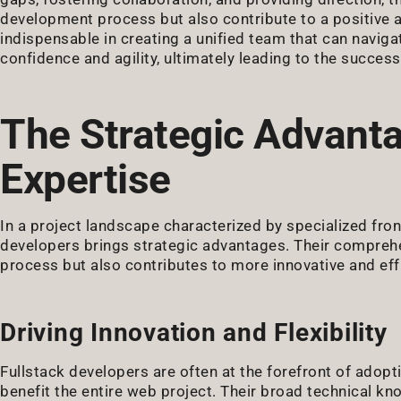
development process but also contribute to a positive a
indispensable in creating a unified team that can navig
confidence and agility, ultimately leading to the success
The Strategic Advanta
Expertise
In a project landscape characterized by specialized fro
developers brings strategic advantages. Their comprehe
process but also contributes to more innovative and effi
Driving Innovation and Flexibility
Fullstack developers are often at the forefront of ado
benefit the entire web project. Their broad technical 