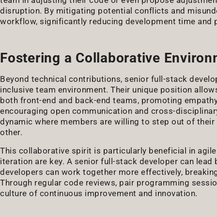
disruption. By mitigating potential conflicts and misun
workflow, significantly reducing development time and 
Fostering a Collaborative Enviro
Beyond technical contributions, senior full-stack develop
inclusive team environment. Their unique position allow
both front-end and back-end teams, promoting empath
encouraging open communication and cross-disciplinary 
dynamic where members are willing to step out of thei
other.
This collaborative spirit is particularly beneficial in ag
iteration are key. A senior full-stack developer can le
developers can work together more effectively, breakin
Through regular code reviews, pair programming sessions
culture of continuous improvement and innovation.