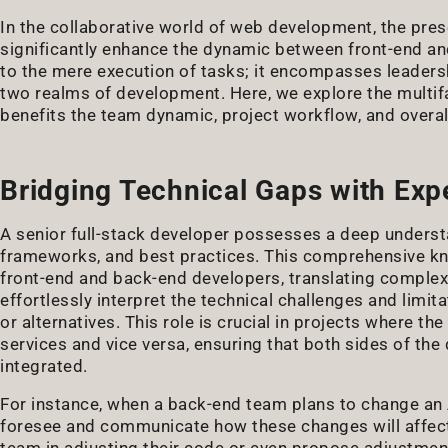
In the collaborative world of web development, the pres
significantly enhance the dynamic between front-end and
to the mere execution of tasks; it encompasses leadersh
two realms of development. Here, we explore the multifa
benefits the team dynamic, project workflow, and overal
Bridging Technical Gaps with Exp
A senior full-stack developer possesses a deep underst
frameworks, and best practices. This comprehensive kn
front-end and back-end developers, translating complex
effortlessly interpret the technical challenges and limi
or alternatives. This role is crucial in projects where t
services and vice versa, ensuring that both sides of th
integrated.
For instance, when a back-end team plans to change an A
foresee and communicate how these changes will affect 
team in adjusting their code or even propose adjustme