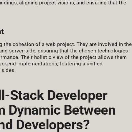
ndings, aligning project visions, and ensuring that the
t
g the cohesion of a web project. They are involved in the
 and server-side, ensuring that the chosen technologies
mance. Their holistic view of the project allows them
ackend implementations, fostering a unified
 sides.
ll-Stack Developer
am Dynamic Between
nd Developers?