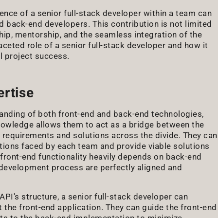
ence of a senior full-stack developer within a team can
 back-end developers. This contribution is not limited
ip, mentorship, and the seamless integration of the
ceted role of a senior full-stack developer and how it
l project success.
ertise
anding of both front-end and back-end technologies,
owledge allows them to act as a bridge between the
 requirements and solutions across the divide. They can
tations faced by each team and provide viable solutions
he front-end functionality heavily depends on back-end
e development process are perfectly aligned and
PI's structure, a senior full-stack developer can
the front-end application. They can guide the front-end
nts to the back-end implementation to minimize