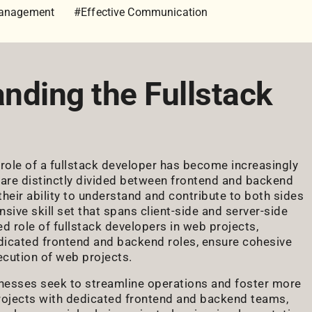
Management
#Effective Communication
anding the Fullstack
role of a fullstack developer has become increasingly
es are distinctly divided between frontend and backend
heir ability to understand and contribute to both sides
ve skill set that spans client-side and server-side
d role of fullstack developers in web projects,
edicated frontend and backend roles, ensure cohesive
ecution of web projects.
nesses seek to streamline operations and foster more
rojects with dedicated frontend and backend teams,