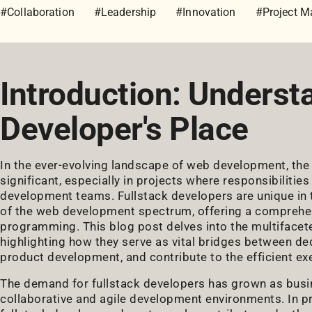
#Collaboration
#Leadership
#Innovation
#Project 
Introduction: Underst
Developer's Place
In the ever-evolving landscape of web development, the 
significant, especially in projects where responsibiliti
development teams. Fullstack developers are unique in t
of the web development spectrum, offering a comprehensi
programming. This blog post delves into the multifacete
highlighting how they serve as vital bridges between d
product development, and contribute to the efficient ex
The demand for fullstack developers has grown as busi
collaborative and agile development environments. In p