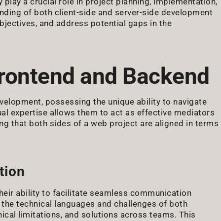
 play a crucial role in project planning, implementation,
ding of both client-side and server-side development
bjectives, and address potential gaps in the
rontend and Backend
velopment, possessing the unique ability to navigate
ual expertise allows them to act as effective mediators
 that both sides of a web project are aligned in terms
tion
their ability to facilitate seamless communication
he technical languages and challenges of both
ical limitations, and solutions across teams. This