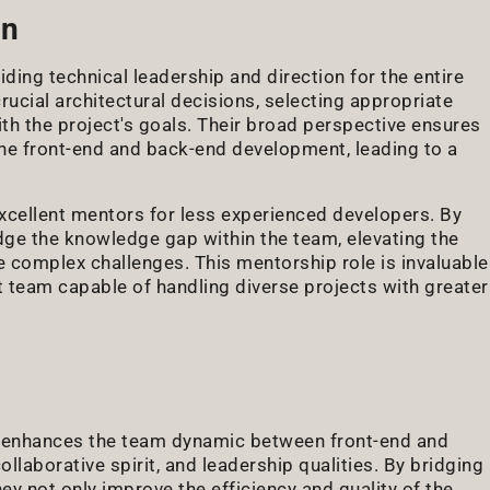
on
iding technical leadership and direction for the entire
cial architectural decisions, selecting appropriate
th the project's goals. Their broad perspective ensures
the front-end and back-end development, leading to a
cellent mentors for less experienced developers. By
dge the knowledge gap within the team, elevating the
re complex challenges. This mentorship role is invaluable
 team capable of handling diverse projects with greater
tly enhances the team dynamic between front-end and
llaborative spirit, and leadership qualities. By bridging
hey not only improve the efficiency and quality of the