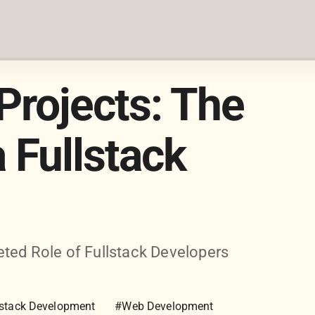
Projects: The
a Fullstack
ted Role of Fullstack Developers
lstack Development
#Web Development