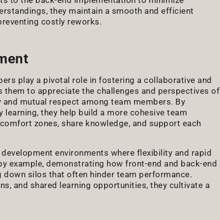
derstandings, they maintain a smooth and efficient
preventing costly reworks.
nment
ers play a pivotal role in fostering a collaborative and
s them to appreciate the challenges and perspectives of
y and mutual respect among team members. By
learning, they help build a more cohesive team
r comfort zones, share knowledge, and support each
ile development environments where flexibility and rapid
ad by example, demonstrating how front-end and back-end
g down silos that often hinder team performance.
, and shared learning opportunities, they cultivate a