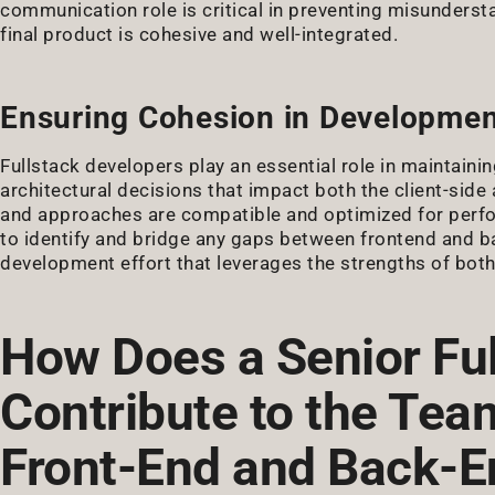
communication role is critical in preventing misundersta
final product is cohesive and well-integrated.
Ensuring Cohesion in Developmen
Fullstack developers play an essential role in maintainin
architectural decisions that impact both the client-side
and approaches are compatible and optimized for perfor
to identify and bridge any gaps between frontend and b
development effort that leverages the strengths of both
How Does a Senior Fu
Contribute to the Te
Front-End and Back-E