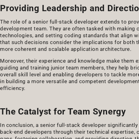
Providing Leadership and Directi
The role of a senior full-stack developer extends to prov
development team. They are often tasked with making cru
technologies, and setting coding standards that align wi
that such decisions consider the implications for both 
more coherent and scalable application architecture.
Moreover, their experience and knowledge make them ex
guiding and training junior team members, they help bri
overall skill level and enabling developers to tackle mo
in building a more versatile and competent development
efficiency.
The Catalyst for Team Synergy
In conclusion, a senior full-stack developer significan
back-end developers through their technical expertise, co
gaps, fostering collaboration, and providing direction, t