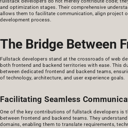
fullstack developers do not merely contribute code; they
and optimization stages. Their comprehensive understan
allows them to facilitate communication, align project o
development process.
The Bridge Between F
Fullstack developers stand at the crossroads of web de
both frontend and backend territories with ease. This d
between dedicated frontend and backend teams, ensuring
of technology, architecture, and user experience goals.
Facilitating Seamless Communica
One of the key contributions of fullstack developers is 
between frontend and backend teams. They understand t
domains, enabling them to translate requirements, techn