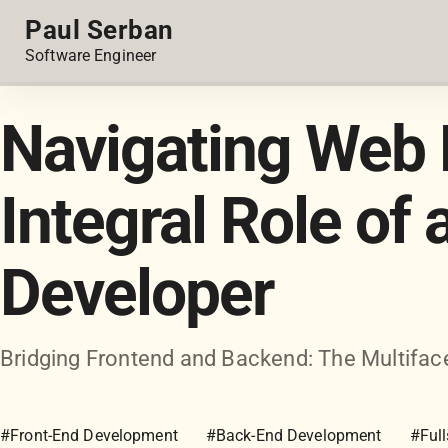
Paul Serban
Software Engineer
Navigating Web 
Integral Role of 
Developer
Bridging Frontend and Backend: The Multiface
#Front-End Development
#Back-End Development
#Ful