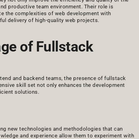
nd productive team environment. Their role is
ate the complexities of web development with
ful delivery of high-quality web projects.
ge of Fullstack
ntend and backend teams, the presence of fullstack
nsive skill set not only enhances the development
cient solutions.
pting new technologies and methodologies that can
knowledge and experience allow them to experiment with