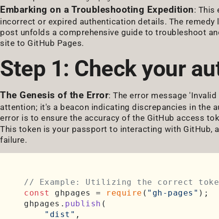
Embarking on a Troubleshooting Expedition
: This
incorrect or expired authentication details. The remedy 
post unfolds a comprehensive guide to troubleshoot and 
site to GitHub Pages.
Step 1: Check your aut
The Genesis of the Error
: The error message 'Invalid
attention; it's a beacon indicating discrepancies in the au
error is to ensure the accuracy of the GitHub access to
This token is your passport to interacting with GitHub, 
failure.
// Example: Utilizing the correct toke
const
 ghpages = 
require
(
"gh-pages"
);

ghpages.
publish
(

"dist"
,
