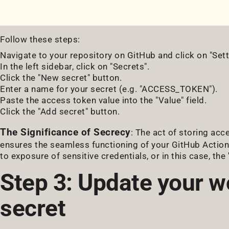
Follow these steps:
Navigate to your repository on GitHub and click on "Sett
In the left sidebar, click on "Secrets".
Click the "New secret" button.
Enter a name for your secret (e.g. "ACCESS_TOKEN").
Paste the access token value into the "Value" field.
Click the "Add secret" button.
The Significance of Secrecy
: The act of storing acc
ensures the seamless functioning of your GitHub Action
to exposure of sensitive credentials, or in this case, th
Step 3: Update your w
secret