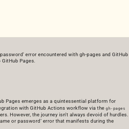
r password' error encountered with gh-pages and GitHub
o GitHub Pages.
ub Pages emerges as a quintessential platform for
egration with GitHub Actions workflow via the
gh-pages
. However, the journey isn't always devoid of hurdles.
name or password' error that manifests during the