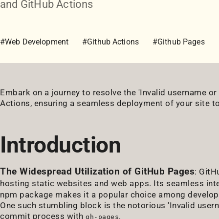
and GitHub Actions
#Web Development
#Github Actions
#Github Pages
Embark on a journey to resolve the 'Invalid username o
Actions, ensuring a seamless deployment of your site t
Introduction
The Widespread Utilization of GitHub Pages
: GitH
hosting static websites and web apps. Its seamless int
npm package makes it a popular choice among developers
One such stumbling block is the notorious 'Invalid user
commit process with
.
gh-pages