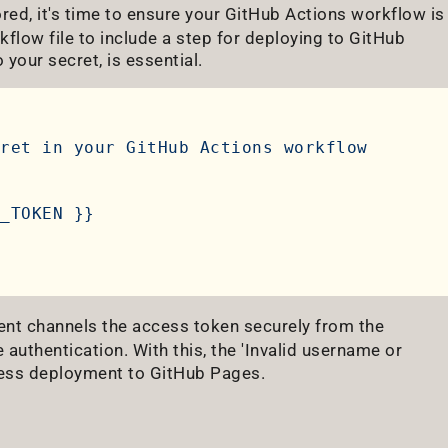
ored, it's time to ensure your GitHub Actions workflow is
kflow file to include a step for deploying to GitHub
 your secret, is essential.
ret
in
your
GitHub
Actions
workflow
_TOKEN
}}
nt channels the access token securely from the
authentication. With this, the 'Invalid username or
tless deployment to GitHub Pages.