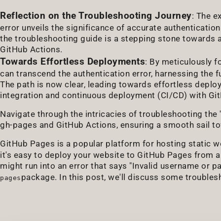
Reflection on the Troubleshooting Journey
: The e
error unveils the significance of accurate authenticatio
the troubleshooting guide is a stepping stone towards
GitHub Actions.
Towards Effortless Deployments
: By meticulously f
can transcend the authentication error, harnessing the fu
The path is now clear, leading towards effortless depl
integration and continuous deployment (CI/CD) with Gi
Navigate through the intricacies of troubleshooting the
gh-pages and GitHub Actions, ensuring a smooth sail t
GitHub Pages is a popular platform for hosting static 
it's easy to deploy your website to GitHub Pages from
might run into an error that says "Invalid username or 
package. In this post, we'll discuss some troublesh
pages