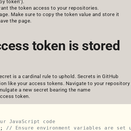
oy token").
rant the token access to your repositories.
age. Make sure to copy the token value and store it
eave the page.
ccess token is stored
ecret is a cardinal rule to uphold. Secrets in GitHub
ion like your access tokens. Navigate to your repository
romulgate a new secret bearing the name
ccess token.
ur JavaScript code
; 
// Ensure environment variables are set 