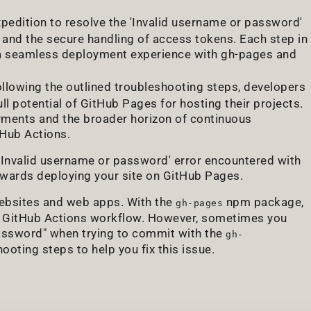
xpedition to resolve the 'Invalid username or password'
n and the secure handling of access tokens. Each step in
 a seamless deployment experience with gh-pages and
ollowing the outlined troubleshooting steps, developers
ll potential of GitHub Pages for hosting their projects.
oyments and the broader horizon of continuous
tHub Actions.
 'Invalid username or password' error encountered with
owards deploying your site on GitHub Pages.
websites and web apps. With the
npm package,
gh-pages
 a GitHub Actions workflow. However, sometimes you
password" when trying to commit with the
gh-
ooting steps to help you fix this issue.