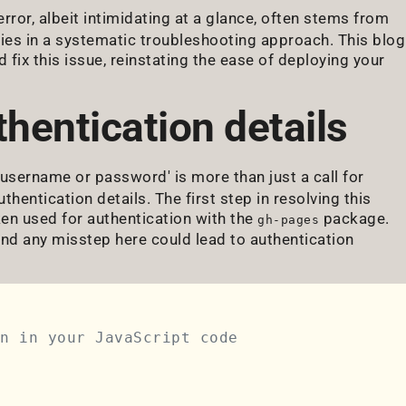
 error, albeit intimidating at a glance, often stems from
lies in a systematic troubleshooting approach. This blog
fix this issue, reinstating the ease of deploying your
hentication details
 username or password' is more than just a call for
thentication details. The first step in resolving this
ken used for authentication with the
package.
gh-pages
and any misstep here could lead to authentication
n in your JavaScript code