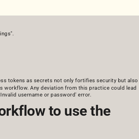
ings".
ess tokens as secrets not only fortifies security but also
s workflow. Any deviation from this practice could lead
e 'Invalid username or password' error.
orkflow to use the