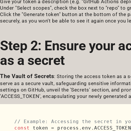
Give your token a description (e.g. "GitHub Actions depl
Under "Select scopes", check the box next to "repo" to g
Click the "Generate token" button at the bottom of the p
securely, as you won't be able to see it again once you l
Step 2: Ensure your a
as a secret
The Vault of Secrets
: Storing the access token as a s
serve as a secure vault, safeguarding sensitive informat
settings on GitHub, unveil the 'Secrets' section, and p
'ACCESS_TOKEN', encapsulating your newly generated a
// Example: Accessing the secret in yo
const
 token = process.
env
.
ACCESS_TOKEN