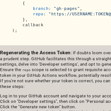
    {

branch
: 
"gh-pages"
,

repo
: 
"https://USERNAME:TOKEN@
    },

    callback

Regenerating the Access Token
: If doubts loom over
a prudent step. GitHub facilitates this through a strai
settings, delve into 'Developer settings', and opt to ge
Ensure the
scope is selected to grant requisite ac
repo
token in your GitHub Actions workflow, potentially resolv
If you're not sure whether your token is correct, you ca
these steps:
Log in to your GitHub account and navigate to your acc
Click on "Developer settings", then click on "Personal a
Click the "Generate new token" button.