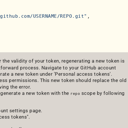
github.com/USERNAME/REPO.git"
,

 the validity of your token, regenerating a new token is
ghtforward process. Navigate to your GitHub account
nerate a new token under 'Personal access tokens'.
cess permissions. This new token should replace the old
ing the error.
n generate a new token with the
scope by following
repo
ount settings page.
ccess tokens".