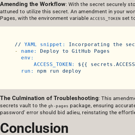
Amending the Workflow
: With the secret securely st
attuned to utilize this secret. An amendment in your wor
Pages, with the environment variable
set to
ACCESS_TOKEN
//
YAML snippet:
Incorporating
the
sec
-
name:
Deploy
to
GitHub
Pages
env:
ACCESS_TOKEN:
${{
secrets.ACCESS
run:
npm
run
deploy
The Culmination of Troubleshooting
: This amendme
secrets vault to the
package, ensuring accurate 
gh-pages
password' error should bid adieu, reinstating the effor
Conclusion