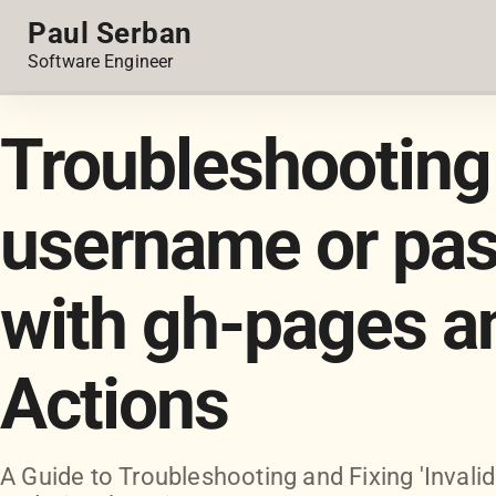
Paul Serban
Software Engineer
Troubleshooting 
username or pas
with gh-pages a
Actions
A Guide to Troubleshooting and Fixing 'Inval