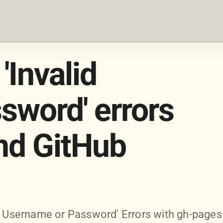
'Invalid
sword' errors
nd GitHub
id Username or Password' Errors with gh-pages