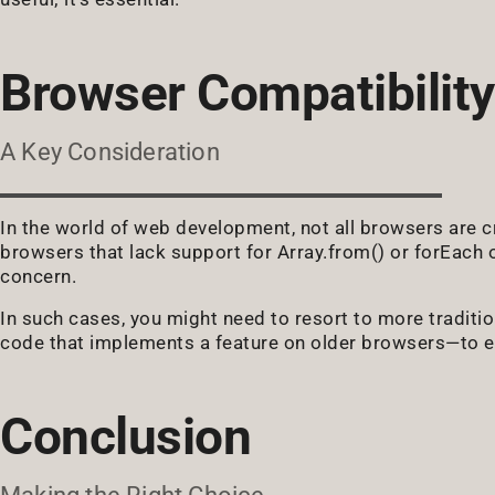
Browser Compatibility
A Key Consideration
In the world of web development, not all browsers are cr
browsers that lack support for Array.from() or forEac
concern.
In such cases, you might need to resort to more traditio
code that implements a feature on older browsers—to en
Conclusion