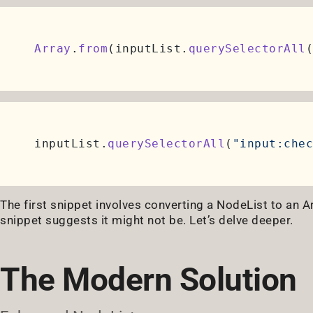
Array
.
from
(inputList.
querySelectorAll
(
inputList.
querySelectorAll
(
"input:chec
The first snippet involves converting a NodeList to an A
snippet suggests it might not be. Let’s delve deeper.
The Modern Solution