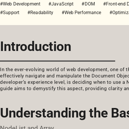
#Web Development
#JavaScript
#DOM
#Front-end 
#Support
#Readability
#Web Performance
#Optimiz
Introduction
In the ever-evolving world of web development, one of t
effectively navigate and manipulate the Document Objec
developer’s experience level, is deciding when to use a 
guide aims to demystify this aspect, providing clarity an
Understanding the Ba
NodeList and Array