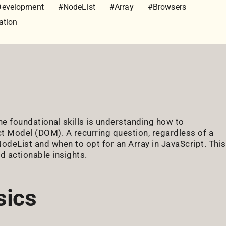
Development
#NodeList
#Array
#Browsers
ation
he foundational skills is understanding how to
t Model (DOM). A recurring question, regardless of a
NodeList and when to opt for an Array in JavaScript. This
d actionable insights.
sics