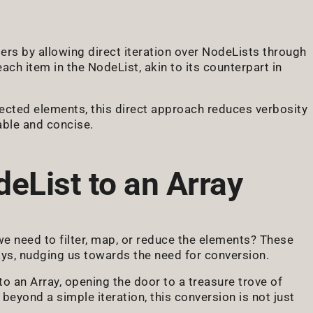
s by allowing direct iteration over NodeLists through
ch item in the NodeList, akin to its counterpart in
lected elements, this direct approach reduces verbosity
able and concise.
eList to an Array
 we need to filter, map, or reduce the elements? These
ays, nudging us towards the need for conversion.
o an Array, opening the door to a treasure trove of
 beyond a simple iteration, this conversion is not just