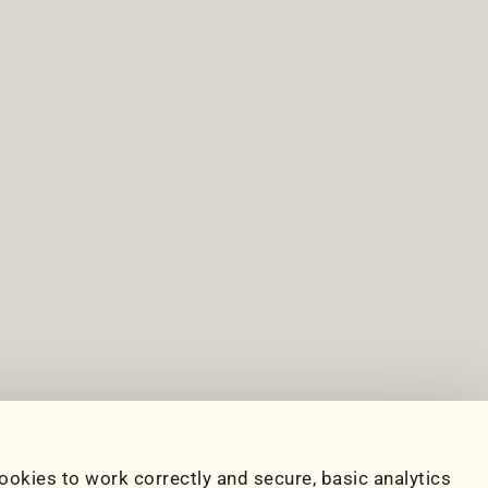
ookies to work correctly and secure, basic analytics