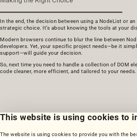
Making the Right Choice
In the end, the decision between using a NodeList or an Ar
strategic choice. It’s about knowing the tools at your d
Modern browsers continue to blur the line between NodeL
developers. Yet, your specific project needs—be it simp
support—will guide your decision.
So, next time you need to handle a collection of DOM el
code cleaner, more efficient, and tailored to your needs.
This website is using cookies to 
The website is using cookies to provide you with the bes
Portfolio
Blog