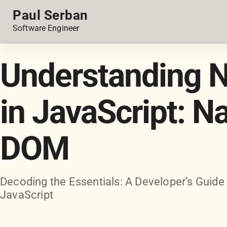
Paul Serban
Software Engineer
Understanding N
in JavaScript: N
DOM
Decoding the Essentials: A Developer’s Guide
JavaScript