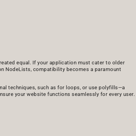
eated equal. If your application must cater to older
h on NodeLists, compatibility becomes a paramount
nal techniques, such as for loops, or use polyfills—a
sure your website functions seamlessly for every user.