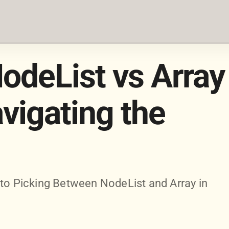
odeList vs Array
avigating the
 to Picking Between NodeList and Array in