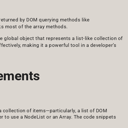
y returned by DOM querying methods like
acks most of the array methods.
e global object that represents a list-like collection of
fectively, making it a powerful tool in a developer’s
lements
 collection of items—particularly, a list of DOM
r to use a NodeList or an Array. The code snippets