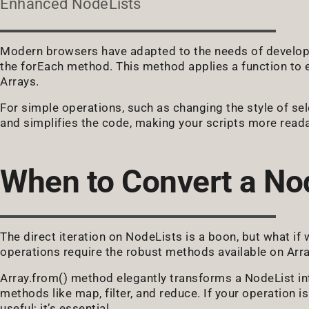
Enhanced NodeLists
Modern browsers have adapted to the needs of developer
the forEach method. This method applies a function to ea
Arrays.
For simple operations, such as changing the style of se
and simplifies the code, making your scripts more read
When to Convert a Nod
The direct iteration on NodeLists is a boon, but what if
operations require the robust methods available on Arr
Array.from() method elegantly transforms a NodeList int
methods like map, filter, and reduce. If your operation is
useful; it’s essential.