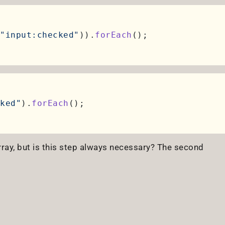
"input:checked"
)).
forEach
ked"
).
forEach
rray, but is this step always necessary? The second