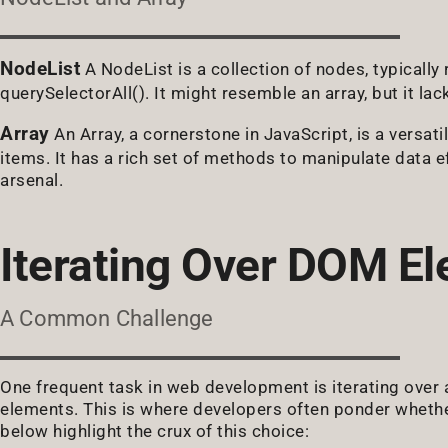
NodeList
A NodeList is a collection of nodes, typicall
querySelectorAll(). It might resemble an array, but it l
Array
An Array, a cornerstone in JavaScript, is a versatil
items. It has a rich set of methods to manipulate data ef
arsenal.
Iterating Over DOM E
A Common Challenge
One frequent task in web development is iterating over a
elements. This is where developers often ponder whethe
below highlight the crux of this choice: