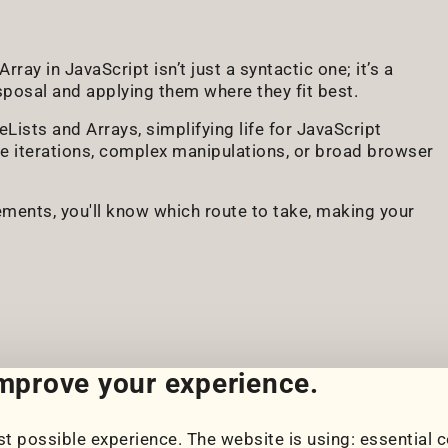
ray in JavaScript isn’t just a syntactic one; it’s a
isposal and applying them where they fit best.
ists and Arrays, simplifying life for JavaScript
le iterations, complex manipulations, or broad browser
ements, you'll know which route to take, making your
improve your experience.
t possible experience. The website is using: essential c
Cookie Settings