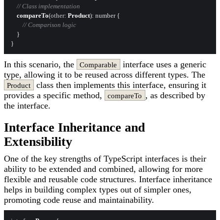
// Class implementation
compareTo
(
other
: 
Product
): number {

// Comparison logic
    }

In this scenario, the
interface uses a generic
Comparable
type, allowing it to be reused across different types. The
class then implements this interface, ensuring it
Product
provides a specific method,
, as described by
compareTo
the interface.
Interface Inheritance and
Extensibility
One of the key strengths of TypeScript interfaces is their
ability to be extended and combined, allowing for more
flexible and reusable code structures. Interface inheritance
helps in building complex types out of simpler ones,
promoting code reuse and maintainability.