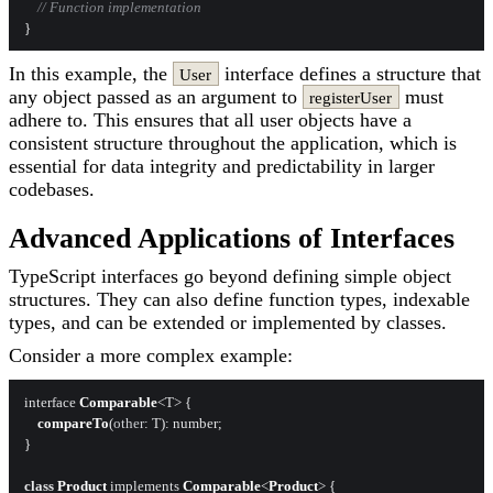
// Function implementation
In this example, the
interface defines a structure that
User
any object passed as an argument to
must
registerUser
adhere to. This ensures that all user objects have a
consistent structure throughout the application, which is
essential for data integrity and predictability in larger
codebases.
Advanced Applications of Interfaces
TypeScript interfaces go beyond defining simple object
structures. They can also define function types, indexable
types, and can be extended or implemented by classes.
Consider a more complex example:
interface 
Comparable
<T> {

compareTo
(
other
: T): number;

}

class
Product
 implements 
Comparable
<
Product
> {
