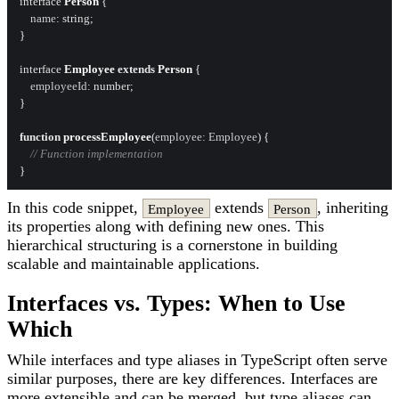
interface 
Person
 {

name
: string;

}

interface 
Employee
extends
Person
 {

employeeId
: number;

}

function
processEmployee
(
employee: Employee
) {

// Function implementation
In this code snippet,
extends
, inheriting
Employee
Person
its properties along with defining new ones. This
hierarchical structuring is a cornerstone in building
scalable and maintainable applications.
Interfaces vs. Types: When to Use
Which
While interfaces and type aliases in TypeScript often serve
similar purposes, there are key differences. Interfaces are
more extensible and can be merged, but type aliases can