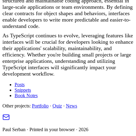
structured and maintainable coding approach, essential in
large-scale applications or team environments. By defining
clear contracts for object shapes and behaviors, interfaces
enable developers to write more predictable and easier-to-
understand code.
As TypeScript continues to evolve, leveraging features like
interfaces will be crucial for developers looking to enhance
their applications' scalability, maintainability, and
efficiency. Whether you're building small projects or large
enterprise applications, understanding and utilizing
TypeScript interfaces will significantly impact your
development workflow.
Posts
Snippets
Book Notes
Other projects:
Portfolio
·
Quiz
·
News
Paul Serban · Printed in your browser · 2026