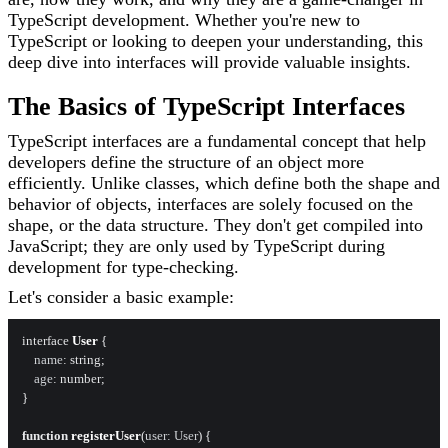
TypeScript development. Whether you're new to
TypeScript or looking to deepen your understanding, this
deep dive into interfaces will provide valuable insights.
The Basics of TypeScript Interfaces
TypeScript interfaces are a fundamental concept that help
developers define the structure of an object more
efficiently. Unlike classes, which define both the shape and
behavior of objects, interfaces are solely focused on the
shape, or the data structure. They don't get compiled into
JavaScript; they are only used by TypeScript during
development for type-checking.
Let's consider a basic example:
interface 
User
 {

name
: string;

age
: number;

}

function
registerUser
(
user: User
) {
