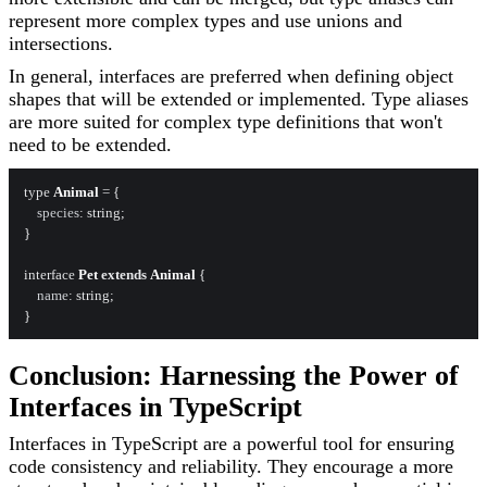
represent more complex types and use unions and
intersections.
In general, interfaces are preferred when defining object
shapes that will be extended or implemented. Type aliases
are more suited for complex type definitions that won't
need to be extended.
type 
Animal
 = {

species
: string;

}

interface 
Pet
extends
Animal
 {

name
: string;

Conclusion: Harnessing the Power of
Interfaces in TypeScript
Interfaces in TypeScript are a powerful tool for ensuring
code consistency and reliability. They encourage a more