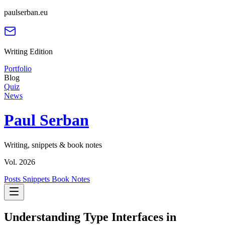
paulserban.eu
Writing Edition
Portfolio
Blog
Quiz
News
Paul Serban
Writing, snippets & book notes
Vol. 2026
Posts
Snippets
Book Notes
Understanding Type Interfaces in