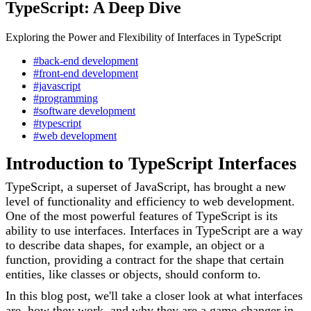
TypeScript: A Deep Dive
Exploring the Power and Flexibility of Interfaces in TypeScript
#back-end development
#front-end development
#javascript
#programming
#software development
#typescript
#web development
Introduction to TypeScript Interfaces
TypeScript, a superset of JavaScript, has brought a new
level of functionality and efficiency to web development.
One of the most powerful features of TypeScript is its
ability to use interfaces. Interfaces in TypeScript are a way
to describe data shapes, for example, an object or a
function, providing a contract for the shape that certain
entities, like classes or objects, should conform to.
In this blog post, we'll take a closer look at what interfaces
are, how they work, and why they are a game-changer in