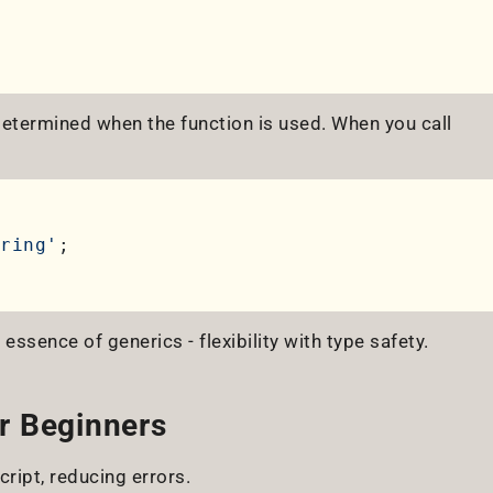
 determined when the function is used. When you call
ring'
e essence of generics - flexibility with type safety.
r Beginners
ript, reducing errors.