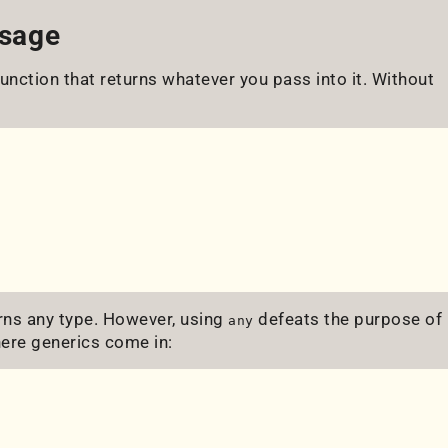
Usage
function that returns whatever you pass into it. Without
rns any type. However, using
defeats the purpose of
any
ere generics come in: