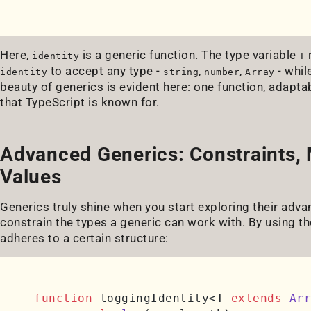
Here,
is a generic function. The type variable
r
identity
T
to accept any type -
,
,
- whil
identity
string
number
Array
beauty of generics is evident here: one function, adaptab
that TypeScript is known for.
Advanced Generics: Constraints, 
Values
Generics truly shine when you start exploring their advan
constrain the types a generic can work with. By using t
adheres to a certain structure:
function
 loggingIdentity<T 
extends
Arr