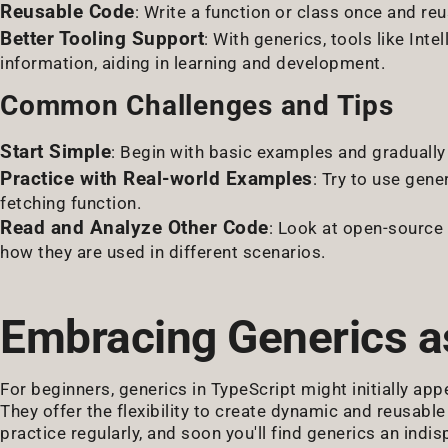
Reusable Code
: Write a function or class once and reu
Better Tooling Support
: With generics, tools like In
information, aiding in learning and development.
Common Challenges and Tips
Start Simple
: Begin with basic examples and graduall
Practice with Real-world Examples
: Try to use gene
fetching function.
Read and Analyze Other Code
: Look at open-source 
how they are used in different scenarios.
Embracing Generics a
For beginners, generics in TypeScript might initially app
They offer the flexibility to create dynamic and reusable
practice regularly, and soon you'll find generics an ind