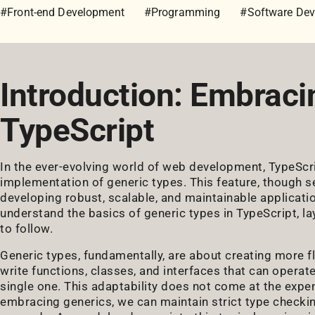
#Front-end Development
#Programming
#Software De
Introduction: Embraci
TypeScript
In the ever-evolving world of web development, TypeScr
implementation of generic types. This feature, though se
developing robust, scalable, and maintainable application
understand the basics of generic types in TypeScript, la
to follow.
Generic types, fundamentally, are about creating more f
write functions, classes, and interfaces that can operate
single one. This adaptability does not come at the expens
embracing generics, we can maintain strict type checking