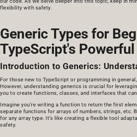
our code. As we delve deeper into this topic, keep in m
flexibility with safety.
Generic Types for Beg
TypeScript's Powerful
Introduction to Generics: Underst
For those new to TypeScript or programming in general,
However, understanding generics is crucial for leveraging
you to create functions, classes, and interfaces that ca
Imagine you're writing a function to return the first ele
separate functions for arrays of numbers, strings, etc. 
for any array type. It's like creating a flexible tool adap
safety.