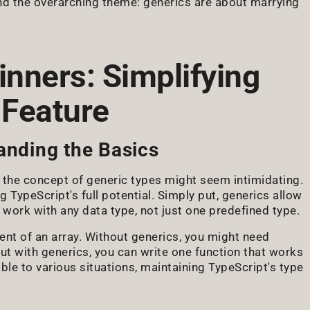
ind the overarching theme: generics are about marrying
inners: Simplifying
 Feature
anding the Basics
 the concept of generic types might seem intimidating.
 TypeScript's full potential. Simply put, generics allow
n work with any data type, not just one predefined type.
ment of an array. Without generics, you might need
But with generics, you can write one function that works
table to various situations, maintaining TypeScript's type