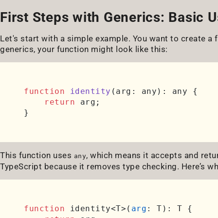
First Steps with Generics: Basic 
Let's start with a simple example. You want to create a 
generics, your function might look like this:
function
identity
(
arg: any
): any {

return
 arg;

This function uses
, which means it accepts and retu
any
TypeScript because it removes type checking. Here’s wh
function
 identity<T>(
arg
: T): T {
