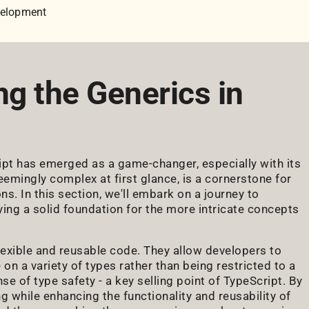
velopment
ng the Generics in
ipt has emerged as a game-changer, especially with its
emingly complex at first glance, is a cornerstone for
s. In this section, we'll embark on a journey to
ying a solid foundation for the more intricate concepts
lexible and reusable code. They allow developers to
 on a variety of types rather than being restricted to a
e of type safety - a key selling point of TypeScript. By
 while enhancing the functionality and reusability of