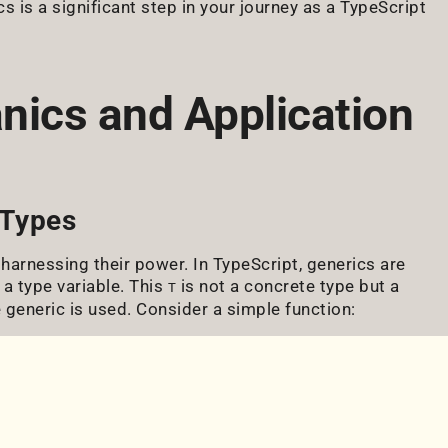
 is a significant step in your journey as a TypeScript
nics and Application
 Types
 harnessing their power. In TypeScript, generics are
 a type variable. This
is not a concrete type but a
T
 generic is used. Consider a simple function: