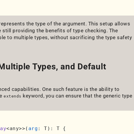
epresents the type of the argument. This setup allows
e still providing the benefits of type checking. The
le to multiple types, without sacrificing the type safety
Multiple Types, and Default
ced capabilities. One such feature is the ability to
he
keyword, you can ensure that the generic type
extends
ay
<any>>(
arg
: T): T {
