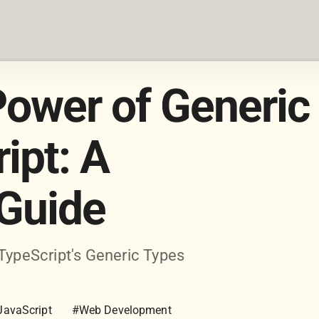
Power of Generic
ipt: A
Guide
 TypeScript's Generic Types
JavaScript
#Web Development