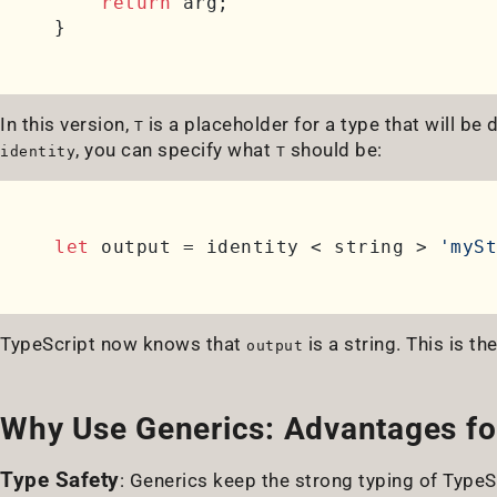
return
 arg;

In this version,
is a placeholder for a type that will be
T
, you can specify what
should be:
identity
T
let
 output = identity < string > 
'mySt
TypeScript now knows that
is a string. This is th
output
Why Use Generics: Advantages fo
Type Safety
: Generics keep the strong typing of TypeSc