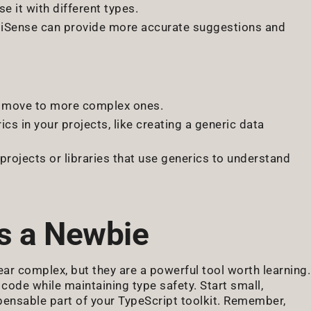
se it with different types.
telliSense can provide more accurate suggestions and
y move to more complex ones.
rics in your projects, like creating a generic data
projects or libraries that use generics to understand
s a Newbie
ear complex, but they are a powerful tool worth learning.
 code while maintaining type safety. Start small,
ispensable part of your TypeScript toolkit. Remember,