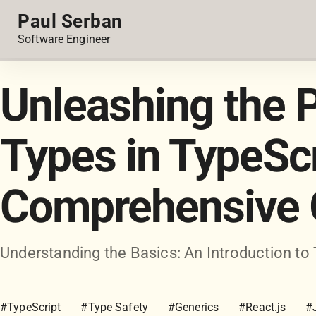
Paul Serban
Software Engineer
Unleashing the 
Types in TypeScr
Comprehensive 
Understanding the Basics: An Introduction to
#TypeScript
#Type Safety
#Generics
#React.js
#