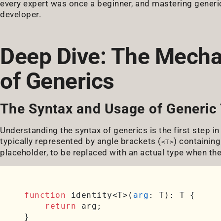
every expert was once a beginner, and mastering generics
developer.
Deep Dive: The Mecha
of Generics
The Syntax and Usage of Generic
Understanding the syntax of generics is the first step in
typically represented by angle brackets (
) containing
<T>
placeholder, to be replaced with an actual type when the
function
 identity<T>(
arg
: T): T {

return
 arg;
