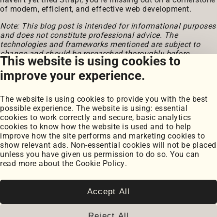
of modern, efficient, and effective web development.
Note: This blog post is intended for informational purposes
and does not constitute professional advice. The
technologies and frameworks mentioned are subject to
change and should be researched thoroughly before
This website is using cookies to
implementation.
improve your experience.
The website is using cookies to provide you with the best
possible experience. The website is using: essential
cookies to work correctly and secure, basic analytics
cookies to know how the website is used and to help
improve how the site performs and marketing cookies to
Portfolio
show relevant ads. Non-essential cookies will not be placed
My Projects
unless you have given us permission to do so. You can
Coursework
read more about the
Cookie Policy
.
Blog
Posts
Snippets
Accept All
Book Notes
Cookie Settings
Reject All
Cookie Policy