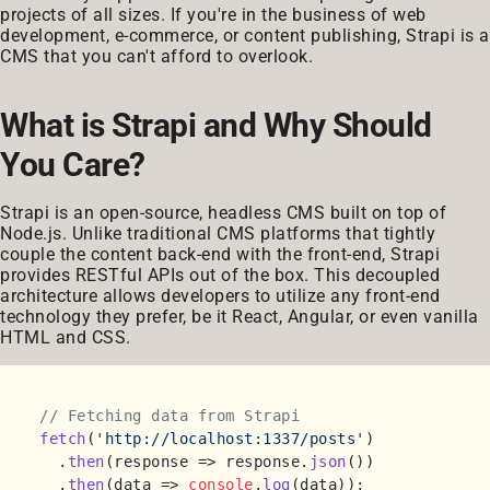
projects of all sizes. If you're in the business of web
development, e-commerce, or content publishing, Strapi is a
CMS that you can't afford to overlook.
What is Strapi and Why Should
You Care?
Strapi is an open-source, headless CMS built on top of
Node.js. Unlike traditional CMS platforms that tightly
couple the content back-end with the front-end, Strapi
provides RESTful APIs out of the box. This decoupled
architecture allows developers to utilize any front-end
technology they prefer, be it React, Angular, or even vanilla
HTML and CSS.
// Fetching data from Strapi
fetch
(
'http://localhost:1337/posts'
)

  .
then
(
response
 =>
 response.
json
())

  .
then
(
data
 =>
console
.
log