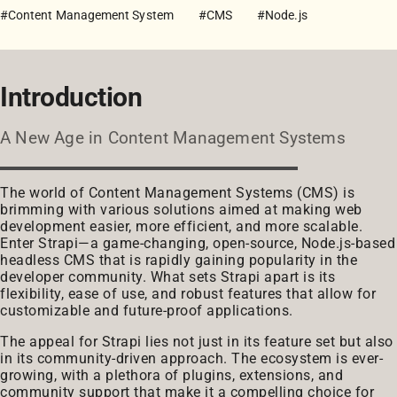
#Content Management System
#CMS
#Node.js
Introduction
A New Age in Content Management Systems
The world of Content Management Systems (CMS) is
brimming with various solutions aimed at making web
development easier, more efficient, and more scalable.
Enter Strapi—a game-changing, open-source, Node.js-based
headless CMS that is rapidly gaining popularity in the
developer community. What sets Strapi apart is its
flexibility, ease of use, and robust features that allow for
customizable and future-proof applications.
The appeal for Strapi lies not just in its feature set but also
in its community-driven approach. The ecosystem is ever-
growing, with a plethora of plugins, extensions, and
community support that make it a compelling choice for