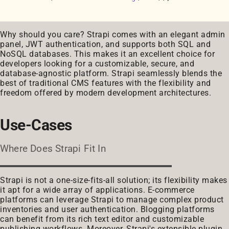
Why should you care? Strapi comes with an elegant admin
panel, JWT authentication, and supports both SQL and
NoSQL databases. This makes it an excellent choice for
developers looking for a customizable, secure, and
database-agnostic platform. Strapi seamlessly blends the
best of traditional CMS features with the flexibility and
freedom offered by modern development architectures.
Use-Cases
Where Does Strapi Fit In
Strapi is not a one-size-fits-all solution; its flexibility makes
it apt for a wide array of applications. E-commerce
platforms can leverage Strapi to manage complex product
inventories and user authentication. Blogging platforms
can benefit from its rich text editor and customizable
publishing workflows. Moreover, Strapi's extensible plugin