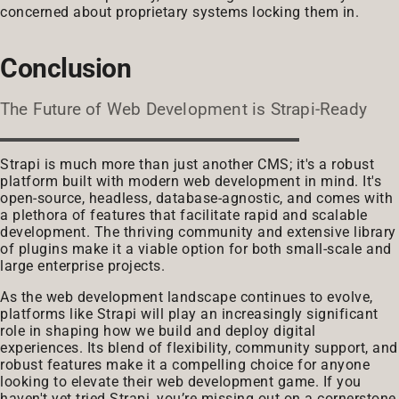
concerned about proprietary systems locking them in.
Conclusion
The Future of Web Development is Strapi-Ready
Strapi is much more than just another CMS; it's a robust
platform built with modern web development in mind. It's
open-source, headless, database-agnostic, and comes with
a plethora of features that facilitate rapid and scalable
development. The thriving community and extensive library
of plugins make it a viable option for both small-scale and
large enterprise projects.
As the web development landscape continues to evolve,
platforms like Strapi will play an increasingly significant
role in shaping how we build and deploy digital
experiences. Its blend of flexibility, community support, and
robust features make it a compelling choice for anyone
looking to elevate their web development game. If you
haven't yet tried Strapi, you’re missing out on a cornerstone