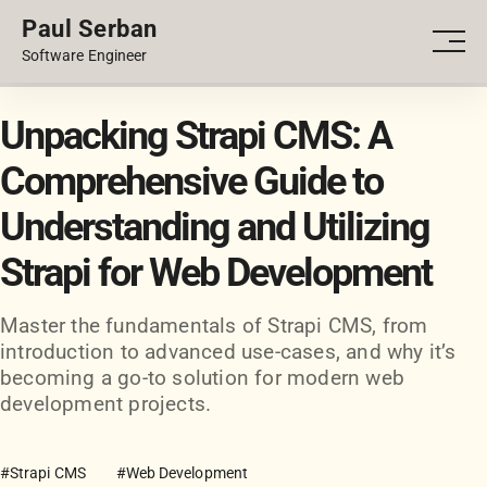
Paul Serban
PORTFOLIO
Men
Software Engineer
BLOG
Unpacking Strapi CMS: A
Comprehensive Guide to
Understanding and Utilizing
Strapi for Web Development
Master the fundamentals of Strapi CMS, from
introduction to advanced use-cases, and why it’s
becoming a go-to solution for modern web
development projects.
#Strapi CMS
#Web Development