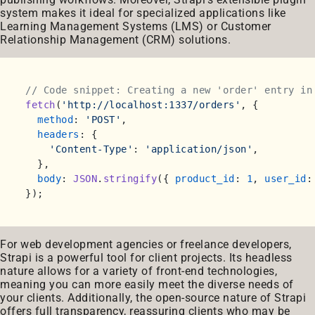
system makes it ideal for specialized applications like
Learning Management Systems (LMS) or Customer
Relationship Management (CRM) solutions.
// Code snippet: Creating a new 'order' entry in
fetch
(
'http://localhost:1337/orders'
, {

method
: 
'POST'
,

headers
: {

'Content-Type'
: 
'application/json'
,

  },

body
: 
JSON
.
stringify
({ 
product_id
: 
1
, 
user_id
:
For web development agencies or freelance developers,
Strapi is a powerful tool for client projects. Its headless
nature allows for a variety of front-end technologies,
meaning you can more easily meet the diverse needs of
your clients. Additionally, the open-source nature of Strapi
offers full transparency, reassuring clients who may be