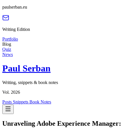
paulserban.eu
Writing Edition
Portfolio
Blog
Quiz
News
Paul Serban
Writing, snippets & book notes
Vol. 2026
Posts
Snippets
Book Notes
Unraveling Adobe Experience Manager: