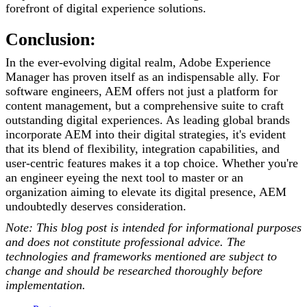
forefront of digital experience solutions.
Conclusion:
In the ever-evolving digital realm, Adobe Experience
Manager has proven itself as an indispensable ally. For
software engineers, AEM offers not just a platform for
content management, but a comprehensive suite to craft
outstanding digital experiences. As leading global brands
incorporate AEM into their digital strategies, it's evident
that its blend of flexibility, integration capabilities, and
user-centric features makes it a top choice. Whether you're
an engineer eyeing the next tool to master or an
organization aiming to elevate its digital presence, AEM
undoubtedly deserves consideration.
Note: This blog post is intended for informational purposes
and does not constitute professional advice. The
technologies and frameworks mentioned are subject to
change and should be researched thoroughly before
implementation.