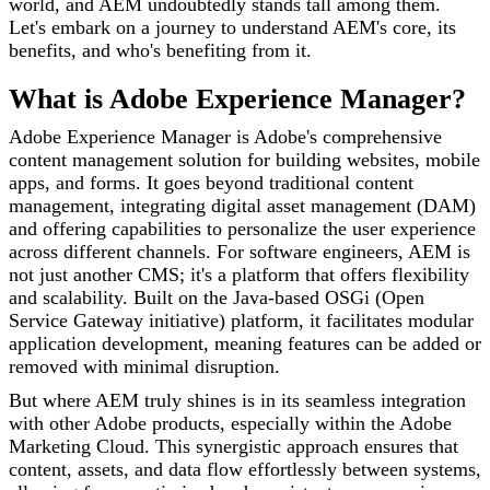
world, and AEM undoubtedly stands tall among them.
Let's embark on a journey to understand AEM's core, its
benefits, and who's benefiting from it.
What is Adobe Experience Manager?
Adobe Experience Manager is Adobe's comprehensive
content management solution for building websites, mobile
apps, and forms. It goes beyond traditional content
management, integrating digital asset management (DAM)
and offering capabilities to personalize the user experience
across different channels. For software engineers, AEM is
not just another CMS; it's a platform that offers flexibility
and scalability. Built on the Java-based OSGi (Open
Service Gateway initiative) platform, it facilitates modular
application development, meaning features can be added or
removed with minimal disruption.
But where AEM truly shines is in its seamless integration
with other Adobe products, especially within the Adobe
Marketing Cloud. This synergistic approach ensures that
content, assets, and data flow effortlessly between systems,