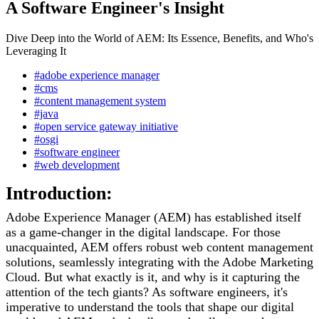
A Software Engineer's Insight
Dive Deep into the World of AEM: Its Essence, Benefits, and Who's
Leveraging It
#adobe experience manager
#cms
#content management system
#java
#open service gateway initiative
#osgi
#software engineer
#web development
Introduction:
Adobe Experience Manager (AEM) has established itself
as a game-changer in the digital landscape. For those
unacquainted, AEM offers robust web content management
solutions, seamlessly integrating with the Adobe Marketing
Cloud. But what exactly is it, and why is it capturing the
attention of the tech giants? As software engineers, it's
imperative to understand the tools that shape our digital