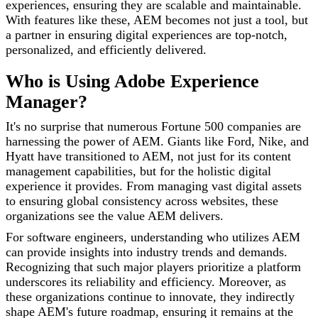
experiences, ensuring they are scalable and maintainable.
With features like these, AEM becomes not just a tool, but
a partner in ensuring digital experiences are top-notch,
personalized, and efficiently delivered.
Who is Using Adobe Experience
Manager?
It's no surprise that numerous Fortune 500 companies are
harnessing the power of AEM. Giants like Ford, Nike, and
Hyatt have transitioned to AEM, not just for its content
management capabilities, but for the holistic digital
experience it provides. From managing vast digital assets
to ensuring global consistency across websites, these
organizations see the value AEM delivers.
For software engineers, understanding who utilizes AEM
can provide insights into industry trends and demands.
Recognizing that such major players prioritize a platform
underscores its reliability and efficiency. Moreover, as
these organizations continue to innovate, they indirectly
shape AEM's future roadmap, ensuring it remains at the