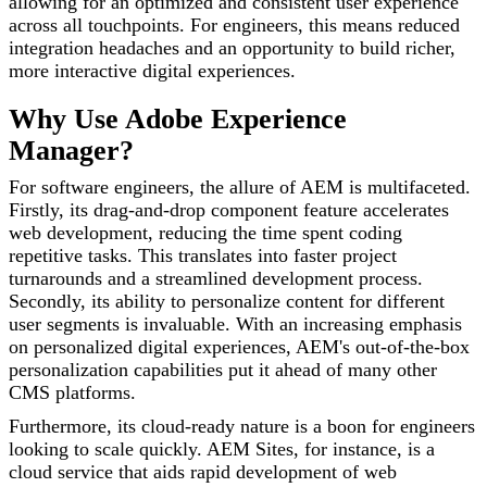
allowing for an optimized and consistent user experience
across all touchpoints. For engineers, this means reduced
integration headaches and an opportunity to build richer,
more interactive digital experiences.
Why Use Adobe Experience
Manager?
For software engineers, the allure of AEM is multifaceted.
Firstly, its drag-and-drop component feature accelerates
web development, reducing the time spent coding
repetitive tasks. This translates into faster project
turnarounds and a streamlined development process.
Secondly, its ability to personalize content for different
user segments is invaluable. With an increasing emphasis
on personalized digital experiences, AEM's out-of-the-box
personalization capabilities put it ahead of many other
CMS platforms.
Furthermore, its cloud-ready nature is a boon for engineers
looking to scale quickly. AEM Sites, for instance, is a
cloud service that aids rapid development of web