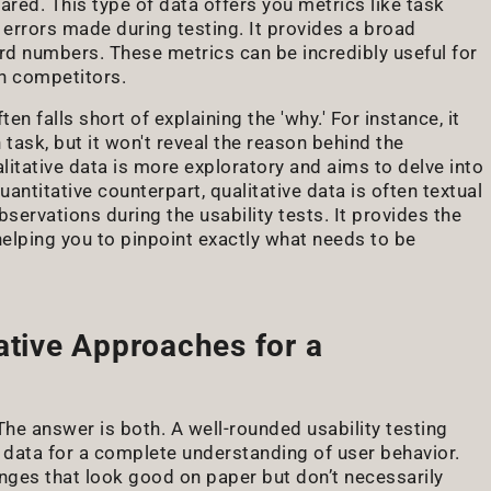
ed. This type of data offers you metrics like task
 errors made during testing. It provides a broad
d numbers. These metrics can be incredibly useful for
n competitors.
ten falls short of explaining the 'why.' For instance, it
 task, but it won't reveal the reason behind the
alitative data is more exploratory and aims to delve into
uantitative counterpart, qualitative data is often textual
ervations during the usability tests. It provides the
helping you to pinpoint exactly what needs to be
ative Approaches for a
The answer is both. A well-rounded usability testing
 data for a complete understanding of user behavior.
nges that look good on paper but don’t necessarily