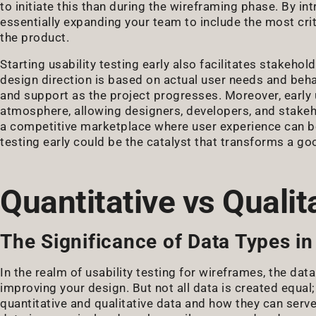
to initiate this than during the wireframing phase. By int
essentially expanding your team to include the most crit
the product.
Starting usability testing early also facilitates stakeho
design direction is based on actual user needs and behav
and support as the project progresses. Moreover, early u
atmosphere, allowing designers, developers, and stakehol
a competitive marketplace where user experience can be a
testing early could be the catalyst that transforms a go
Quantitative vs Qualit
The Significance of Data Types in 
In the realm of usability testing for wireframes, the dat
improving your design. But not all data is created equal;
quantitative and qualitative data and how they can serve