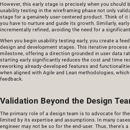
However, this early stage is precisely when you should be
usability testing in the wireframing phase not only valid
stage for a genuinely user-centered product. Think of it 
you have to nurture and guide its growth. Similarly, earl
incrementally refined, avoiding the need for a significant 
When you begin usability testing early, you create a fe
design and development stages. This iterative process
milestone, offering a direction grounded in user data ra
starting early significantly reduces the cost and time re
reworking already-developed features and functionalitie
when aligned with Agile and Lean methodologies, which 
feedback.
Validation Beyond the Design Te
The primary role of a design team is to advocate for the
limited by its expertise and assumptions. In many cases,
engineer may not be so for the end-user. Thus, there's a 