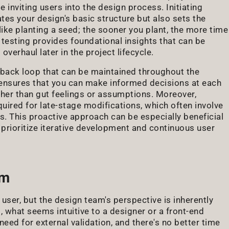
 inviting users into the design process. Initiating
ates your design's basic structure but also sets the
like planting a seed; the sooner you plant, the more time
y testing provides foundational insights that can be
overhaul later in the project lifecycle.
edback loop that can be maintained throughout the
 ensures that you can make informed decisions at each
ther than gut feelings or assumptions. Moreover,
quired for late-stage modifications, which often involve
s. This proactive approach can be especially beneficial
prioritize iterative development and continuous user
am
 user, but the design team's perspective is inherently
 what seems intuitive to a designer or a front-end
need for external validation, and there's no better time