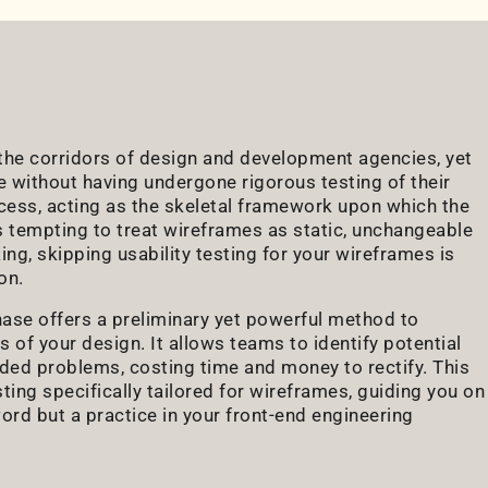
n the corridors of design and development agencies, yet
e without having undergone rigorous testing of their
cess, acting as the skeletal framework upon which the
it's tempting to treat wireframes as static, unchangeable
ing, skipping usability testing for your wireframes is
on.
phase offers a preliminary yet powerful method to
ss of your design. It allows teams to identify potential
ed problems, costing time and money to rectify. This
sting specifically tailored for wireframes, guiding you on
word but a practice in your front-end engineering