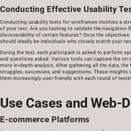
Conducting Effective Usability Te
Conducting usability tests for wireframes involves a str
of your test. Are you looking to validate the navigation
discoverability of certain features? Once the objectives a
should ideally be individuals who closely match your tar
During the test, each participant is asked to perform spe
and questions asked. Various tools can capture the on-s
more in-depth analysis. After gathering all the data, the
struggles, successes, and suggestions. These insights d
them increasingly user-friendly with each round of testi
Use Cases and Web-D
E-commerce Platforms