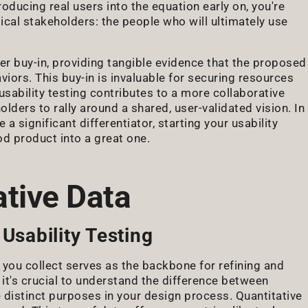
roducing real users into the equation early on, you're
ical stakeholders: the people who will ultimately use
lder buy-in, providing tangible evidence that the proposed
iors. This buy-in is invaluable for securing resources
sability testing contributes to a more collaborative
ders to rally around a shared, user-validated vision. In
 significant differentiator, starting your usability
od product into a great one.
ative Data
Usability Testing
a you collect serves as the backbone for refining and
 it's crucial to understand the difference between
 distinct purposes in your design process. Quantitative