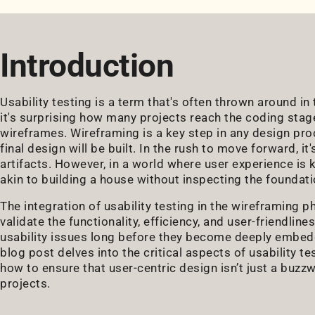
Introduction
Usability testing is a term that's often thrown around i
it's surprising how many projects reach the coding stag
wireframes. Wireframing is a key step in any design pro
final design will be built. In the rush to move forward, 
artifacts. However, in a world where user experience is k
akin to building a house without inspecting the foundati
The integration of usability testing in the wireframing 
validate the functionality, efficiency, and user-friendline
usability issues long before they become deeply embedd
blog post delves into the critical aspects of usability te
how to ensure that user-centric design isn’t just a buzz
projects.