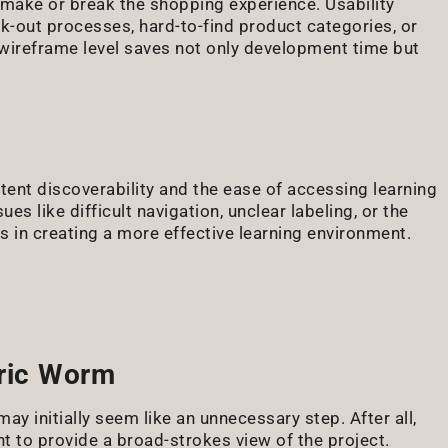
 make or break the shopping experience. Usability
ck-out processes, hard-to-find product categories, or
wireframe level saves not only development time but
tent discoverability and the ease of accessing learning
es like difficult navigation, unclear labeling, or the
rs in creating a more effective learning environment.
tric Worm
may initially seem like an unnecessary step. After all,
 to provide a broad-strokes view of the project.