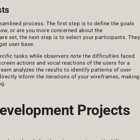
sts
eamlined process. The first step is to define the goals
 flow, or are you more concerned about the
re set, the next step is to select your participants. They
get user base.
cific tasks while observers note the difficulties faced
creen actions and vocal reactions of the users for a
 team analyzes the results to identify patterns of user
irectly inform the iterations of your wireframes, making
ng.
evelopment Projects