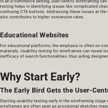
In an e-commerce setting, user-centric wireframing can
testing helps in identifying issues like complicated che
confusing CTA buttons. Addressing these issues at the 
also contributes to higher conversion rates.
Educational Websites
For educational platforms, the emphasis is often on con
materials. Usability testing for wireframes can reveal issu
inefficacy of search functionalities, thus aiding designe
Why Start Early?
The Early Bird Gets the User-Cen
Starting usability testing early in the wireframing stage 
wireframes are often seen as provisional sketches meant