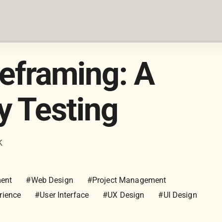
reframing: A
ty Testing
k
ment
#Web Design
#Project Management
rience
#User Interface
#UX Design
#UI Design