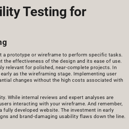
lity Testing for
ng
 out a prototype or wireframe to perform specific tasks.
t the effectiveness of the design and its ease of use.
ly relevant for polished, near-complete projects. In
as early as the wireframing stage. Implementing user
tantial changes without the high costs associated with
vity. While internal reviews and expert analyses are
l users interacting with your wireframe. And remember,
 a fully developed website. The investment in early
igns and brand-damaging usability flaws down the line.