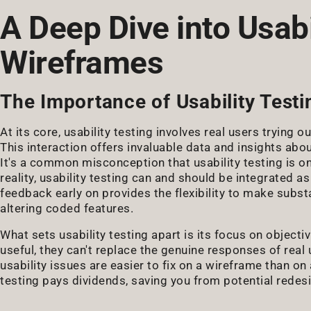
A Deep Dive into Usabi
Wireframes
The Importance of Usability Testi
At its core, usability testing involves real users trying
This interaction offers invaluable data and insights abou
It's a common misconception that usability testing is on
reality, usability testing can and should be integrated 
feedback early on provides the flexibility to make subs
altering coded features.
What sets usability testing apart is its focus on objecti
useful, they can't replace the genuine responses of rea
usability issues are easier to fix on a wireframe than on
testing pays dividends, saving you from potential redes