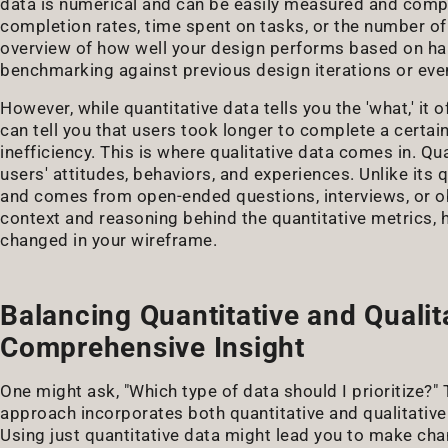
data is numerical and can be easily measured and compar
completion rates, time spent on tasks, or the number of
overview of how well your design performs based on har
benchmarking against previous design iterations or eve
However, while quantitative data tells you the 'what,' it of
can tell you that users took longer to complete a certain
inefficiency. This is where qualitative data comes in. Qu
users' attitudes, behaviors, and experiences. Unlike its q
and comes from open-ended questions, interviews, or obs
context and reasoning behind the quantitative metrics, 
changed in your wireframe.
Balancing Quantitative and Qualit
Comprehensive Insight
One might ask, "Which type of data should I prioritize?" 
approach incorporates both quantitative and qualitative
Using just quantitative data might lead you to make cha