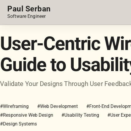
Paul Serban
Software Engineer
User-Centric Wi
Guide to Usabili
Validate Your Designs Through User Feedbac
#Wireframing
#Web Development
#Front-End Develop
#Responsive Web Design
#Usability Testing
#User Expe
#Design Systems