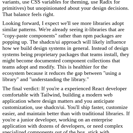
variants, use CSS variables for theming, use Radix for
primitives) but unopinionated about your design decisions.
That balance feels right.
Looking forward, I expect we'll see more libraries adopt
similar patterns. We're already seeing it-libraries that are
"copy-paste components" rather than npm packages are
popping up. The shadcn/ui approach will likely influence
how we build design systems in general. Instead of design
systems being proprietary packages that teams install, they
might become documented component collections that
teams adopt and modify. This is healthier for the
ecosystem because it reduces the gap between "using a
library" and "understanding the library."
The final verdict: If you're a experienced React developer
comfortable with Tailwind, building a modern web
application where design matters and you anticipate
customization, use shadcn/ui. You'll ship faster, customize
easier, and maintain better than with traditional libraries. If
you're a junior developer, working on an enterprise
application with dozens of developers, or need complex
specialized components out of the box, stick with