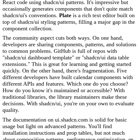
React code using shadcn/ui patterns. It's impressive but
occasionally generates components that don't quite match
shadcn/ui's conventions.
Plate
is a rich text editor built on
top of shadcn/ui styling patterns, filling a major gap in the
component collection.
The community aspect cuts both ways. On one hand,
developers are sharing components, patterns, and solutions
to common problems. GitHub is full of repos with
"shadcn/ui dashboard template" or "shadcn/ui data table
extensions." This is great for learning and getting started
quickly. On the other hand, there's fragmentation. Five
different developers have built calendar components with
different APIs and features. Which one do you choose?
How do you know it's maintained or accessible? With
traditional libraries, the library maintainers make these
decisions. With shadcn/ui, you're on your own to evaluate
quality.
The documentation on ui.shadcn.com is solid for basic
usage but light on advanced patterns. You'll find
installation instructions and prop tables, but not much
about composition patterns, performance optimization, or