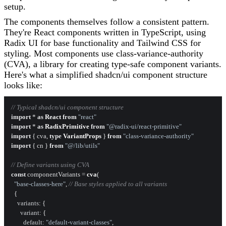
setup.
The components themselves follow a consistent pattern.
They're React components written in TypeScript, using
Radix UI for base functionality and Tailwind CSS for
styling. Most components use class-variance-authority
(CVA), a library for creating type-safe component variants.
Here's what a simplified shadcn/ui component structure
looks like:
// Typical shadcn/ui component structure
import
 * 
as
React
from
"react"
import
 * 
as
RadixPrimitive
from
"@radix-ui/react-primitive"
import
 { cva, 
type
VariantProps
 } 
from
"class-variance-authority"
import
 { cn } 
from
"@/lib/utils"
// Define variants using CVA
const
 componentVariants = 
cva
(

"base-classes-here"
, 
// Base styles applied to all variants
  {

variants
: {

variant
: {

default
: 
"default-variant-classes"
,
