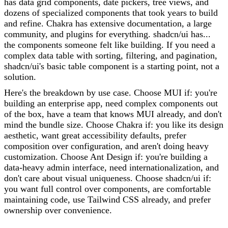
has data grid components, date pickers, tree views, and
dozens of specialized components that took years to build
and refine. Chakra has extensive documentation, a large
community, and plugins for everything. shadcn/ui has...
the components someone felt like building. If you need a
complex data table with sorting, filtering, and pagination,
shadcn/ui's basic table component is a starting point, not a
solution.
Here's the breakdown by use case. Choose MUI if: you're
building an enterprise app, need complex components out
of the box, have a team that knows MUI already, and don't
mind the bundle size. Choose Chakra if: you like its design
aesthetic, want great accessibility defaults, prefer
composition over configuration, and aren't doing heavy
customization. Choose Ant Design if: you're building a
data-heavy admin interface, need internationalization, and
don't care about visual uniqueness. Choose shadcn/ui if:
you want full control over components, are comfortable
maintaining code, use Tailwind CSS already, and prefer
ownership over convenience.