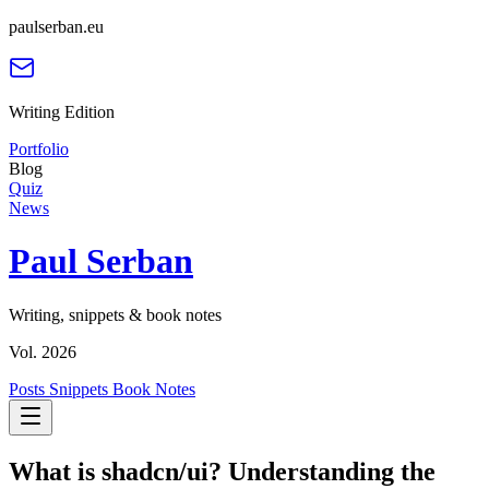
paulserban.eu
Writing Edition
Portfolio
Blog
Quiz
News
Paul Serban
Writing, snippets & book notes
Vol. 2026
Posts
Snippets
Book Notes
What is shadcn/ui? Understanding the