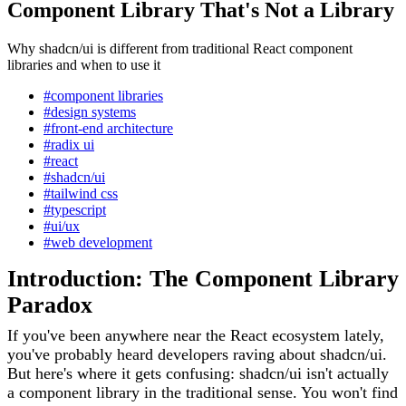
Component Library That's Not a Library
Why shadcn/ui is different from traditional React component
libraries and when to use it
#component libraries
#design systems
#front-end architecture
#radix ui
#react
#shadcn/ui
#tailwind css
#typescript
#ui/ux
#web development
Introduction: The Component Library
Paradox
If you've been anywhere near the React ecosystem lately,
you've probably heard developers raving about shadcn/ui.
But here's where it gets confusing: shadcn/ui isn't actually
a component library in the traditional sense. You won't find