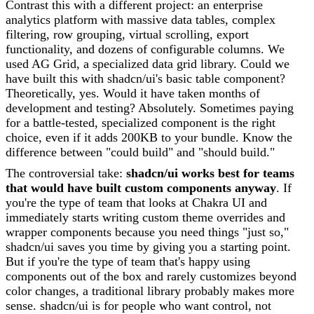
Contrast this with a different project: an enterprise
analytics platform with massive data tables, complex
filtering, row grouping, virtual scrolling, export
functionality, and dozens of configurable columns. We
used AG Grid, a specialized data grid library. Could we
have built this with shadcn/ui's basic table component?
Theoretically, yes. Would it have taken months of
development and testing? Absolutely. Sometimes paying
for a battle-tested, specialized component is the right
choice, even if it adds 200KB to your bundle. Know the
difference between "could build" and "should build."
The controversial take:
shadcn/ui works best for teams
that would have built custom components anyway
. If
you're the type of team that looks at Chakra UI and
immediately starts writing custom theme overrides and
wrapper components because you need things "just so,"
shadcn/ui saves you time by giving you a starting point.
But if you're the type of team that's happy using
components out of the box and rarely customizes beyond
color changes, a traditional library probably makes more
sense. shadcn/ui is for people who want control, not