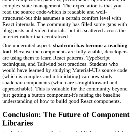
complex state management. The expectation is that you
read the source code-which is readable and well-
structured-but this assumes a certain comfort level with
React internals. The community has filled some gaps with
blog posts and video tutorials, but it's scattered across the
internet rather than centralized.
One underrated aspect:
shadcn/ui has become a teaching
tool
. Because the components are fully visible, developers
are using them to learn React patterns, TypeScript
techniques, and Tailwind best practices. Students who
would have learned by studying Material-UI's source code
(which is complex and intimidating) can now study
shadcn/ui components (which are straightforward and
approachable). This is valuable for the community beyond
just getting a button component-it's raising the baseline
understanding of how to build good React components.
Conclusion: The Future of Component
Libraries