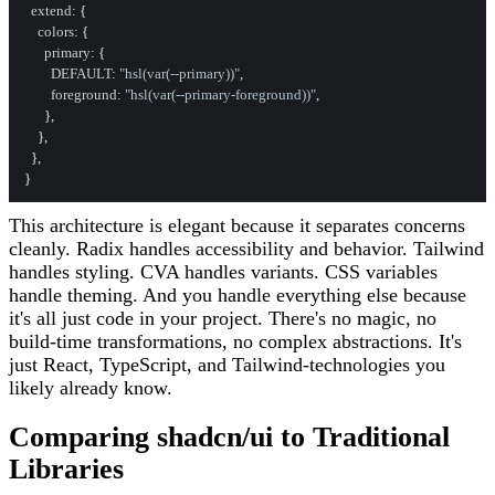
extend
: {

colors
: {

primary
: {

DEFAULT
: 
"hsl(var(--primary))"
,

foreground
: 
"hsl(var(--primary-foreground))"
,

      },

    },

  },

This architecture is elegant because it separates concerns
cleanly. Radix handles accessibility and behavior. Tailwind
handles styling. CVA handles variants. CSS variables
handle theming. And you handle everything else because
it's all just code in your project. There's no magic, no
build-time transformations, no complex abstractions. It's
just React, TypeScript, and Tailwind-technologies you
likely already know.
Comparing shadcn/ui to Traditional
Libraries