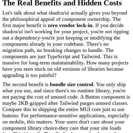
The Real Benefits and Hidden Costs
Let's talk about what shadcn/ui actually gives you beyond
the philosophical appeal of component ownership. The
first major benefit is
zero vendor lock-in
. If you decide
shadcn/ui isn't working for your project, you're not ripping
out a dependency-you're just keeping or modifying the
components already in your codebase. There's no
migration path, no breaking changes to handle. The
components are just TypeScript and Tailwind. This is
massive for long-term maintainability. How many projects
have you seen stuck on old versions of libraries because
upgrading is too painful?
The second benefit is
bundle size control
. You only ship
what you use, and since there's no runtime library, you're
not paying the cost of unused code. A Button component is
maybe 2KB gzipped after Tailwind purges unused classes.
Compare this to shipping the entire MUI core just to use
buttons. For performance-sensitive applications, especially
on mobile, this matters. Your users don't care about your
component library choice-they care that your site loads