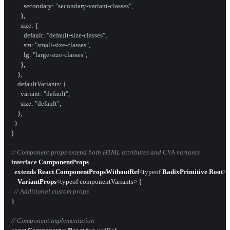
secondary
: 
"secondary-variant-classes"
,

      },

size
: {

default
: 
"default-size-classes"
,

sm
: 
"small-size-classes"
,

lg
: 
"large-size-classes"
,

      },

    },

defaultVariants
: {

variant
: 
"default"
,

size
: 
"default"
,

    },

  }

)

// Component props extend both HTML attributes and CVA variants
interface
ComponentProps
extends
React
.
ComponentPropsWithoutRef
<typeof 
RadixPrimitive
.
Root
>,

VariantProps
<typeof componentVariants> {

// Additional custom props
}

// Component implementation