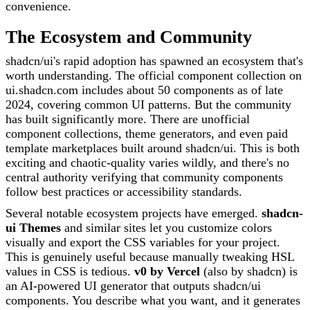
convenience.
The Ecosystem and Community
shadcn/ui's rapid adoption has spawned an ecosystem that's
worth understanding. The official component collection on
ui.shadcn.com includes about 50 components as of late
2024, covering common UI patterns. But the community
has built significantly more. There are unofficial
component collections, theme generators, and even paid
template marketplaces built around shadcn/ui. This is both
exciting and chaotic-quality varies wildly, and there's no
central authority verifying that community components
follow best practices or accessibility standards.
Several notable ecosystem projects have emerged.
shadcn-
ui Themes
and similar sites let you customize colors
visually and export the CSS variables for your project.
This is genuinely useful because manually tweaking HSL
values in CSS is tedious.
v0 by Vercel
(also by shadcn) is
an AI-powered UI generator that outputs shadcn/ui
components. You describe what you want, and it generates