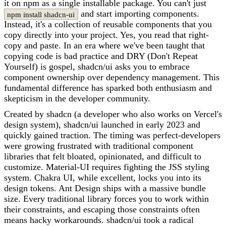
it on npm as a single installable package. You can't just
and start importing components.
npm install shadcn-ui
Instead, it's a collection of reusable components that you
copy directly into your project. Yes, you read that right-
copy and paste. In an era where we've been taught that
copying code is bad practice and DRY (Don't Repeat
Yourself) is gospel, shadcn/ui asks you to embrace
component ownership over dependency management. This
fundamental difference has sparked both enthusiasm and
skepticism in the developer community.
Created by shadcn (a developer who also works on Vercel's
design system), shadcn/ui launched in early 2023 and
quickly gained traction. The timing was perfect-developers
were growing frustrated with traditional component
libraries that felt bloated, opinionated, and difficult to
customize. Material-UI requires fighting the JSS styling
system. Chakra UI, while excellent, locks you into its
design tokens. Ant Design ships with a massive bundle
size. Every traditional library forces you to work within
their constraints, and escaping those constraints often
means hacky workarounds. shadcn/ui took a radical