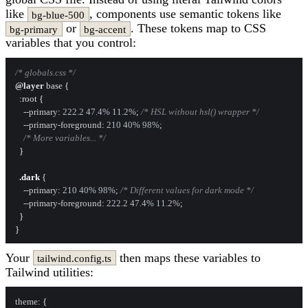
like
, components use semantic tokens like
bg-blue-500
or
. These tokens map to CSS
bg-primary
bg-accent
variables that you control:
/* globals.css */
@layer
 base {

:root
 {

--primary
: 
222.2
47.4%
11.2%
; 
/* HSL without hsl() wrapper */
--primary-foreground
: 
210
40%
98%
;

/* More variables... */
  }

.dark
 {

--primary
: 
210
40%
98%
; 
/* Different values for dark mode */
--primary-foreground
: 
222.2
47.4%
11.2%
;

  }

Your
then maps these variables to
tailwind.config.ts
Tailwind utilities:
theme
: {
