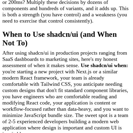
or 200ms? Multiply these decisions by dozens of
components and hundreds of variants, and it adds up. This
is both a strength (you have control) and a weakness (you
need to exercise that control consistently).
When to Use shadcn/ui (and When
Not To)
After using shadcn/ui in production projects ranging from
SaaS dashboards to marketing sites, here's my honest
assessment of when it makes sense.
Use shadcn/ui when:
you're starting a new project with Next.js or a similar
modern React framework, your team is already
comfortable with Tailwind CSS, you anticipate needing
custom designs that don't fit standard component libraries,
you have engineers who are comfortable reading and
modifying React code, your application is content or
workflow-focused rather than data-heavy, and you want to
minimize JavaScript bundle size. The sweet spot is a team
of 2-5 experienced developers building a modern web
application where design is important and custom UI is