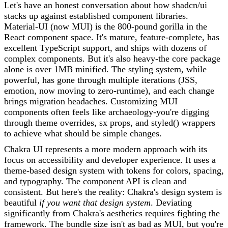
Let's have an honest conversation about how shadcn/ui
stacks up against established component libraries.
Material-UI (now MUI) is the 800-pound gorilla in the
React component space. It's mature, feature-complete, has
excellent TypeScript support, and ships with dozens of
complex components. But it's also heavy-the core package
alone is over 1MB minified. The styling system, while
powerful, has gone through multiple iterations (JSS,
emotion, now moving to zero-runtime), and each change
brings migration headaches. Customizing MUI
components often feels like archaeology-you're digging
through theme overrides, sx props, and styled() wrappers
to achieve what should be simple changes.
Chakra UI represents a more modern approach with its
focus on accessibility and developer experience. It uses a
theme-based design system with tokens for colors, spacing,
and typography. The component API is clean and
consistent. But here's the reality: Chakra's design system is
beautiful
if you want that design system
. Deviating
significantly from Chakra's aesthetics requires fighting the
framework. The bundle size isn't as bad as MUI, but you're