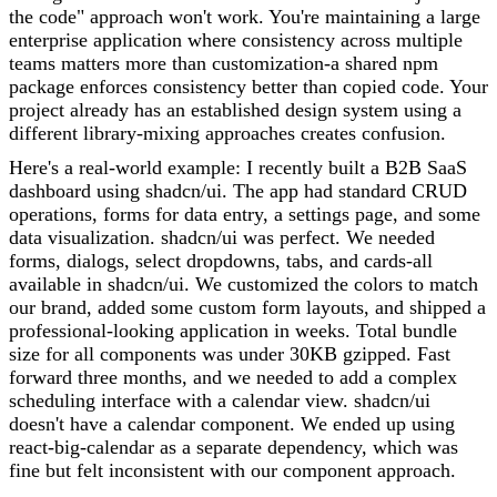
the code" approach won't work. You're maintaining a large
enterprise application where consistency across multiple
teams matters more than customization-a shared npm
package enforces consistency better than copied code. Your
project already has an established design system using a
different library-mixing approaches creates confusion.
Here's a real-world example: I recently built a B2B SaaS
dashboard using shadcn/ui. The app had standard CRUD
operations, forms for data entry, a settings page, and some
data visualization. shadcn/ui was perfect. We needed
forms, dialogs, select dropdowns, tabs, and cards-all
available in shadcn/ui. We customized the colors to match
our brand, added some custom form layouts, and shipped a
professional-looking application in weeks. Total bundle
size for all components was under 30KB gzipped. Fast
forward three months, and we needed to add a complex
scheduling interface with a calendar view. shadcn/ui
doesn't have a calendar component. We ended up using
react-big-calendar as a separate dependency, which was
fine but felt inconsistent with our component approach.