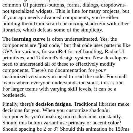
common UI patterns-buttons, forms, dialogs, dropdowns-
not specialized widgets. This is fine for many projects, but
if your app needs advanced components, you're either
building them from scratch or mixing shadcn/ui with other
libraries, which defeats some of the simplicity.
The
learning curve
is often underestimated. Yes, the
components are "just code," but that code uses patterns like
CVA for variants, forwardRef for ref handling, Radix UI
primitives, and Tailwind's design system. New developers
need to understand all of these to effectively modify
components. There's no documentation for
your
customized versions-you need to read the code. For small
teams where everyone understands the stack, this is fine.
For larger teams with varying skill levels, it can be a
bottleneck.
Finally, there's
decision fatigue
. Traditional libraries make
decisions for you. When you customize shadcn/ui
components, you're making micro-decisions constantly.
Should this button variant use primary or accent color?
Should spacing be 2 or 3? Should this animation be 150ms