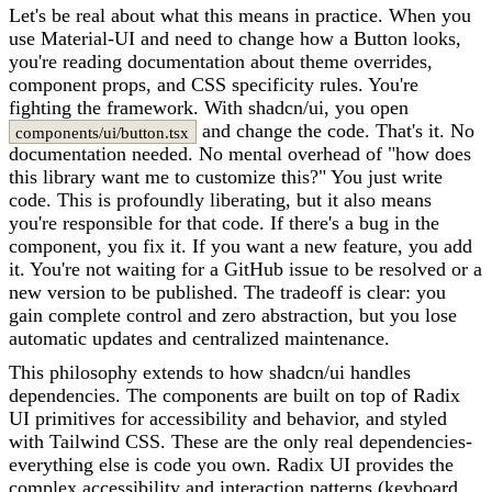
Let's be real about what this means in practice. When you
use Material-UI and need to change how a Button looks,
you're reading documentation about theme overrides,
component props, and CSS specificity rules. You're
fighting the framework. With shadcn/ui, you open
and change the code. That's it. No
components/ui/button.tsx
documentation needed. No mental overhead of "how does
this library want me to customize this?" You just write
code. This is profoundly liberating, but it also means
you're responsible for that code. If there's a bug in the
component, you fix it. If you want a new feature, you add
it. You're not waiting for a GitHub issue to be resolved or a
new version to be published. The tradeoff is clear: you
gain complete control and zero abstraction, but you lose
automatic updates and centralized maintenance.
This philosophy extends to how shadcn/ui handles
dependencies. The components are built on top of Radix
UI primitives for accessibility and behavior, and styled
with Tailwind CSS. These are the only real dependencies-
everything else is code you own. Radix UI provides the
complex accessibility and interaction patterns (keyboard