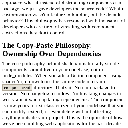
approach: what if instead of distributing components as a
package, we just gave developers the source code? What if
customization wasn't a feature to build in, but the default
behavior? This philosophy has resonated with thousands of
developers who are tired of wrestling with component
abstractions they don't control.
The Copy-Paste Philosophy:
Ownership Over Dependencies
The core philosophy behind shadcn/ui is brutally simple:
components should live in your codebase, not in
node_modules. When you add a Button component using
shadcn/ui, it downloads the source code into your
directory. That's it. No npm package to
components/ui
version. No changelog to follow. No breaking changes to
worry about when updating dependencies. The component
is now yours-a first-class citizen of your codebase that you
can modify, extend, or even delete without affecting
anything outside your project. This is the opposite of how
we've been building web applications for the past decade.