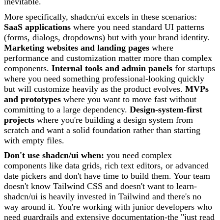
inevitable.
More specifically, shadcn/ui excels in these scenarios:
SaaS applications
where you need standard UI patterns
(forms, dialogs, dropdowns) but with your brand identity.
Marketing websites and landing pages
where
performance and customization matter more than complex
components.
Internal tools and admin panels
for startups
where you need something professional-looking quickly
but will customize heavily as the product evolves.
MVPs
and prototypes
where you want to move fast without
committing to a large dependency.
Design-system-first
projects
where you're building a design system from
scratch and want a solid foundation rather than starting
with empty files.
Don't use shadcn/ui when:
you need complex
components like data grids, rich text editors, or advanced
date pickers and don't have time to build them. Your team
doesn't know Tailwind CSS and doesn't want to learn-
shadcn/ui is heavily invested in Tailwind and there's no
way around it. You're working with junior developers who
need guardrails and extensive documentation-the "just read