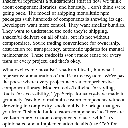
shadcn/ui represents a fundamental shift in how we think
about component libraries, and honestly, I don't think we're
going back. The model of shipping monolithic npm
packages with hundreds of components is showing its age.
Developers want more control. They want smaller bundles.
They want to understand the code they're shipping.
shadcn/ui delivers on all of this, but it's not without
compromises. You're trading convenience for ownership,
abstraction for transparency, automatic updates for manual
maintenance. These tradeoffs won't make sense for every
team or every project, and that's okay.
What excites me most isn't shadcn/ui itself, but what it
represents: a maturation of the React ecosystem. We're past
the phase where every project needs a comprehensive
component library. Modern tools-Tailwind for styling,
Radix for accessibility, TypeScript for safety-have made it
genuinely feasible to maintain custom components without
drowning in complexity. shadcn/ui is the bridge that gets
you from "I should build custom components" to "here are
well-structured custom components to start with." It's
opinionated about implementation details (use CVA for