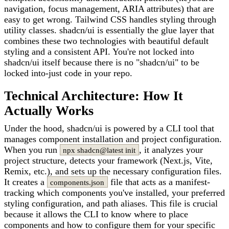
navigation, focus management, ARIA attributes) that are
easy to get wrong. Tailwind CSS handles styling through
utility classes. shadcn/ui is essentially the glue layer that
combines these two technologies with beautiful default
styling and a consistent API. You're not locked into
shadcn/ui itself because there is no "shadcn/ui" to be
locked into-just code in your repo.
Technical Architecture: How It
Actually Works
Under the hood, shadcn/ui is powered by a CLI tool that
manages component installation and project configuration.
When you run
, it analyzes your
npx shadcn@latest init
project structure, detects your framework (Next.js, Vite,
Remix, etc.), and sets up the necessary configuration files.
It creates a
file that acts as a manifest-
components.json
tracking which components you've installed, your preferred
styling configuration, and path aliases. This file is crucial
because it allows the CLI to know where to place
components and how to configure them for your specific