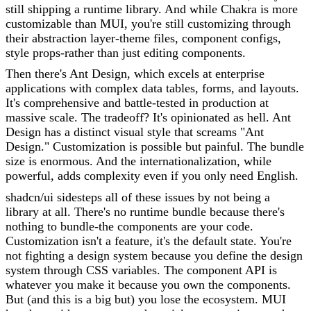
still shipping a runtime library. And while Chakra is more
customizable than MUI, you're still customizing through
their abstraction layer-theme files, component configs,
style props-rather than just editing components.
Then there's Ant Design, which excels at enterprise
applications with complex data tables, forms, and layouts.
It's comprehensive and battle-tested in production at
massive scale. The tradeoff? It's opinionated as hell. Ant
Design has a distinct visual style that screams "Ant
Design." Customization is possible but painful. The bundle
size is enormous. And the internationalization, while
powerful, adds complexity even if you only need English.
shadcn/ui sidesteps all of these issues by not being a
library at all. There's no runtime bundle because there's
nothing to bundle-the components are your code.
Customization isn't a feature, it's the default state. You're
not fighting a design system because you define the design
system through CSS variables. The component API is
whatever you make it because you own the components.
But (and this is a big but) you lose the ecosystem. MUI