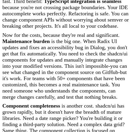
fast. Third benefit:
TypeScript integration is seamless
because you're not crossing package boundaries. Your IDE
autocomplete works perfectly. Refactoring is safe. You can
change component APIs without worrying about semver or
breaking other projects. It's all local to your codebase.
Now for the costs, because they're real and significant.
Maintenance burden
is the big one. When Radix UI
updates and fixes an accessibility bug in Dialog, you don't
get that fix automatically. You need to check the shadcn/ui
components for updates and manually integrate changes
into your modified versions. This isn't impossible-you can
see what changed in the component source on GitHub-but
it's work. For teams with 50+ components that have been
customized, this becomes a real maintenance task. You
need someone who understands the components, can
merge changes carefully, and test that nothing breaks.
Component completeness
is another cost. shadcn/ui has
grown rapidly, but it doesn't have the breadth of mature
libraries. Need a date range picker? You're building it or
finding a third-party solution. Need a complex data grid?
Same thing. The component collection is focused on