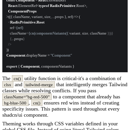
const
Component
 = 
React
.
forwardRef
React
.
ElementRef
<
typeof
RadixPrimitive
.
Root
>,

ComponentProps
>(
(
{ className, variant, size, ...props }, ref
) =>
 (

<
RadixPrimitive.Root
ref
=
{ref}
className
=
{cn(componentVariants({
variant
, 
size
, 
className
 }))}

    {
...props
}

  />
Component
.
displayName
 = 
"Component"
export
 { 
Component
The
utility function is critical-it's a combination of
cn()
and
that intelligently merges Tailwind
clsx
tailwind-merge
classes while resolving conflicts. If you pass
to a component that already has
className="bg-red-500"
,
ensures red wins instead of creating
bg-blue-500
cn()
specificity issues. This pattern is used throughout every
shadcn/ui component.
Theming works through CSS variables defined in your
global CSS file. Instead of using literal Tailwind colors