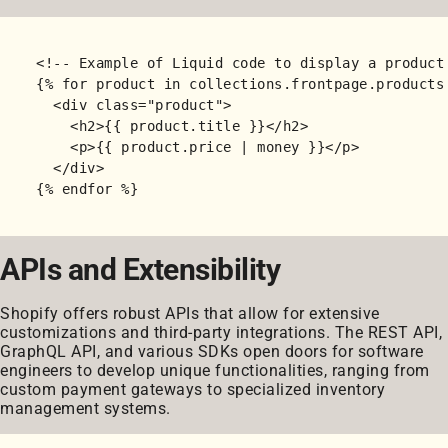
<!-- Example of Liquid code to display a product 
{% for product in collections.frontpage.products 
  <div class="product">

    <h2>{{ product.title }}</h2>

    <p>{{ product.price | money }}</p>

  </div>

APIs and Extensibility
Shopify offers robust APIs that allow for extensive
customizations and third-party integrations. The REST API,
GraphQL API, and various SDKs open doors for software
engineers to develop unique functionalities, ranging from
custom payment gateways to specialized inventory
management systems.