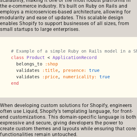
scalability, making it one of the most robust platforms in
the e-commerce industry. It's built on Ruby on Rails and
employs a microservices-based architecture, allowing for
modularity and ease of updates. This scalable design
enables Shopify to support businesses of all sizes, from
small startups to large enterprises.
# Example of a simple Ruby on Rails model in a S
class
Product
 < 
ApplicationRecord
  belongs_to 
:shop
  validates 
:title
, 
presence:
true
  validates 
:price
, 
numericality:
true
end
When developing custom solutions for Shopify, engineers
often use Liquid, Shopify's templating language, for front-
end customizations. This domain-specific language is both
expressive and secure, giving developers the power to
create custom themes and layouts while ensuring that core
functionalities remain untouched.