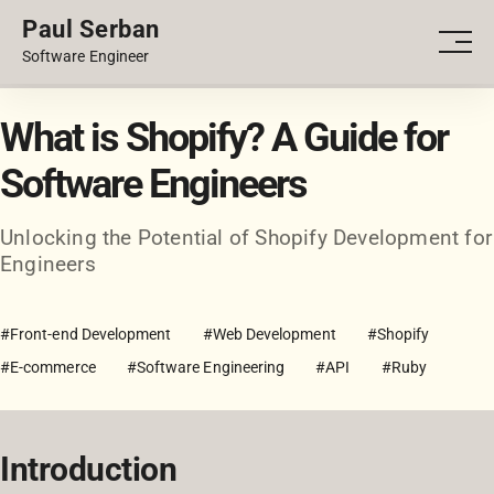
Paul Serban
PORTFOLIO
Men
Software Engineer
BLOG
What is Shopify? A Guide for
Software Engineers
Unlocking the Potential of Shopify Development for
Engineers
#Front-end Development
#Web Development
#Shopify
#E-commerce
#Software Engineering
#API
#Ruby
Introduction