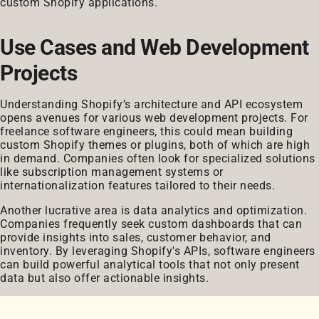
custom Shopify applications.
Use Cases and Web Development
Projects
Understanding Shopify’s architecture and API ecosystem
opens avenues for various web development projects. For
freelance software engineers, this could mean building
custom Shopify themes or plugins, both of which are high
in demand. Companies often look for specialized solutions
like subscription management systems or
internationalization features tailored to their needs.
Another lucrative area is data analytics and optimization.
Companies frequently seek custom dashboards that can
provide insights into sales, customer behavior, and
inventory. By leveraging Shopify's APIs, software engineers
can build powerful analytical tools that not only present
data but also offer actionable insights.