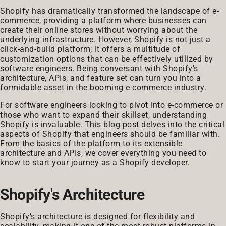
Shopify has dramatically transformed the landscape of e-
commerce, providing a platform where businesses can
create their online stores without worrying about the
underlying infrastructure. However, Shopify is not just a
click-and-build platform; it offers a multitude of
customization options that can be effectively utilized by
software engineers. Being conversant with Shopify's
architecture, APIs, and feature set can turn you into a
formidable asset in the booming e-commerce industry.
For software engineers looking to pivot into e-commerce or
those who want to expand their skillset, understanding
Shopify is invaluable. This blog post delves into the critical
aspects of Shopify that engineers should be familiar with.
From the basics of the platform to its extensible
architecture and APIs, we cover everything you need to
know to start your journey as a Shopify developer.
Shopify's Architecture
Shopify's architecture is designed for flexibility and