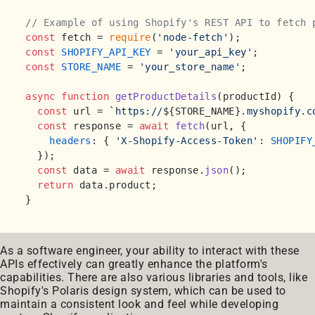
// Example of using Shopify's REST API to fetch 
const
 fetch = 
require
(
'node-fetch'
const
SHOPIFY_API_KEY
 = 
'your_api_key'
const
STORE_NAME
 = 
'your_store_name'
;

async
function
getProductDetails
(
productId
) {

const
 url = 
`https://
${STORE_NAME}
.myshopify.c
const
 response = 
await
fetch
(url, {

headers
: { 
'X-Shopify-Access-Token'
: 
SHOPIFY
  });

const
 data = 
await
 response.
json
();

return
 data.
product
;

As a software engineer, your ability to interact with these
APIs effectively can greatly enhance the platform's
capabilities. There are also various libraries and tools, like
Shopify's Polaris design system, which can be used to
maintain a consistent look and feel while developing