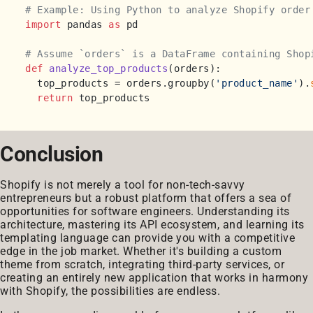
# Example: Using Python to analyze Shopify order
import
 pandas 
as
 pd

# Assume `orders` is a DataFrame containing Shop
def
analyze_top_products
(
orders
):

  top_products = orders.groupby(
'product_name'
).
return
Conclusion
Shopify is not merely a tool for non-tech-savvy
entrepreneurs but a robust platform that offers a sea of
opportunities for software engineers. Understanding its
architecture, mastering its API ecosystem, and learning its
templating language can provide you with a competitive
edge in the job market. Whether it's building a custom
theme from scratch, integrating third-party services, or
creating an entirely new application that works in harmony
with Shopify, the possibilities are endless.