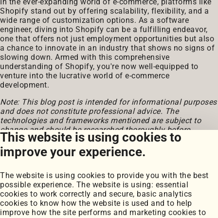
In the ever-expanding world of e-commerce, platforms like
Shopify stand out by offering scalability, flexibility, and a
wide range of customization options. As a software
engineer, diving into Shopify can be a fulfilling endeavor,
one that offers not just employment opportunities but also
a chance to innovate in an industry that shows no signs of
slowing down. Armed with this comprehensive
understanding of Shopify, you're now well-equipped to
venture into the lucrative world of e-commerce
development.
Note: This blog post is intended for informational purposes
and does not constitute professional advice. The
technologies and frameworks mentioned are subject to
change and should be researched thoroughly before
This website is using cookies to
implementation.
improve your experience.
The website is using cookies to provide you with the best
possible experience. The website is using: essential
cookies to work correctly and secure, basic analytics
cookies to know how the website is used and to help
improve how the site performs and marketing cookies to