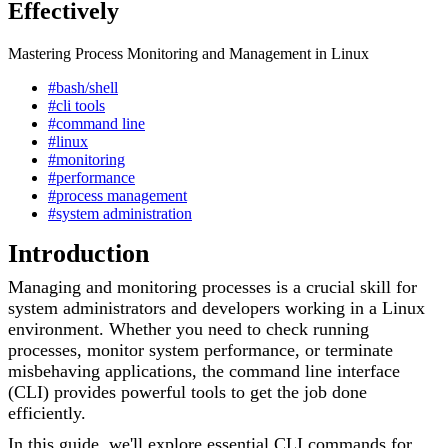
Effectively
Mastering Process Monitoring and Management in Linux
#bash/shell
#cli tools
#command line
#linux
#monitoring
#performance
#process management
#system administration
Introduction
Managing and monitoring processes is a crucial skill for
system administrators and developers working in a Linux
environment. Whether you need to check running
processes, monitor system performance, or terminate
misbehaving applications, the command line interface
(CLI) provides powerful tools to get the job done
efficiently.
In this guide, we'll explore essential CLI commands for