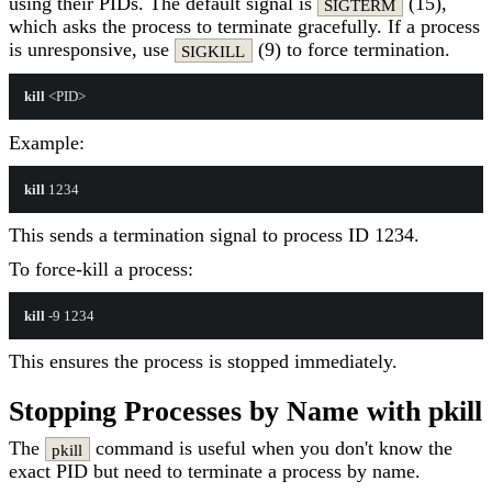
using their PIDs. The default signal is
(15),
SIGTERM
which asks the process to terminate gracefully. If a process
is unresponsive, use
(9) to force termination.
SIGKILL
kill
Example:
kill
This sends a termination signal to process ID 1234.
To force-kill a process:
kill
This ensures the process is stopped immediately.
Stopping Processes by Name with pkill
The
command is useful when you don't know the
pkill
exact PID but need to terminate a process by name.