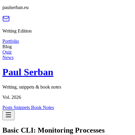
paulserban.eu
Writing Edition
Portfolio
Blog
Quiz
News
Paul Serban
Writing, snippets & book notes
Vol. 2026
Posts
Snippets
Book Notes
Basic CLI: Monitoring Processes