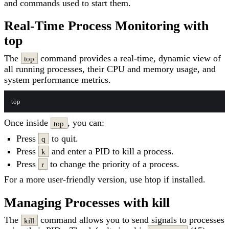
and commands used to start them.
Real-Time Process Monitoring with
top
The
command provides a real-time, dynamic view of
top
all running processes, their CPU and memory usage, and
system performance metrics.
Once inside
, you can:
top
Press
to quit.
q
Press
and enter a PID to kill a process.
k
Press
to change the priority of a process.
r
For a more user-friendly version, use htop if installed.
Managing Processes with kill
The
command allows you to send signals to processes
kill