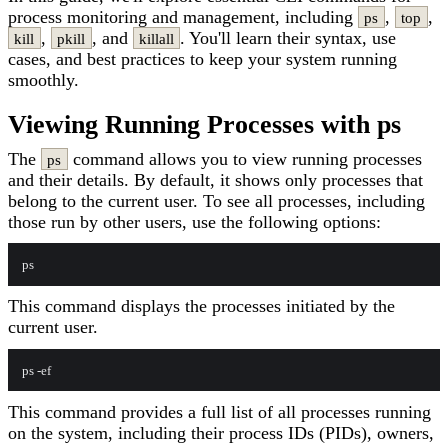
process monitoring and management, including
,
,
ps
top
,
, and
. You'll learn their syntax, use
kill
pkill
killall
cases, and best practices to keep your system running
smoothly.
Viewing Running Processes with ps
The
command allows you to view running processes
ps
and their details. By default, it shows only processes that
belong to the current user. To see all processes, including
those run by other users, use the following options:
This command displays the processes initiated by the
current user.
This command provides a full list of all processes running
on the system, including their process IDs (PIDs), owners,