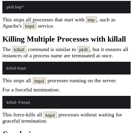
This stops all processes that start with
, such as
http
Apache's
service.
httpd
Killing Multiple Processes with killall
The
command is similar to
, but it ensures all
killall
pkill
instances of a process name are terminated at once.
This stops all
processes running on the server.
httpd
For a forceful termination:
This force-kills all
processes without waiting for
httpd
graceful termination.