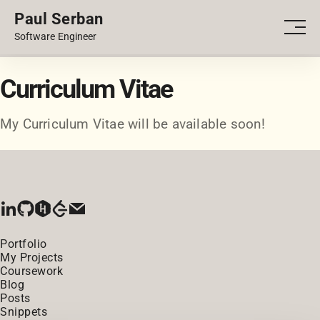
Paul Serban
PORTFOLIO
Men
Software Engineer
BLOG
Curriculum Vitae
My Curriculum Vitae will be available soon!
Portfolio
My Projects
Coursework
Blog
Posts
Snippets