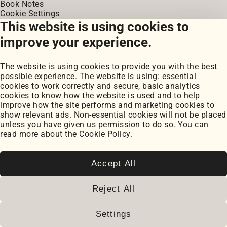
Book Notes
Cookie Settings
Cookie Policy
This website is using cookies to
improve your experience.
2026
© Paul Serban. All rights reserved.
www.paulserban.eu
|
Sitemap
The website is using cookies to provide you with the best
possible experience. The website is using: essential
cookies to work correctly and secure, basic analytics
cookies to know how the website is used and to help
improve how the site performs and marketing cookies to
show relevant ads. Non-essential cookies will not be placed
unless you have given us permission to do so. You can
read more about the
Cookie Policy
.
Accept All
Reject All
Settings