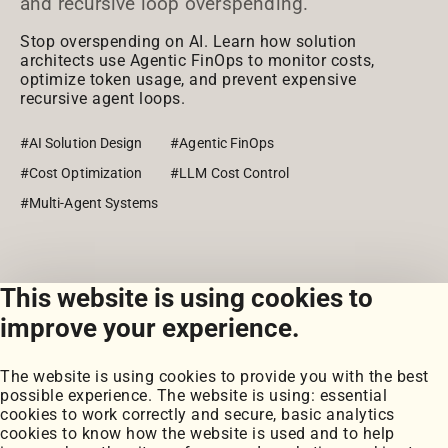
and recursive loop overspending.
Stop overspending on AI. Learn how solution
architects use Agentic FinOps to monitor costs,
optimize token usage, and prevent expensive
recursive agent loops.
#AI Solution Design
#Agentic FinOps
#Cost Optimization
#LLM Cost Control
#Multi-Agent Systems
This website is using cookies to
View all posts
improve your experience.
The website is using cookies to provide you with the best
possible experience. The website is using: essential
cookies to work correctly and secure, basic analytics
cookies to know how the website is used and to help