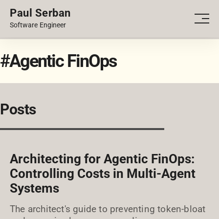
Paul Serban
PORTFOLIO
Men
Software Engineer
BLOG
#Agentic FinOps
Posts
Architecting for Agentic FinOps:
Controlling Costs in Multi-Agent
Systems
The architect's guide to preventing token-bloat