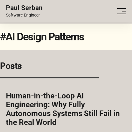
Paul Serban
PORTFOLIO
Men
Software Engineer
BLOG
#AI Design Patterns
Posts
Human-in-the-Loop AI
Engineering: Why Fully
Autonomous Systems Still Fail in
the Real World