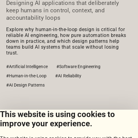
Designing AI applications that deliberately
keep humans in control, context, and
accountability loops
Explore why human-in-the-loop design is critical for
reliable AI engineering, how pure automation breaks
down in practice, and which design patterns help
teams build AI systems that scale without losing
trust.
#Artificial Intelligence
#Software Engineering
#Human-in-the-Loop
#AI Reliability
#AI Design Patterns
This website is using cookies to
View all posts
improve your experience.