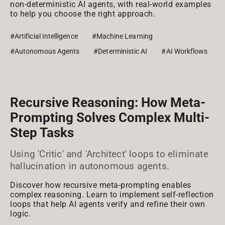
non-deterministic AI agents, with real-world examples
to help you choose the right approach.
#Artificial Intelligence
#Machine Learning
#Autonomous Agents
#Deterministic AI
#AI Workflows
Recursive Reasoning: How Meta-
Prompting Solves Complex Multi-
Step Tasks
Using 'Critic' and 'Architect' loops to eliminate
hallucination in autonomous agents.
Discover how recursive meta-prompting enables
complex reasoning. Learn to implement self-reflection
loops that help AI agents verify and refine their own
logic.