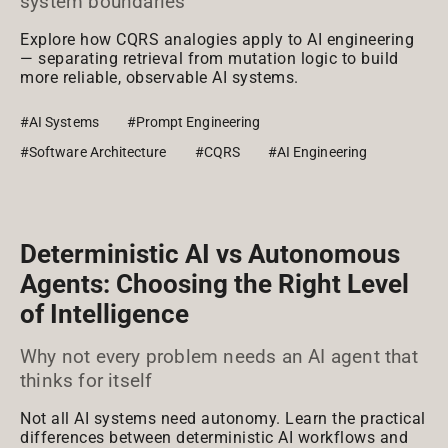
system boundaries
Explore how CQRS analogies apply to AI engineering
— separating retrieval from mutation logic to build
more reliable, observable AI systems.
#AI Systems
#Prompt Engineering
#Software Architecture
#CQRS
#AI Engineering
Deterministic AI vs Autonomous
Agents: Choosing the Right Level
of Intelligence
Why not every problem needs an AI agent that
thinks for itself
Not all AI systems need autonomy. Learn the practical
differences between deterministic AI workflows and