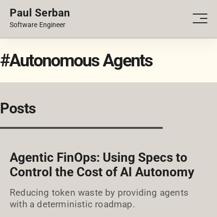
Paul Serban
PORTFOLIO
Men
Software Engineer
BLOG
#Autonomous Agents
Posts
Agentic FinOps: Using Specs to
Control the Cost of AI Autonomy
Reducing token waste by providing agents
with a deterministic roadmap.