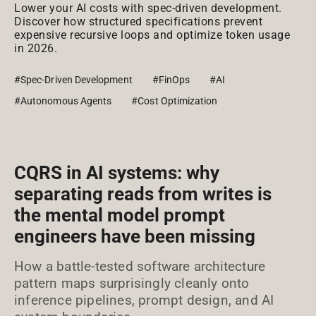
Lower your AI costs with spec-driven development.
Discover how structured specifications prevent
expensive recursive loops and optimize token usage
in 2026.
#Spec-Driven Development
#FinOps
#AI
#Autonomous Agents
#Cost Optimization
CQRS in AI systems: why
separating reads from writes is
the mental model prompt
engineers have been missing
How a battle-tested software architecture
pattern maps surprisingly cleanly onto
inference pipelines, prompt design, and AI