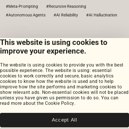
#Meta-Prompting
#Recursive Reasoning
#Autonomous Agents
#AI Reliability
#AI Hallucination
This website is using cookies to
View all posts
improve your experience.
The website is using cookies to provide you with the best
possible experience. The website is using: essential
cookies to work correctly and secure, basic analytics
cookies to know how the website is used and to help
improve how the site performs and marketing cookies to
Portfolio
show relevant ads. Non-essential cookies will not be placed
My Projects
unless you have given us permission to do so. You can
Coursework
read more about the
Cookie Policy
.
Blog
Posts
Snippets
Accept All
Book Notes