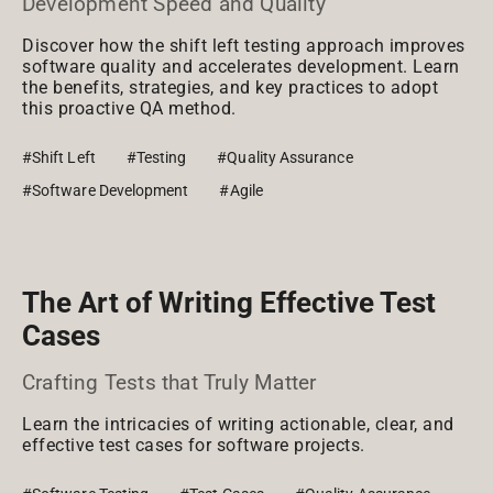
Development Speed and Quality
Discover how the shift left testing approach improves
software quality and accelerates development. Learn
the benefits, strategies, and key practices to adopt
this proactive QA method.
#Shift Left
#Testing
#Quality Assurance
#Software Development
#Agile
The Art of Writing Effective Test
Cases
Crafting Tests that Truly Matter
Learn the intricacies of writing actionable, clear, and
effective test cases for software projects.