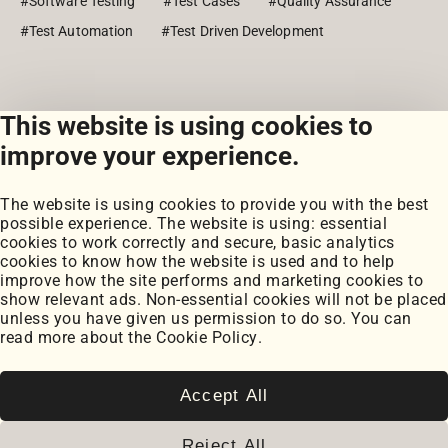
#Software Testing
#Test Cases
#Quality Assurance
#Test Automation
#Test Driven Development
This website is using cookies to
View all posts
improve your experience.
The website is using cookies to provide you with the best
possible experience. The website is using: essential
cookies to work correctly and secure, basic analytics
cookies to know how the website is used and to help
improve how the site performs and marketing cookies to
Portfolio
show relevant ads. Non-essential cookies will not be placed
My Projects
unless you have given us permission to do so. You can
Coursework
read more about the
Cookie Policy
.
Blog
Posts
Snippets
Accept All
Book Notes
Cookie Settings
Reject All
Cookie Policy