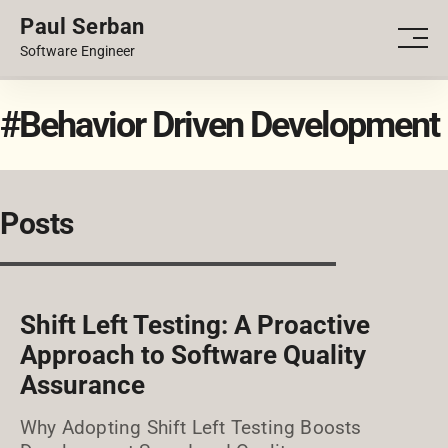
Paul Serban
PORTFOLIO
Men
Software Engineer
BLOG
#Behavior Driven Development
Posts
Shift Left Testing: A Proactive
Approach to Software Quality
Assurance
Why Adopting Shift Left Testing Boosts