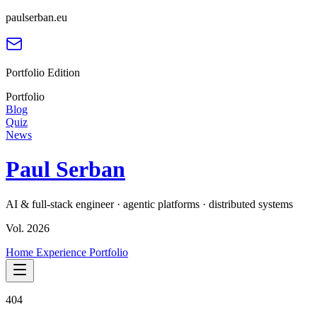
paulserban.eu
Portfolio Edition
Portfolio
Blog
Quiz
News
Paul Serban
AI & full-stack engineer · agentic platforms · distributed systems
Vol. 2026
Home
Experience
Portfolio
404