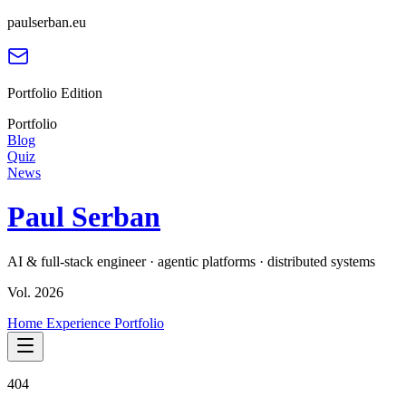
paulserban.eu
Portfolio Edition
Portfolio
Blog
Quiz
News
Paul Serban
AI & full-stack engineer · agentic platforms · distributed systems
Vol. 2026
Home
Experience
Portfolio
404