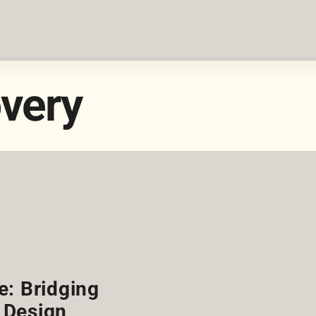
very
e: Bridging
 Design