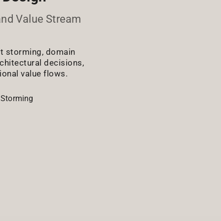
and Value Stream
nt storming, domain
chitectural decisions,
ional value flows.
 Storming