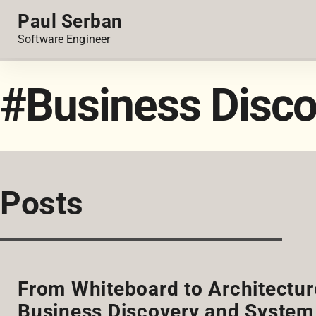
Paul Serban
Software Engineer
#Business Disco
Posts
From Whiteboard to Architectur
Business Discovery and System