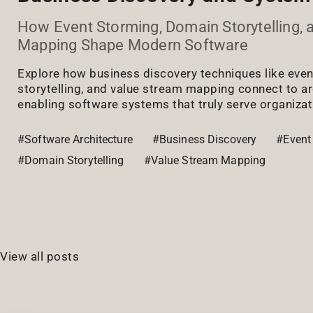
How Event Storming, Domain Storytelling, 
Mapping Shape Modern Software
Explore how business discovery techniques like eve
storytelling, and value stream mapping connect to ar
enabling software systems that truly serve organizat
#Software Architecture
#Business Discovery
#Event
#Domain Storytelling
#Value Stream Mapping
View all posts