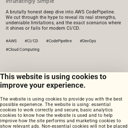
Infuriatingly Simple
A brutally honest deep dive into AWS CodePipeline.
We cut through the hype to reveal its real strengths,
undeniable limitations, and the exact scenarios where
it shines or fails for modern CI/CD.
#AWS
#CI/CD
#CodePipeline
#DevOps
#Cloud Computing
This website is using cookies to
View all posts
improve your experience.
The website is using cookies to provide you with the best
possible experience. The website is using: essential
cookies to work correctly and secure, basic analytics
cookies to know how the website is used and to help
improve how the site performs and marketing cookies to
Portfolio
show relevant ads. Non-essential cookies will not be placed