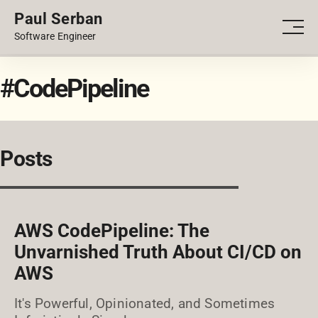
Paul Serban
PORTFOLIO
Men
Software Engineer
BLOG
#CodePipeline
Posts
AWS CodePipeline: The
Unvarnished Truth About CI/CD on
AWS
It's Powerful, Opinionated, and Sometimes