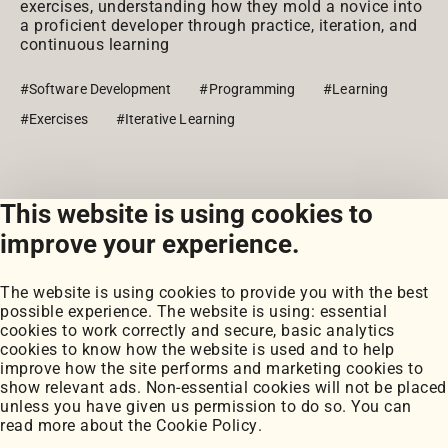
exercises, understanding how they mold a novice into
a proficient developer through practice, iteration, and
continuous learning
#Software Development
#Programming
#Learning
#Exercises
#Iterative Learning
This website is using cookies to
View all posts
improve your experience.
The website is using cookies to provide you with the best
possible experience. The website is using: essential
cookies to work correctly and secure, basic analytics
cookies to know how the website is used and to help
improve how the site performs and marketing cookies to
Portfolio
show relevant ads. Non-essential cookies will not be placed
My Projects
unless you have given us permission to do so. You can
Coursework
read more about the
Cookie Policy
.
Blog