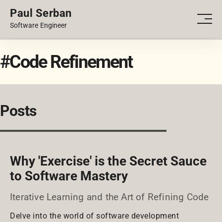
Paul Serban
PORTFOLIO
Men
Software Engineer
BLOG
#Code Refinement
Posts
Why 'Exercise' is the Secret Sauce
to Software Mastery
Iterative Learning and the Art of Refining Code
Delve into the world of software development