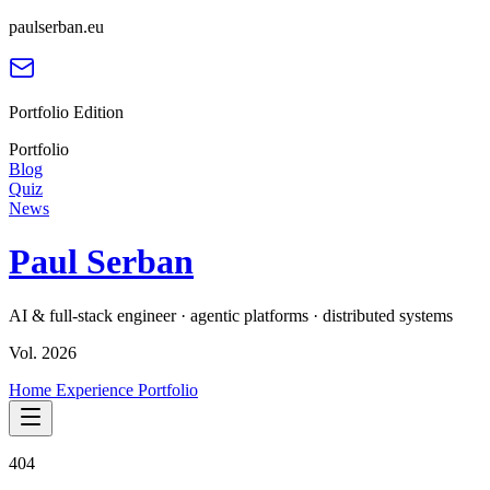
paulserban.eu
Portfolio Edition
Portfolio
Blog
Quiz
News
Paul Serban
AI & full-stack engineer · agentic platforms · distributed systems
Vol. 2026
Home
Experience
Portfolio
404