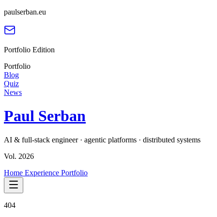
paulserban.eu
Portfolio Edition
Portfolio
Blog
Quiz
News
Paul Serban
AI & full-stack engineer · agentic platforms · distributed systems
Vol. 2026
Home
Experience
Portfolio
404