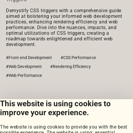
Demystify CSS triggers with a comprehensive guide
aimed at bolstering your informed web development
practices, enhancing rendering efficiency and web
performance. Dive into the nuances, impacts, and
optimal utilizations of CSS triggers, creating a
roadmap towards enlightened and efficient web
development.
#Front-end Development
#CSS Performance
#Web Development
#Rendering Efficiency
#Web Performance
This website is using cookies to
View all posts
improve your experience.
The website is using cookies to provide you with the best
possible experience. The website is using: essential