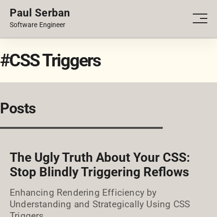
Paul Serban
PORTFOLIO
Men
Software Engineer
BLOG
#CSS Triggers
Posts
The Ugly Truth About Your CSS:
Stop Blindly Triggering Reflows
Enhancing Rendering Efficiency by
Understanding and Strategically Using CSS
Triggers