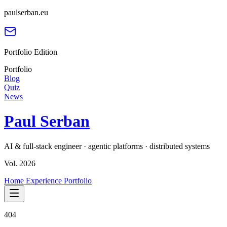
paulserban.eu
Portfolio Edition
Portfolio
Blog
Quiz
News
Paul Serban
AI & full-stack engineer · agentic platforms · distributed systems
Vol. 2026
Home
Experience
Portfolio
404