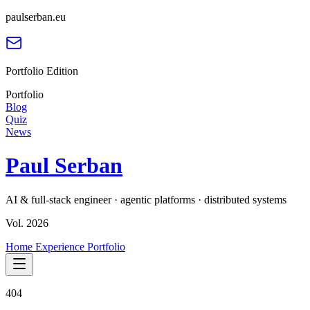
paulserban.eu
Portfolio Edition
Portfolio
Blog
Quiz
News
Paul Serban
AI & full-stack engineer · agentic platforms · distributed systems
Vol. 2026
Home
Experience
Portfolio
404