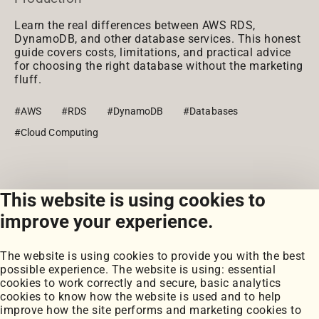
Learn the real differences between AWS RDS,
DynamoDB, and other database services. This honest
guide covers costs, limitations, and practical advice
for choosing the right database without the marketing
fluff.
#AWS
#RDS
#DynamoDB
#Databases
#Cloud Computing
This website is using cookies to
View all posts
improve your experience.
The website is using cookies to provide you with the best
possible experience. The website is using: essential
cookies to work correctly and secure, basic analytics
cookies to know how the website is used and to help
improve how the site performs and marketing cookies to