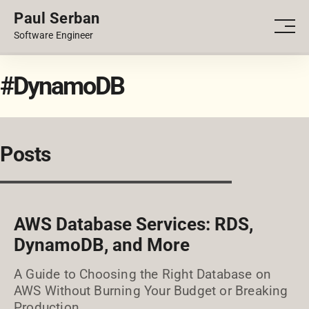
Paul Serban
PORTFOLIO
Men
Software Engineer
BLOG
#DynamoDB
Posts
AWS Database Services: RDS,
DynamoDB, and More
A Guide to Choosing the Right Database on
AWS Without Burning Your Budget or Breaking
Production