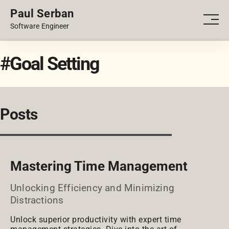
Paul Serban
PORTFOLIO
Men
Software Engineer
BLOG
#Goal Setting
Posts
Mastering Time Management
Unlocking Efficiency and Minimizing
Distractions
Unlock superior productivity with expert time