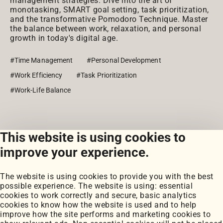
management strategies. Dive into the art of
monotasking, SMART goal setting, task prioritization,
and the transformative Pomodoro Technique. Master
the balance between work, relaxation, and personal
growth in today's digital age.
#Time Management
#Personal Development
#Work Efficiency
#Task Prioritization
#Work-Life Balance
This website is using cookies to
View all posts
improve your experience.
The website is using cookies to provide you with the best
possible experience. The website is using: essential
cookies to work correctly and secure, basic analytics
cookies to know how the website is used and to help
improve how the site performs and marketing cookies to
Portfolio