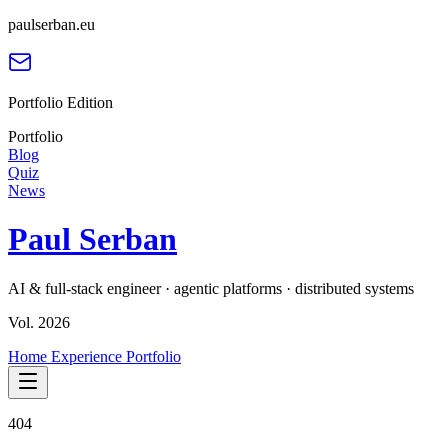
paulserban.eu
Portfolio Edition
Portfolio
Blog
Quiz
News
Paul Serban
AI & full-stack engineer · agentic platforms · distributed systems
Vol. 2026
Home
Experience
Portfolio
404