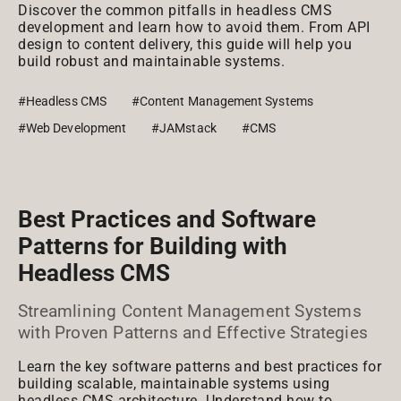
Discover the common pitfalls in headless CMS
development and learn how to avoid them. From API
design to content delivery, this guide will help you
build robust and maintainable systems.
#Headless CMS
#Content Management Systems
#Web Development
#JAMstack
#CMS
Best Practices and Software
Patterns for Building with
Headless CMS
Streamlining Content Management Systems
with Proven Patterns and Effective Strategies
Learn the key software patterns and best practices for
building scalable, maintainable systems using
headless CMS architecture. Understand how to