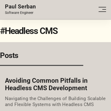
Paul Serban
PORTFOLIO
Men
Software Engineer
BLOG
#Headless CMS
Posts
Avoiding Common Pitfalls in
Headless CMS Development
Navigating the Challenges of Building Scalable
and Flexible Systems with Headless CMS