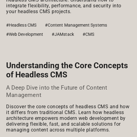
integrate flexibility, performance, and security into
your headless CMS projects.
#Headless CMS
#Content Management Systems
#Web Development
#JAMstack
#CMS
Understanding the Core Concepts
of Headless CMS
A Deep Dive into the Future of Content
Management
Discover the core concepts of headless CMS and how
it differs from traditional CMS. Learn how headless
architecture empowers modern web development by
delivering flexible, fast, and scalable solutions for
managing content across multiple platforms.