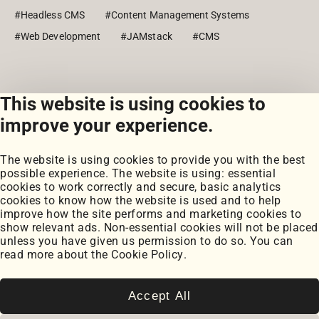
#Headless CMS
#Content Management Systems
#Web Development
#JAMstack
#CMS
This website is using cookies to
View all posts
improve your experience.
The website is using cookies to provide you with the best
possible experience. The website is using: essential
cookies to work correctly and secure, basic analytics
cookies to know how the website is used and to help
improve how the site performs and marketing cookies to
Portfolio
show relevant ads. Non-essential cookies will not be placed
My Projects
unless you have given us permission to do so. You can
Coursework
read more about the
Cookie Policy
.
Blog
Posts
Snippets
Accept All
Book Notes
Cookie Settings