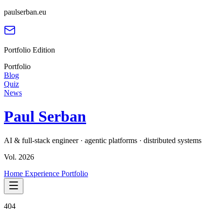
paulserban.eu
Portfolio Edition
Portfolio
Blog
Quiz
News
Paul Serban
AI & full-stack engineer · agentic platforms · distributed systems
Vol. 2026
Home
Experience
Portfolio
404