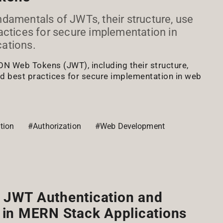
damentals of JWTs, their structure, use
actices for secure implementation in
ations.
ON Web Tokens (JWT), including their structure,
 best practices for secure implementation in web
tion
#Authorization
#Web Development
 JWT Authentication and
 in MERN Stack Applications