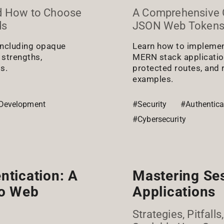
d How to Choose
A Comprehensive 
ds
JSON Web Tokens
 including opaque
Learn how to implemen
 strengths,
MERN stack applications
s.
protected routes, and 
examples.
Development
#Security
#Authentica
#Cybersecurity
ntication: A
Mastering Se
to Web
Applications
Strategies, Pitfall