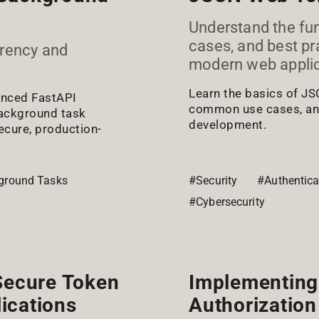
Understand the fun
cases, and best pr
rrency and
modern web applic
Learn the basics of JS
vanced FastAPI
common use cases, and
ackground task
development.
cure, production-
ground Tasks
#Security
#Authentica
#Cybersecurity
 Secure Token
Implementing
ications
Authorization