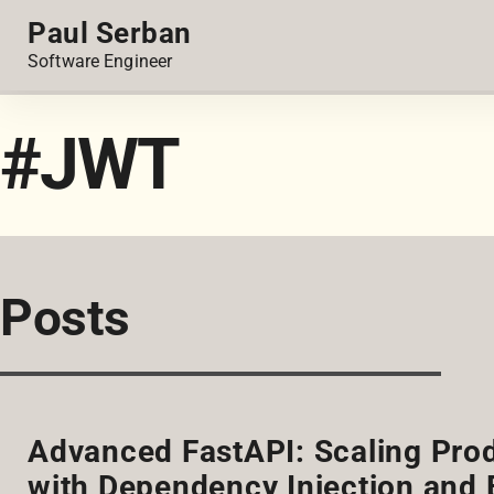
Paul Serban
Software Engineer
#JWT
Posts
Advanced FastAPI: Scaling Pro
with Dependency Injection and