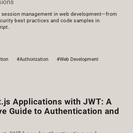
sions
ut session management in web development—from
curity best practices and code samples in
ipt.
tion
#Authorization
#Web Development
.js Applications with JWT: A
e Guide to Authentication and