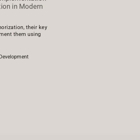
tion in Modern
rization, their key
ement them using
Development