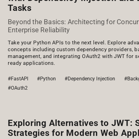
Tasks
Beyond the Basics: Architecting for Concu
Enterprise Reliability
Take your Python APIs to the next level. Explore ad
concepts including custom dependency providers, b
management, and integrating OAuth2 with JWT for se
ready applications.
#FastAPI
#Python
#Dependency Injection
#Back
#OAuth2
Exploring Alternatives to JWT:
Strategies for Modern Web Appl