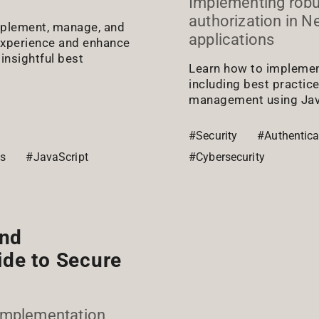
Implementing robu
authorization in N
implement, manage, and
applications
experience and enhance
insightful best
Learn how to implement
including best practic
management using Java
#Security
#Authentica
js
#JavaScript
#Cybersecurity
and
ide to Secure
 Implementation