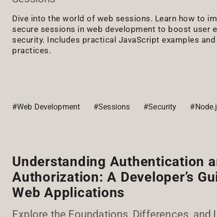
Dive into the world of web sessions. Learn how to 
secure sessions in web development to boost user 
security. Includes practical JavaScript examples and 
practices.
#Web Development
#Sessions
#Security
#Node.
Understanding Authentication 
Authorization: A Developer’s Gu
Web Applications
Explore the Foundations, Differences, and