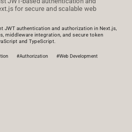
st JWT-based authentication and
ext.js for secure and scalable web
 JWT authentication and authorization in Next.js,
es, middleware integration, and secure token
Script and TypeScript.
tion
#Authorization
#Web Development