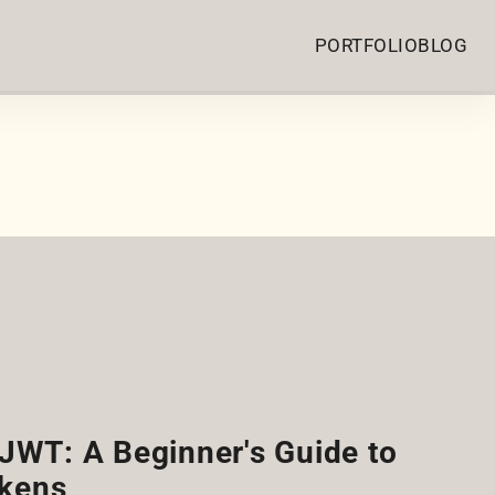
PORTFOLIO
BLOG
JWT: A Beginner's Guide to
kens