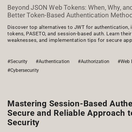
Beyond JSON Web Tokens: When, Why, an
Better Token-Based Authentication Metho
Discover top alternatives to JWT for authentication,
tokens, PASETO, and session-based auth. Learn their
weaknesses, and implementation tips for secure app
#Security
#Authentication
#Authorization
#Web 
#Cybersecurity
Mastering Session-Based Authe
Secure and Reliable Approach 
Security