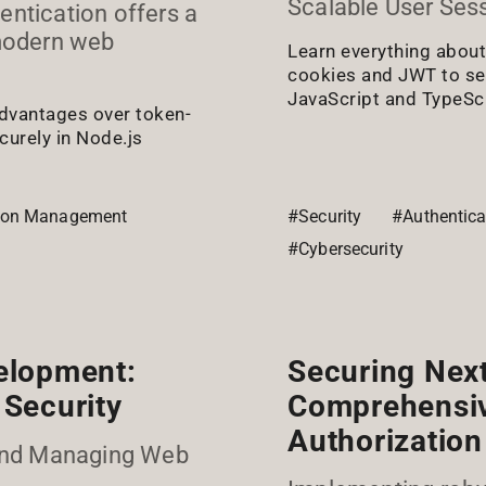
Scalable User Ses
entication offers a
 modern web
Learn everything abo
cookies and JWT to se
JavaScript and TypeScr
advantages over token-
urely in Node.js
ion Management
#Security
#Authentica
#Cybersecurity
elopment:
Securing Next
Security
Comprehensiv
Authorization
and Managing Web