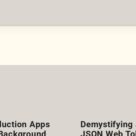
duction Apps
Demystifying 
 Background
JSON Web To