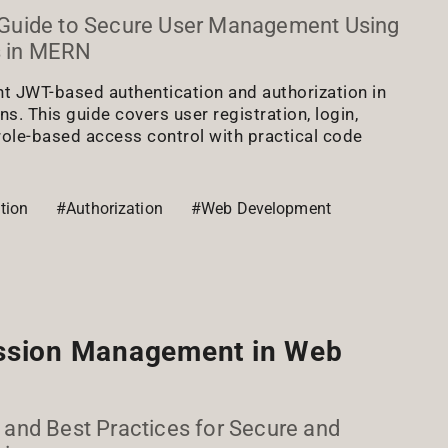
Guide to Secure User Management Using
 in MERN
t JWT-based authentication and authorization in
. This guide covers user registration, login,
role-based access control with practical code
tion
#Authorization
#Web Development
ssion Management in Web
s, and Best Practices for Secure and