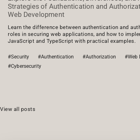
Strategies of Authentication and Authoriza
Web Development
Learn the difference between authentication and autho
roles in securing web applications, and how to impl
JavaScript and TypeScript with practical examples.
#Security
#Authentication
#Authorization
#Web 
#Cybersecurity
View all posts