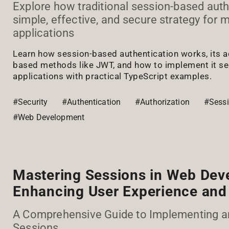
Explore how traditional session-based auth
simple, effective, and secure strategy for
applications
Learn how session-based authentication works, its 
based methods like JWT, and how to implement it sec
applications with practical TypeScript examples.
#Security
#Authentication
#Authorization
#Sess
#Web Development
Mastering Sessions in Web Dev
Enhancing User Experience and 
A Comprehensive Guide to Implementing 
Sessions